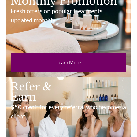
Monthly Promotion
Fresh offers on popular treatments
updated monthly.
Learn More
Refer &
Earn
$50 credit for every referral who becomes a
client.