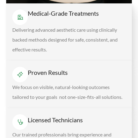
Medical-Grade Treatments
Delivering advanced aesthetic care using clinically
backed methods designed for safe, consistent, and
effective results.
Proven Results
We focus on visible, natural-looking outcomes
tailored to your goals not one-size-fits-all solutions.
Licensed Technicians
Our trained professionals bring experience and