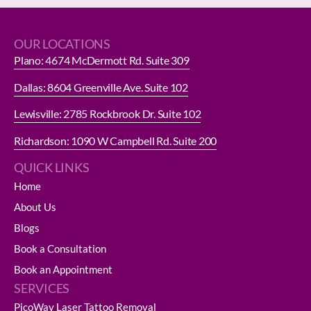
OUR LOCATIONS
Plano: 4674 McDermott Rd. Suite 309
Dallas: 8604 Greenville Ave. Suite 102
Lewisville: 2785 Rockbrook Dr. Suite 102
Richardson: 1090 W Campbell Rd. Suite 200
QUICK LINKS
Home
About Us
Blogs
Book a Consultation
Book an Appointment
SERVICES
PicoWay Laser Tattoo Removal