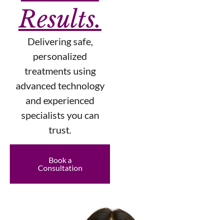
Results.
Delivering safe,
personalized
treatments using
advanced technology
and experienced
specialists you can
trust.
Book a
Consultation