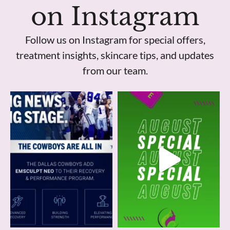
on Instagram
Follow us on Instagram for special offers,
treatment insights, skincare tips, and updates
from our team.