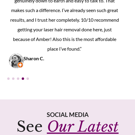
couldn’t be happier. I highly recommend them to
anyone considering laser hair removal!”
Maryam L.
SOCIAL MEDIA
See
Our Latest