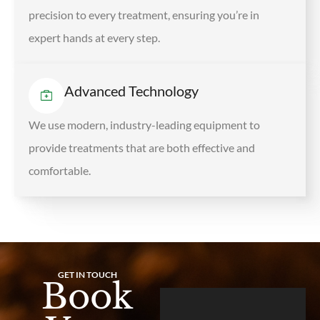
precision to every treatment, ensuring you’re in
expert hands at every step.
Advanced Technology
We use modern, industry-leading equipment to
provide treatments that are both effective and
comfortable.
GET IN TOUCH
Book
L