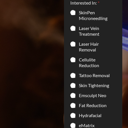
Interested In:
*
SkinPen
Microneedling
Laser Vein
Treatment
Laser Hair
Removal
Cellulite
Reduction
Tattoo Removal
Skin Tightening
Emsculpt Neo
Fat Reduction
Hydrafacial
eMatrix