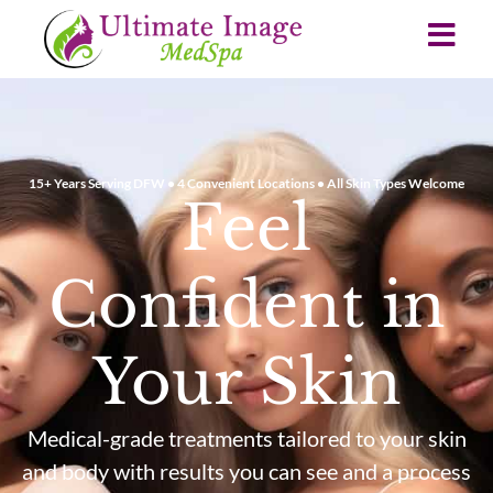
15+ Years Serving DFW • 4 Convenient Locations • All Skin Types Welcome
Feel
Confident in
Your Skin
Medical-grade treatments tailored to your skin
and body with results you can see and a process