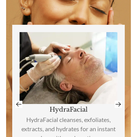
VI Chemical Peel
VI Peel treatments target
pigmentation, acne, texture, and