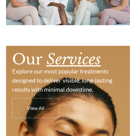
Our
Services
Explore our most popular treatments
designed to deliver visible, long-lasting
results with minimal downtime.
View All