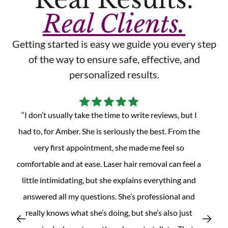
Real Clients.
Getting started is easy we guide you every step
of the way to ensure safe, effective, and
personalized results.
“Absolutely amazing experience! Jap is always
professional, knowledgeable, and make me feel
comfortable from the moment I walked in. She
explains the laser hair removal process clearly and
make sure I felt at ease during the treatment. The
facility is very clean and welcoming, and the service is
t
quick and efficient. I have amazing results and