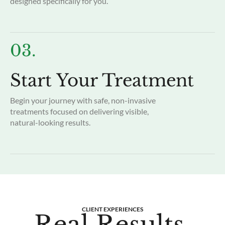
designed specifically for you.
03.
Start Your Treatment
Begin your journey with safe, non-invasive
treatments focused on delivering visible,
natural-looking results.
CLIENT EXPERIENCES
Real Results.