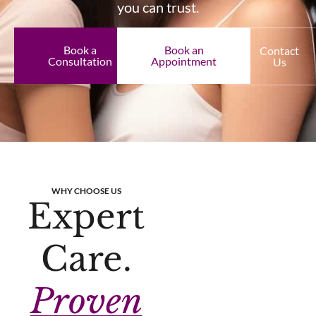
you can trust.
Book a
Book an
Contact
Consultation
Appointment
Us
WHY CHOOSE US
Expert
Care.
Proven