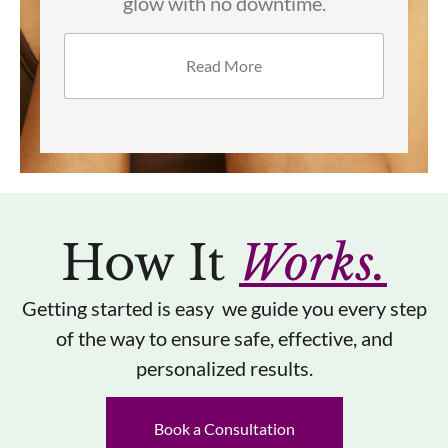
dullness for brighter, smoother skin.
Read More
How It
Works.
Getting started is easy we guide you every step
of the way to ensure safe, effective, and
personalized results.
Book a Consultation