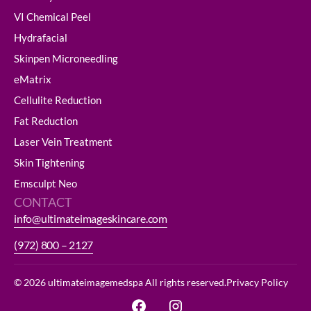
VI Chemical Peel
Hydrafacial
Skinpen Microneedling
eMatrix
Cellulite Reduction
Fat Reduction
Laser Vein Treatment
Skin Tightening
Emsculpt Neo
CONTACT
info@ultimateimageskincare.com
(972) 800 – 2127
© 2026 ultimateimagemedspa All rights reserved.
Privacy Policy