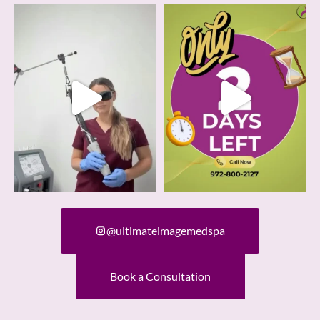
@ultimateimagemedspa
Book a Consultation