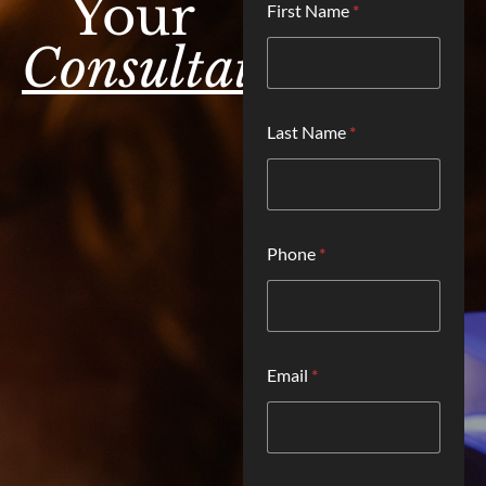
Your
First Name
*
o
c
Consultation.
a
t
i
o
Last Name
*
n
H
o
w
L
a
Phone
*
s
t
*
Email
*