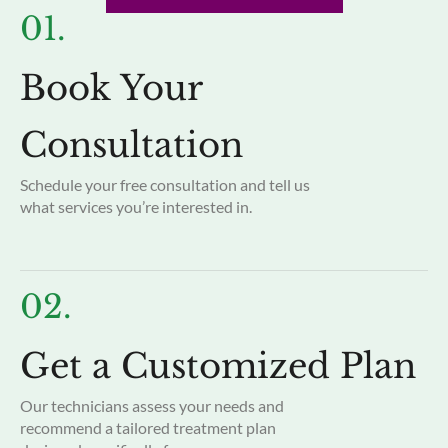
01.
Book Your
Consultation
Schedule your free consultation and tell us
what services you’re interested in.
02.
Get a Customized Plan
Our technicians assess your needs and
recommend a tailored treatment plan