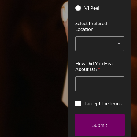
VI Peel
Select Prefered
Location
How Did You Hear
About Us?
*
C
I accept the terms
h
e
c
Submit
k
b