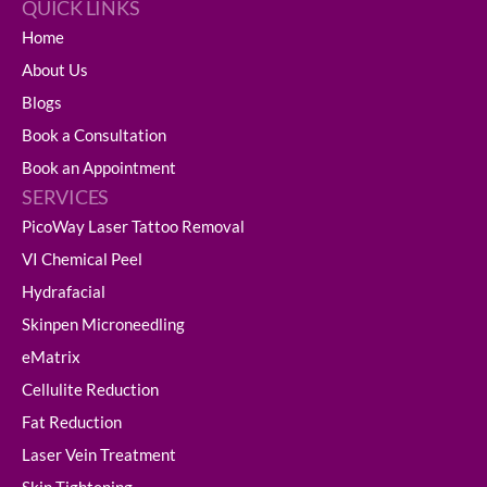
QUICK LINKS
Home
About Us
Blogs
Book a Consultation
Book an Appointment
SERVICES
PicoWay Laser Tattoo Removal
VI Chemical Peel
Hydrafacial
Skinpen Microneedling
eMatrix
Cellulite Reduction
Fat Reduction
Laser Vein Treatment
Skin Tightening