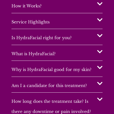
How it Works?
Service Highlights
Is HydraFacial right for you?
What is HydraFacial?
Why is HydraFacial good for my skin?
Am I a candidate for this treatment?
How long does the treatment take? Is
there any downtime or pain involved?