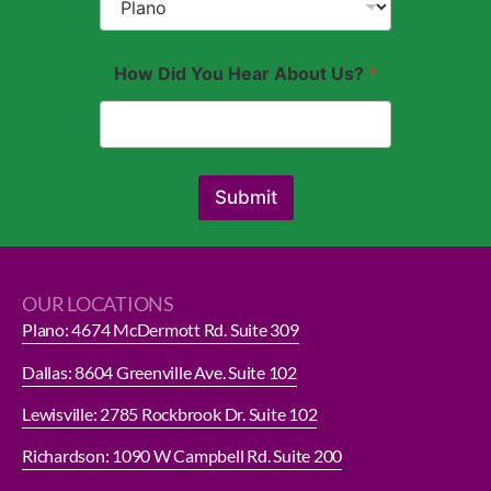
How Did You Hear About Us?
*
Submit
OUR LOCATIONS
Plano: 4674 McDermott Rd. Suite 309
Dallas: 8604 Greenville Ave. Suite 102
Lewisville: 2785 Rockbrook Dr. Suite 102
Richardson: 1090 W Campbell Rd. Suite 200