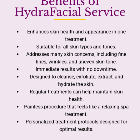
Benefits of
HydraFacial Service
Enhances skin health and appearance in one
treatment.
Suitable for all skin types and tones.
Addresses many skin concerns, including fine
lines, wrinkles, and uneven skin tone.
Immediate results with no downtime.
Designed to cleanse, exfoliate, extract, and
hydrate the skin.
Regular treatments can help maintain skin
health.
Painless procedure that feels like a relaxing spa
treatment.
Personalized treatment protocols designed for
optimal results.