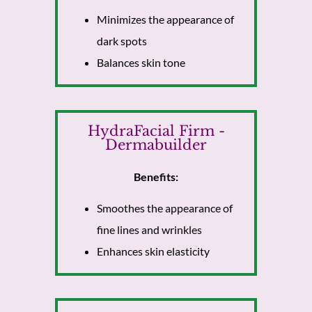
Minimizes the appearance of
dark spots
Balances skin tone
HydraFacial Firm -
Dermabuilder
Benefits:
Smoothes the appearance of
fine lines and wrinkles
Enhances skin elasticity