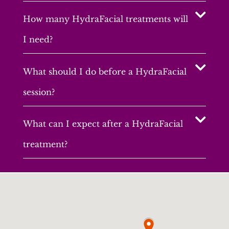
How many HydraFacial treatments will
I need?
What should I do before a HydraFacial
session?
What can I expect after a HydraFacial
treatment?