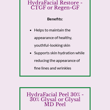
HydraFacial Restore -
CTGF or Regen-GF
Benefits:
Helps to maintain the
appearance of healthy,
youthful-looking skin
Supports skin hydration while
reducing the appearance of
fine lines and wrinkles
HydraFacial Peel 30% -
30% Glysal or Glysal
MD Peel