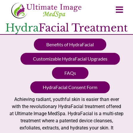
Hydra
Facial Treatment
Benefits of HydraFacial
Customizable HydraFacial Upgrades
FAQs
HydraFacial Consent Form
Achieving radiant, youthful skin is easier than ever
with the revolutionary HydraFacial treatment offered
at Ultimate Image MedSpa. HydraFacial is a multi-step
treatment where a patented device cleanses,
exfoliates, extracts, and hydrates your skin. It