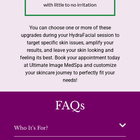
with little to no irritation
You can choose one or more of these
upgrades during your HydraFacial session to
target specific skin issues, amplify your
results, and leave your skin looking and
feeling its best. Book your appointment today
at Ultimate Image MedSpa and customize
your skincare journey to perfectly fit your
needs!
FAQs
Who It’s For?