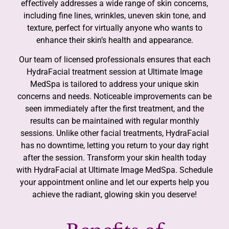
effectively addresses a wide range of skin concerns,
including fine lines, wrinkles, uneven skin tone, and
texture, perfect for virtually anyone who wants to
enhance their skin’s health and appearance.
Our team of licensed professionals ensures that each
HydraFacial treatment session at Ultimate Image
MedSpa is tailored to address your unique skin
concerns and needs. Noticeable improvements can be
seen immediately after the first treatment, and the
results can be maintained with regular monthly
sessions. Unlike other facial treatments, HydraFacial
has no downtime, letting you return to your day right
after the session. Transform your skin health today
with HydraFacial at Ultimate Image MedSpa. Schedule
your appointment online and let our experts help you
achieve the radiant, glowing skin you deserve!