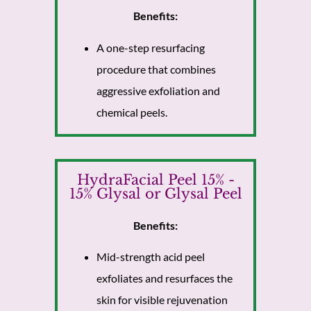
Benefits:
A one-step resurfacing
procedure that combines
aggressive exfoliation and
chemical peels.
HydraFacial Peel 15% -
15% Glysal or Glysal Peel
Benefits:
Mid-strength acid peel
exfoliates and resurfaces the
skin for visible rejuvenation