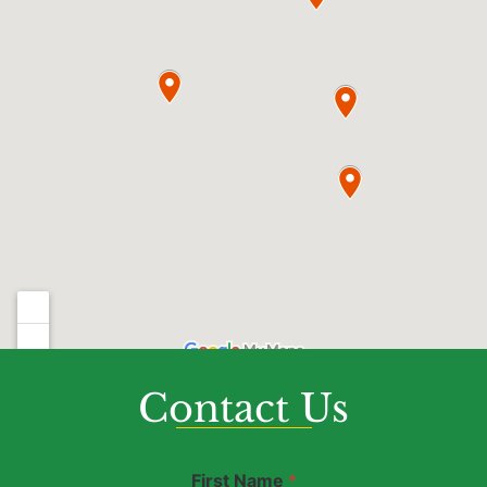
Contact Us
D
First Name
*
i