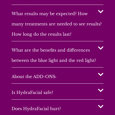
What results may be expected? How
many treatments are needed to see results?
How long do the results last?
What are the benefits and differences
between the blue light and the red light?
About the ADD-ONS:
Is HydraFacial safe?
Does HydraFacial hurt?