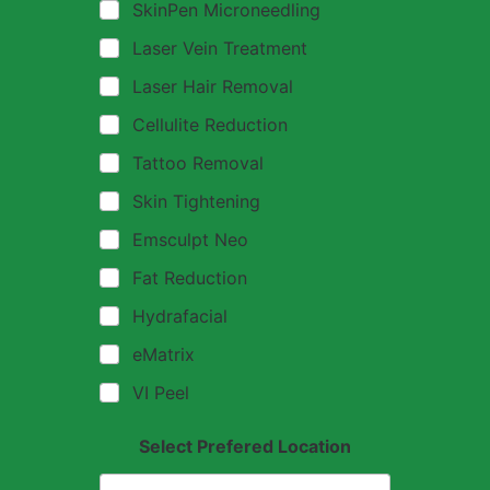
SkinPen Microneedling
Laser Vein Treatment
Laser Hair Removal
Cellulite Reduction
Tattoo Removal
Skin Tightening
Emsculpt Neo
Fat Reduction
Hydrafacial
eMatrix
VI Peel
Select Prefered Location