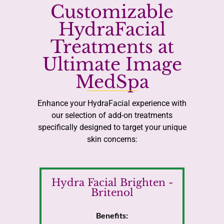
Customizable
HydraFacial
Treatments at
Ultimate Image
MedSpa
Enhance your HydraFacial experience with
our selection of add-on treatments
specifically designed to target your unique
skin concerns:
Hydra Facial Brighten -
Britenol
Benefits: