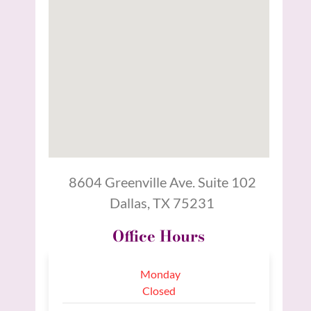
8604 Greenville Ave. Suite 102
Dallas, TX 75231
Office Hours
Monday
Closed