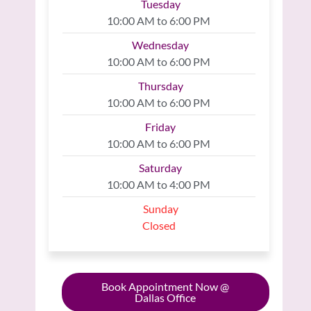
Tuesday
10:00 AM to 6:00 PM
Wednesday
10:00 AM to 6:00 PM
Thursday
10:00 AM to 6:00 PM
Friday
10:00 AM to 6:00 PM
Saturday
10:00 AM to 4:00 PM
Sunday
Closed
Book Appointment Now @
Dallas Office