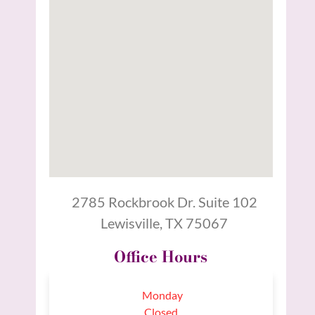
2785 Rockbrook Dr. Suite 102
Lewisville, TX 75067
Office Hours
Monday
Closed