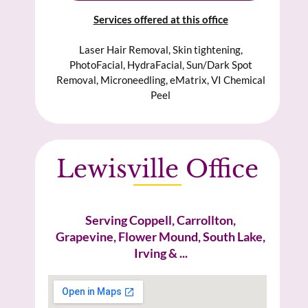
Services offered at this office
Laser Hair Removal, Skin tightening,
PhotoFacial, HydraFacial, Sun/Dark Spot
Removal, Microneedling, eMatrix, VI Chemical
Peel
Lewisville Office
Serving Coppell, Carrollton,
Grapevine, Flower Mound, South Lake,
Irving & ...