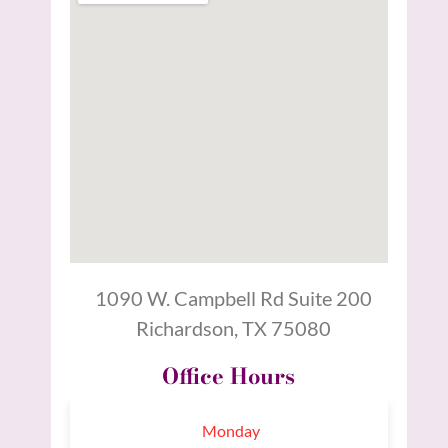
1090 W. Campbell Rd Suite 200
Richardson, TX 75080
Office Hours
Monday