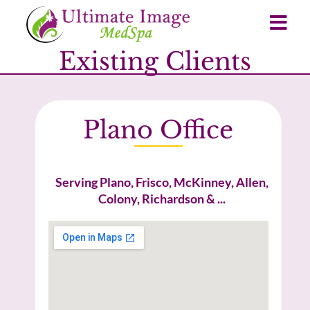
Existing Clients
Plano Office
Serving Plano, Frisco, McKinney, Allen,
Colony, Richardson & ...