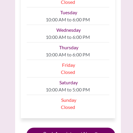
Closed
Tuesday
10:00 AM to 6:00 PM
Wednesday
10:00 AM to 6:00 PM
Thursday
10:00 AM to 6:00 PM
Friday
Closed
Saturday
10:00 AM to 5:00 PM
Sunday
Closed