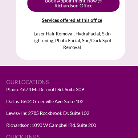
Book Appointment Now @
Richardson Office
Services offered at this office
Laser Hair Removal, HydraFacial, Skin
tightening, Photo Facial, Sun/Dark Spot
Removal
OUR LOCATIONS
Plano: 4674 McDermott Rd. Suite 309
Dallas: 8604 Greenville Ave. Suite 102
Lewisville: 2785 Rockbrook Dr. Suite 102
Richardson: 1090 W Campbell Rd. Suite 200
QUICK LINKS