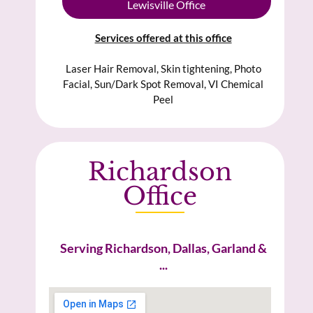
Lewisville Office
Services offered at this office
Laser Hair Removal, Skin tightening, Photo
Facial, Sun/Dark Spot Removal, VI Chemical
Peel
Richardson
Office
Serving Richardson, Dallas, Garland &
...