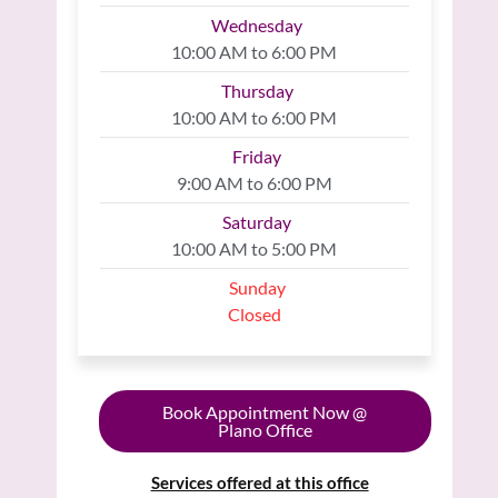
Wednesday
10:00 AM to 6:00 PM
Thursday
10:00 AM to 6:00 PM
Friday
9:00 AM to 6:00 PM
Saturday
10:00 AM to 5:00 PM
Sunday
Closed
Book Appointment Now @
Plano Office
Services offered at this office