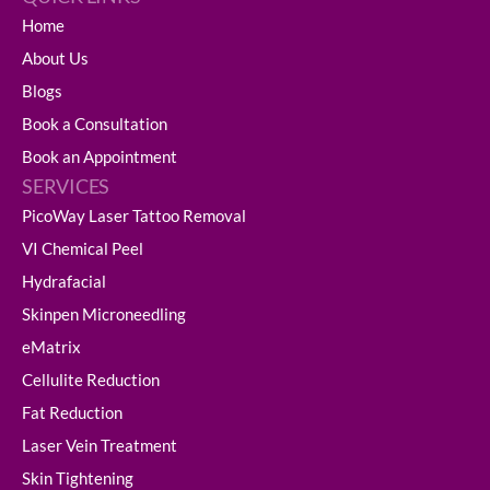
Home
About Us
Blogs
Book a Consultation
Book an Appointment
SERVICES
PicoWay Laser Tattoo Removal
VI Chemical Peel
Hydrafacial
Skinpen Microneedling
eMatrix
Cellulite Reduction
Fat Reduction
Laser Vein Treatment
Skin Tightening