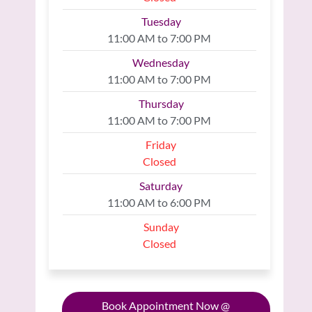
Tuesday
11:00 AM to 7:00 PM
Wednesday
11:00 AM to 7:00 PM
Thursday
11:00 AM to 7:00 PM
Friday
Closed
Saturday
11:00 AM to 6:00 PM
Sunday
Closed
Book Appointment Now @