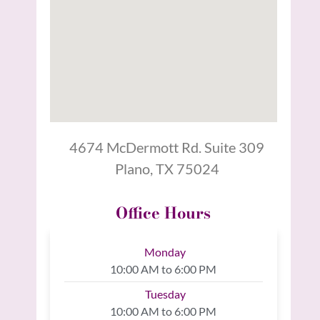
4674 McDermott Rd. Suite 309
Plano, TX 75024
Office Hours
Monday
10:00 AM to 6:00 PM
Tuesday
10:00 AM to 6:00 PM