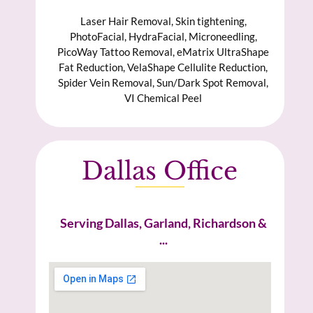
Laser Hair Removal, Skin tightening,
PhotoFacial, HydraFacial, Microneedling,
PicoWay Tattoo Removal, eMatrix UltraShape
Fat Reduction, VelaShape Cellulite Reduction,
Spider Vein Removal, Sun/Dark Spot Removal,
VI Chemical Peel
Dallas Office
Serving Dallas, Garland, Richardson &
...