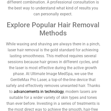
different combination. A professional consultation is
the best way to understand what kind of results you
can personally expect.
Explore Popular Hair Removal
Methods
While waxing and shaving are always there in a pinch,
laser hair removal is the gold standard for achieving
lasting smoothness. This method requires several
sessions because hair grows in different cycles, and
the laser is most effective during the active growth
phase. At Ultimate Image MedSpa, we use the
GentleMax Pro Laser, a top-of-the-line device that
safely and effectively removes unwanted hair. Thanks
to
advancements in technology
, modern lasers are
suitable for a wider variety of skin types and tones
than ever before. Investing in a series of treatments is
the most direct way to achieve the smooth, hair-free