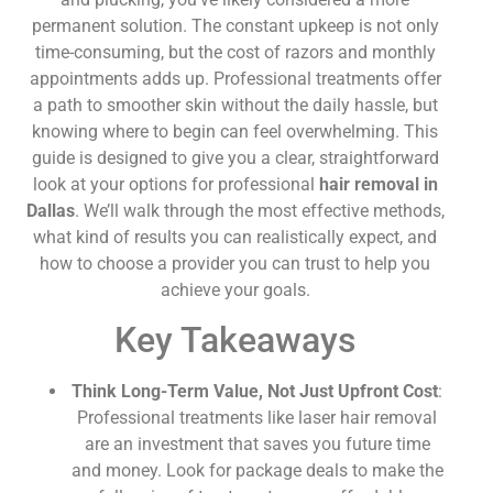
permanent solution. The constant upkeep is not only
time-consuming, but the cost of razors and monthly
appointments adds up. Professional treatments offer
a path to smoother skin without the daily hassle, but
knowing where to begin can feel overwhelming. This
guide is designed to give you a clear, straightforward
look at your options for professional
hair removal in
Dallas
. We’ll walk through the most effective methods,
what kind of results you can realistically expect, and
how to choose a provider you can trust to help you
achieve your goals.
Key Takeaways
Think Long-Term Value, Not Just Upfront Cost
:
Professional treatments like laser hair removal
are an investment that saves you future time
and money. Look for package deals to make the