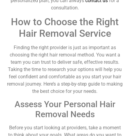
personalized plan, you can always
contact us
for a
consultation.
How to Choose the Right
Hair Removal Service
Finding the right provider is just as important as
choosing the right hair removal method. You want a
team you can trust to deliver safe, effective results.
Taking the time to research your options will help you
feel confident and comfortable as you start your hair
removal journey. Here’s a step-by-step guide to making
the best choice for your needs.
Assess Your Personal Hair
Removal Needs
Before you start looking at providers, take a moment
to think about your goals. What areas do you want to