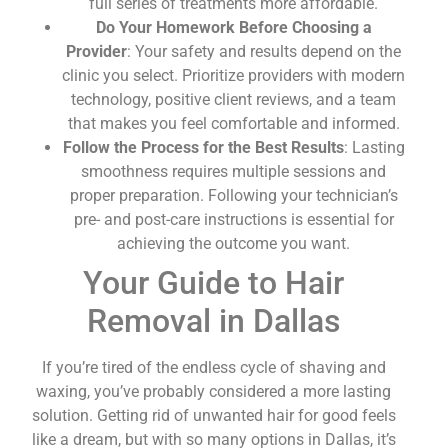
full series of treatments more affordable.
Do Your Homework Before Choosing a
Provider
: Your safety and results depend on the
clinic you select. Prioritize providers with modern
technology, positive client reviews, and a team
that makes you feel comfortable and informed.
Follow the Process for the Best Results
: Lasting
smoothness requires multiple sessions and
proper preparation. Following your technician’s
pre- and post-care instructions is essential for
achieving the outcome you want.
Your Guide to Hair
Removal in Dallas
If you’re tired of the endless cycle of shaving and
waxing, you’ve probably considered a more lasting
solution. Getting rid of unwanted hair for good feels
like a dream, but with so many options in Dallas, it’s