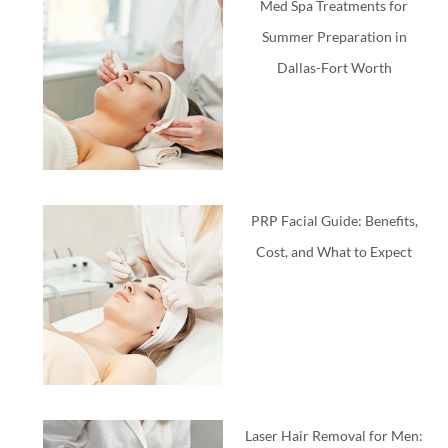
Med Spa Treatments for
Summer Preparation in
Dallas-Fort Worth
PRP Facial Guide: Benefits,
Cost, and What to Expect
Laser Hair Removal for Men: