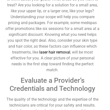
treat? Are you looking for a solution for a small area,
like your upper lip, or a larger one, like your legs?
Understanding your scope will help you compare
pricing and packages. For example, some medspas
offer promotions like six sessions for a small area at a
significant discount. Knowing what you need helps
you spot the right deal. Also, consider your skin type
and hair color, as these factors can influence which
treatments, like
laser hair removal
, will be most
effective for you. A clear picture of your personal
needs is the first step toward finding the perfect
match.
Evaluate a Provider’s
Credentials and Technology
The quality of the technology and the expertise of the
technicians are critical for your safety and results.