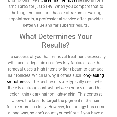
promotions like six
laser hair removal
sessions for a
small area for just $149. When you compare that to
the long-term cost and hassle of razors or waxing
appointments, a professional service often provides
better value and far superior results.
What Determines Your
Results?
The success of your hair removal treatment, especially
with lasers, depends on a few key factors. Laser hair
removal uses a high-intensity light beam to damage
hair follicles, which is why it offers such
long-lasting
smoothness
. The best results are typically seen when
there is a strong contrast between your skin and hair
color—think dark hair on lighter skin. This contrast
allows the laser to target the pigment in the hair
follicle more precisely. However, technology has come
a long way, so don’t count yourself out if you have a