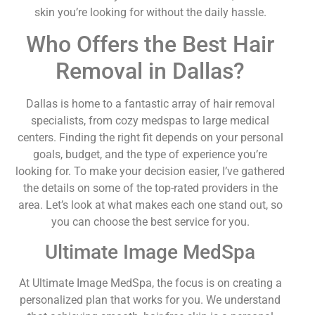
skin you’re looking for without the daily hassle.
Who Offers the Best Hair
Removal in Dallas?
Dallas is home to a fantastic array of hair removal
specialists, from cozy medspas to large medical
centers. Finding the right fit depends on your personal
goals, budget, and the type of experience you’re
looking for. To make your decision easier, I’ve gathered
the details on some of the top-rated providers in the
area. Let’s look at what makes each one stand out, so
you can choose the best service for you.
Ultimate Image MedSpa
At Ultimate Image MedSpa, the focus is on creating a
personalized plan that works for you. We understand