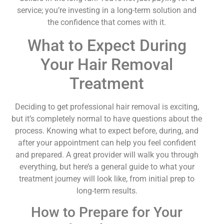
service; you’re investing in a long-term solution and
the confidence that comes with it.
What to Expect During
Your Hair Removal
Treatment
Deciding to get professional hair removal is exciting,
but it’s completely normal to have questions about the
process. Knowing what to expect before, during, and
after your appointment can help you feel confident
and prepared. A great provider will walk you through
everything, but here’s a general guide to what your
treatment journey will look like, from initial prep to
long-term results.
How to Prepare for Your