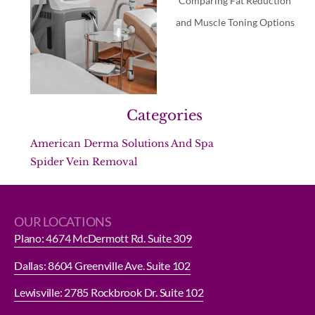
Comparing Fat Reduction
and Muscle Toning Options
Categories
American Derma Solutions And Spa
Spider Vein Removal
OUR LOCATIONS
Plano: 4674 McDermott Rd. Suite 309
Dallas: 8604 Greenville Ave. Suite 102
Lewisville: 2785 Rockbrook Dr. Suite 102