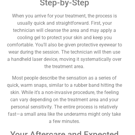
Step-by-Step
When you arrive for your treatment, the process is
usually quick and straightforward. First, your
technician will cleanse the area and may apply a
cooling gel to protect your skin and keep you
comfortable. You’ll also be given protective eyewear to
wear during the session. The technician will then use
a handheld laser device, moving it systematically over
the treatment area.
Most people describe the sensation as a series of
quick, warm snaps, similar to a rubber band hitting the
skin. While it’s a non-invasive procedure, the feeling
can vary depending on the treatment area and your
personal sensitivity. The entire process is relatively
fast—a small area like the underarms might only take
a few minutes.
Your Aftercare and Expected