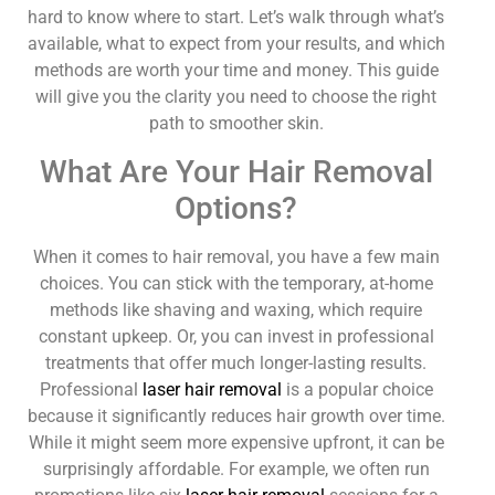
hard to know where to start. Let’s walk through what’s
available, what to expect from your results, and which
methods are worth your time and money. This guide
will give you the clarity you need to choose the right
path to smoother skin.
What Are Your Hair Removal
Options?
When it comes to hair removal, you have a few main
choices. You can stick with the temporary, at-home
methods like shaving and waxing, which require
constant upkeep. Or, you can invest in professional
treatments that offer much longer-lasting results.
Professional
laser hair removal
is a popular choice
because it significantly reduces hair growth over time.
While it might seem more expensive upfront, it can be
surprisingly affordable. For example, we often run