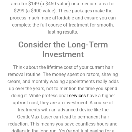
area for $149 (a $450 value) or a medium area for
$299 (a $900 value). These packages make the
process much more affordable and ensure you can
complete the full course of treatment for smooth,
lasting results.
Consider the Long-Term
Investment
Think about the lifetime cost of your current hair
removal routine. The money spent on razors, shaving
cream, and monthly waxing appointments really adds
up over the years, not to mention the time you spend
doing it. While professional
services
have a higher
upfront cost, they are an investment. A course of
treatments with an advanced device like the
GentleMax Laser can lead to permanent hair
reduction. This means you save countless hours and
dollars in the long run. You’re not just paying for a