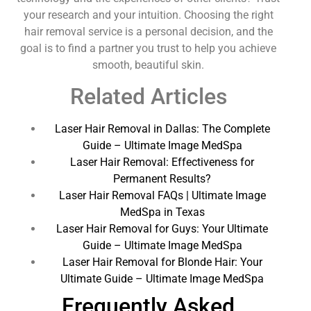
your research and your intuition. Choosing the right
hair removal service is a personal decision, and the
goal is to find a partner you trust to help you achieve
smooth, beautiful skin.
Related Articles
Laser Hair Removal in Dallas: The Complete
Guide – Ultimate Image MedSpa
Laser Hair Removal: Effectiveness for
Permanent Results?
Laser Hair Removal FAQs | Ultimate Image
MedSpa in Texas
Laser Hair Removal for Guys: Your Ultimate
Guide – Ultimate Image MedSpa
Laser Hair Removal for Blonde Hair: Your
Ultimate Guide – Ultimate Image MedSpa
Frequently Asked