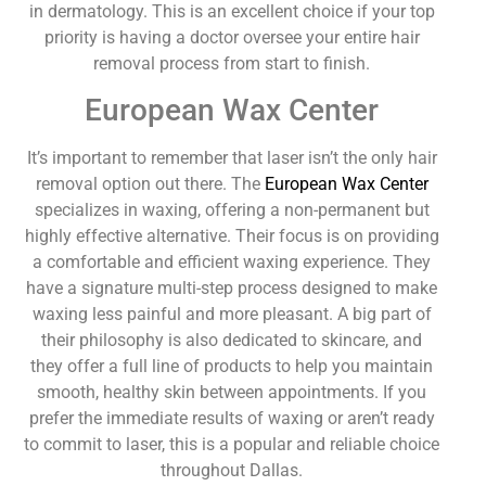
in dermatology. This is an excellent choice if your top
priority is having a doctor oversee your entire hair
removal process from start to finish.
European Wax Center
It’s important to remember that laser isn’t the only hair
removal option out there. The
European Wax Center
specializes in waxing, offering a non-permanent but
highly effective alternative. Their focus is on providing
a comfortable and efficient waxing experience. They
have a signature multi-step process designed to make
waxing less painful and more pleasant. A big part of
their philosophy is also dedicated to skincare, and
they offer a full line of products to help you maintain
smooth, healthy skin between appointments. If you
prefer the immediate results of waxing or aren’t ready
to commit to laser, this is a popular and reliable choice
throughout Dallas.