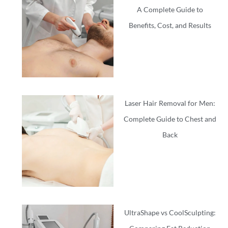
A Complete Guide to
Benefits, Cost, and Results
Laser Hair Removal for Men:
Complete Guide to Chest and
Back
UltraShape vs CoolSculpting: