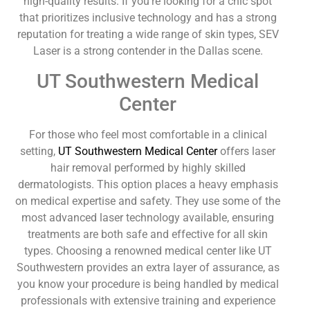
high-quality results. If you’re looking for a chic spot
that prioritizes inclusive technology and has a strong
reputation for treating a wide range of skin types, SEV
Laser is a strong contender in the Dallas scene.
UT Southwestern Medical
Center
For those who feel most comfortable in a clinical
setting,
UT Southwestern Medical Center
offers laser
hair removal performed by highly skilled
dermatologists. This option places a heavy emphasis
on medical expertise and safety. They use some of the
most advanced laser technology available, ensuring
treatments are both safe and effective for all skin
types. Choosing a renowned medical center like UT
Southwestern provides an extra layer of assurance, as
you know your procedure is being handled by medical
professionals with extensive training and experience