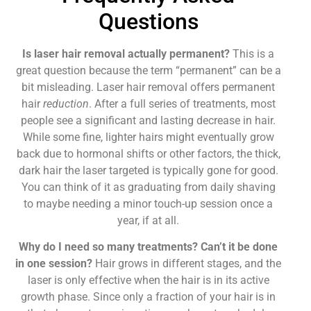
Questions
Is laser hair removal actually permanent?
This is a
great question because the term “permanent” can be a
bit misleading. Laser hair removal offers permanent
hair
reduction
. After a full series of treatments, most
people see a significant and lasting decrease in hair.
While some fine, lighter hairs might eventually grow
back due to hormonal shifts or other factors, the thick,
dark hair the laser targeted is typically gone for good.
You can think of it as graduating from daily shaving
to maybe needing a minor touch-up session once a
year, if at all.
Why do I need so many treatments? Can’t it be done
in one session?
Hair grows in different stages, and the
laser is only effective when the hair is in its active
growth phase. Since only a fraction of your hair is in