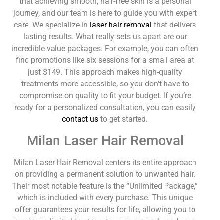
that achieving smooth, hair-free skin is a personal
journey, and our team is here to guide you with expert
care. We specialize in
laser hair removal
that delivers
lasting results. What really sets us apart are our
incredible value packages. For example, you can often
find promotions like six sessions for a small area at
just $149. This approach makes high-quality
treatments more accessible, so you don’t have to
compromise on quality to fit your budget. If you’re
ready for a personalized consultation, you can easily
contact us
to get started.
Milan Laser Hair Removal
Milan Laser Hair Removal centers its entire approach
on providing a permanent solution to unwanted hair.
Their most notable feature is the “Unlimited Package,”
which is included with every purchase. This unique
offer guarantees your results for life, allowing you to