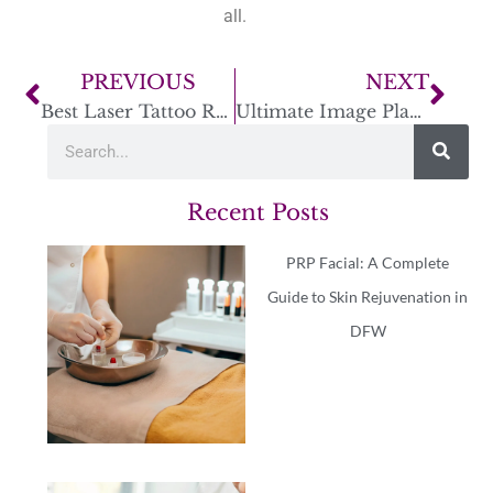
all.
PREVIOUS
NEXT
Best Laser Tattoo Removal Treatments: A Complete Guide
Ultimate Image Plano: MedSpa Services & Special Offers
Recent Posts
PRP Facial: A Complete
Guide to Skin Rejuvenation in
DFW