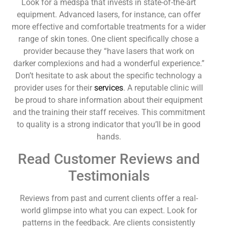
Look for a medspa that invests in state-of-the-art
equipment. Advanced lasers, for instance, can offer
more effective and comfortable treatments for a wider
range of skin tones. One client specifically chose a
provider because they “have lasers that work on
darker complexions and had a wonderful experience.”
Don’t hesitate to ask about the specific technology a
provider uses for their
services
. A reputable clinic will
be proud to share information about their equipment
and the training their staff receives. This commitment
to quality is a strong indicator that you’ll be in good
hands.
Read Customer Reviews and
Testimonials
Reviews from past and current clients offer a real-
world glimpse into what you can expect. Look for
patterns in the feedback. Are clients consistently