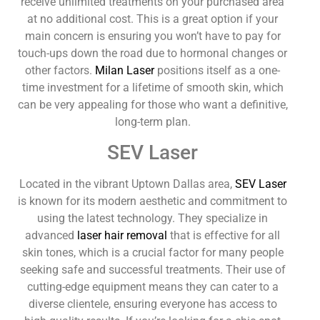
receive unlimited treatments on your purchased area
at no additional cost. This is a great option if your
main concern is ensuring you won’t have to pay for
touch-ups down the road due to hormonal changes or
other factors.
Milan Laser
positions itself as a one-
time investment for a lifetime of smooth skin, which
can be very appealing for those who want a definitive,
long-term plan.
SEV Laser
Located in the vibrant Uptown Dallas area,
SEV Laser
is known for its modern aesthetic and commitment to
using the latest technology. They specialize in
advanced
laser hair removal
that is effective for all
skin tones, which is a crucial factor for many people
seeking safe and successful treatments. Their use of
cutting-edge equipment means they can cater to a
diverse clientele, ensuring everyone has access to