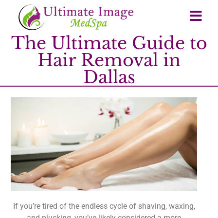
The Ultimate Guide to
Hair Removal in
Dallas
If you’re tired of the endless cycle of shaving, waxing,
and plucking, you’ve likely considered a more