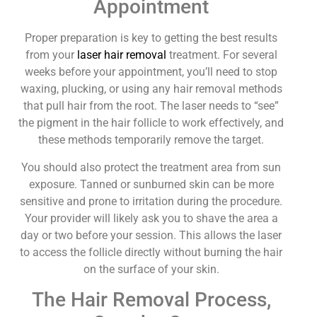
Appointment
Proper preparation is key to getting the best results
from your
laser hair removal
treatment. For several
weeks before your appointment, you’ll need to stop
waxing, plucking, or using any hair removal methods
that pull hair from the root. The laser needs to “see”
the pigment in the hair follicle to work effectively, and
these methods temporarily remove the target.
You should also protect the treatment area from sun
exposure. Tanned or sunburned skin can be more
sensitive and prone to irritation during the procedure.
Your provider will likely ask you to shave the area a
day or two before your session. This allows the laser
to access the follicle directly without burning the hair
on the surface of your skin.
The Hair Removal Process,