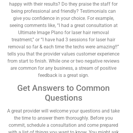
happy with their results? Do they praise the staff for
being professional and friendly? Testimonials can
give you confidence in your choice. For example,
seeing comments like, “I had a great consultation at
Ultimate Image Plano for laser hair removal
treatment,” or “I have had 3 sessions for laser hair
removal so far & each time the techs were amazing!!”
tells you that the provider values customer experience
from start to finish. While one or two negative reviews
are common for any business, a stream of positive
feedback is a great sign.
Get Answers to Common
Questions
A great provider will welcome your questions and take
the time to answer them thoroughly. Before you
commit, schedule a consultation and come prepared
with a list of things you want to know. You might ask