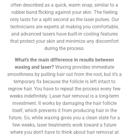
often described as a quick, warm snap, similar to a
rubber band flicking against your skin. The feeling
only lasts for a split second as the laser pulses. Our
technicians are experts at making you comfortable,
and advanced lasers have built-in cooling features
that protect your skin and minimize any discomfort
during the process.
What’s the main difference in results between
waxing and laser?
Waxing provides immediate
smoothness by pulling hair out from the root, but it’s a
temporary fix because the follicle is left intact to
regrow hair. You have to repeat the process every few
weeks indefinitely. Laser hair removal is a long-term
investment. It works by damaging the hair follicle
itself, which prevents it from producing hair in the
future. So, while waxing gives you a clean slate for a
few weeks, laser treatments work toward a future
where you don’t have to think about hair removal at