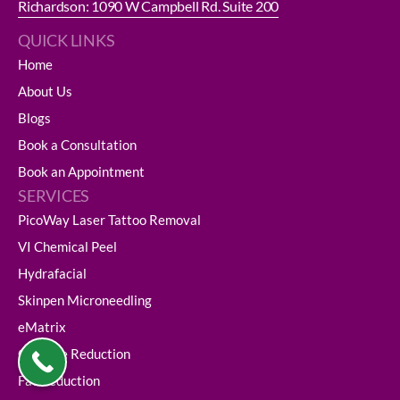
Richardson: 1090 W Campbell Rd. Suite 200
QUICK LINKS
Home
About Us
Blogs
Book a Consultation
Book an Appointment
SERVICES
PicoWay Laser Tattoo Removal
VI Chemical Peel
Hydrafacial
Skinpen Microneedling
eMatrix
Cellulite Reduction
Fat Reduction