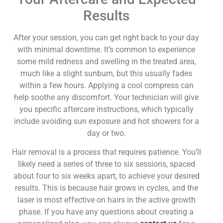
Results
After your session, you can get right back to your day
with minimal downtime. It’s common to experience
some mild redness and swelling in the treated area,
much like a slight sunburn, but this usually fades
within a few hours. Applying a cool compress can
help soothe any discomfort. Your technician will give
you specific aftercare instructions, which typically
include avoiding sun exposure and hot showers for a
day or two.
Hair removal is a process that requires patience. You’ll
likely need a series of three to six sessions, spaced
about four to six weeks apart, to achieve your desired
results. This is because hair grows in cycles, and the
laser is most effective on hairs in the active growth
phase. If you have any questions about creating a