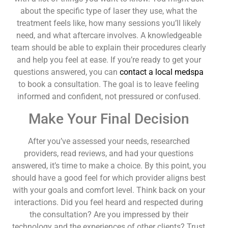
about the specific type of laser they use, what the
treatment feels like, how many sessions you’ll likely
need, and what aftercare involves. A knowledgeable
team should be able to explain their procedures clearly
and help you feel at ease. If you’re ready to get your
questions answered, you can
contact a local medspa
to book a consultation. The goal is to leave feeling
informed and confident, not pressured or confused.
Make Your Final Decision
After you’ve assessed your needs, researched
providers, read reviews, and had your questions
answered, it’s time to make a choice. By this point, you
should have a good feel for which provider aligns best
with your goals and comfort level. Think back on your
interactions. Did you feel heard and respected during
the consultation? Are you impressed by their
technology and the experiences of other clients? Trust