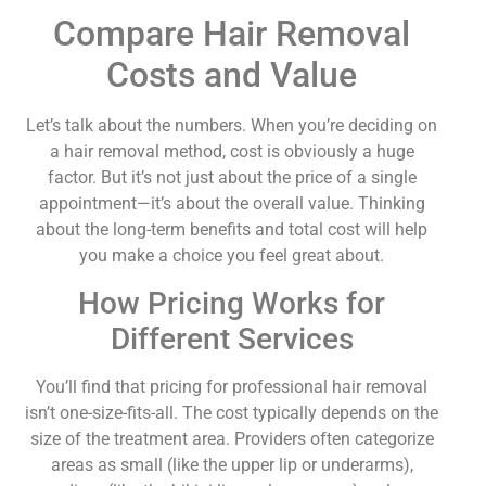
Compare Hair Removal
Costs and Value
Let’s talk about the numbers. When you’re deciding on
a hair removal method, cost is obviously a huge
factor. But it’s not just about the price of a single
appointment—it’s about the overall value. Thinking
about the long-term benefits and total cost will help
you make a choice you feel great about.
How Pricing Works for
Different Services
You’ll find that pricing for professional hair removal
isn’t one-size-fits-all. The cost typically depends on the
size of the treatment area. Providers often categorize
areas as small (like the upper lip or underarms),