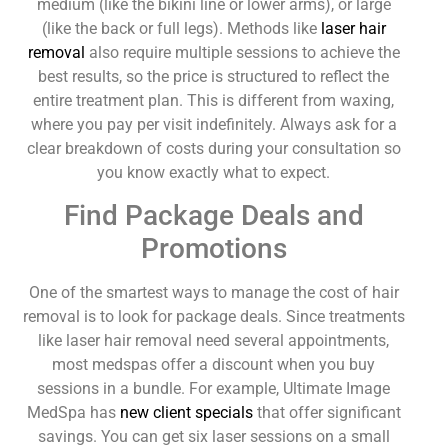
medium (like the bikini line or lower arms), or large
(like the back or full legs). Methods like
laser hair
removal
also require multiple sessions to achieve the
best results, so the price is structured to reflect the
entire treatment plan. This is different from waxing,
where you pay per visit indefinitely. Always ask for a
clear breakdown of costs during your consultation so
you know exactly what to expect.
Find Package Deals and
Promotions
One of the smartest ways to manage the cost of hair
removal is to look for package deals. Since treatments
like laser hair removal need several appointments,
most medspas offer a discount when you buy
sessions in a bundle. For example, Ultimate Image
MedSpa has
new client specials
that offer significant
savings. You can get six laser sessions on a small