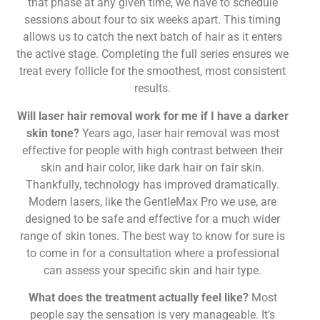
that phase at any given time, we have to schedule
sessions about four to six weeks apart. This timing
allows us to catch the next batch of hair as it enters
the active stage. Completing the full series ensures we
treat every follicle for the smoothest, most consistent
results.
Will laser hair removal work for me if I have a darker
skin tone?
Years ago, laser hair removal was most
effective for people with high contrast between their
skin and hair color, like dark hair on fair skin.
Thankfully, technology has improved dramatically.
Modern lasers, like the GentleMax Pro we use, are
designed to be safe and effective for a much wider
range of skin tones. The best way to know for sure is
to come in for a consultation where a professional
can assess your specific skin and hair type.
What does the treatment actually feel like?
Most
people say the sensation is very manageable. It’s