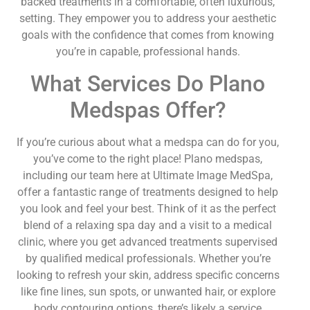
backed treatments in a comfortable, often luxurious,
setting. They empower you to address your aesthetic
goals with the confidence that comes from knowing
you’re in capable, professional hands.
What Services Do Plano
Medspas Offer?
If you’re curious about what a medspa can do for you,
you’ve come to the right place! Plano medspas,
including our team here at Ultimate Image MedSpa,
offer a fantastic range of treatments designed to help
you look and feel your best. Think of it as the perfect
blend of a relaxing spa day and a visit to a medical
clinic, where you get advanced treatments supervised
by qualified medical professionals. Whether you’re
looking to refresh your skin, address specific concerns
like fine lines, sun spots, or unwanted hair, or explore
body contouring options, there’s likely a service