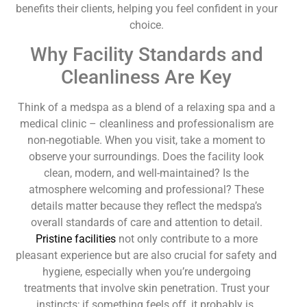
benefits their clients, helping you feel confident in your
choice.
Why Facility Standards and
Cleanliness Are Key
Think of a medspa as a blend of a relaxing spa and a
medical clinic – cleanliness and professionalism are
non-negotiable. When you visit, take a moment to
observe your surroundings. Does the facility look
clean, modern, and well-maintained? Is the
atmosphere welcoming and professional? These
details matter because they reflect the medspa’s
overall standards of care and attention to detail.
Pristine facilities
not only contribute to a more
pleasant experience but are also crucial for safety and
hygiene, especially when you’re undergoing
treatments that involve skin penetration. Trust your
instincts; if something feels off, it probably is.