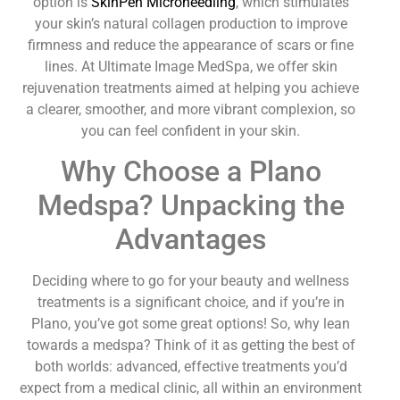
option is
SkinPen Microneedling
, which stimulates
your skin’s natural collagen production to improve
firmness and reduce the appearance of scars or fine
lines. At Ultimate Image MedSpa, we offer skin
rejuvenation treatments aimed at helping you achieve
a clearer, smoother, and more vibrant complexion, so
you can feel confident in your skin.
Why Choose a Plano
Medspa? Unpacking the
Advantages
Deciding where to go for your beauty and wellness
treatments is a significant choice, and if you’re in
Plano, you’ve got some great options! So, why lean
towards a medspa? Think of it as getting the best of
both worlds: advanced, effective treatments you’d
expect from a medical clinic, all within an environment