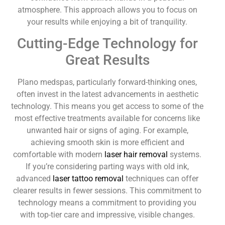
atmosphere. This approach allows you to focus on
your results while enjoying a bit of tranquility.
Cutting-Edge Technology for
Great Results
Plano medspas, particularly forward-thinking ones,
often invest in the latest advancements in aesthetic
technology. This means you get access to some of the
most effective treatments available for concerns like
unwanted hair or signs of aging. For example,
achieving smooth skin is more efficient and
comfortable with modern
laser hair removal
systems.
If you’re considering parting ways with old ink,
advanced
laser tattoo removal
techniques can offer
clearer results in fewer sessions. This commitment to
technology means a commitment to providing you
with top-tier care and impressive, visible changes.