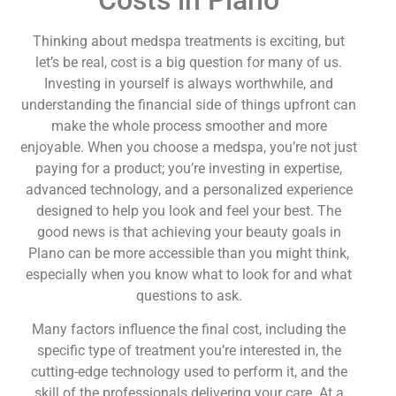
Thinking about medspa treatments is exciting, but
let’s be real, cost is a big question for many of us.
Investing in yourself is always worthwhile, and
understanding the financial side of things upfront can
make the whole process smoother and more
enjoyable. When you choose a medspa, you’re not just
paying for a product; you’re investing in expertise,
advanced technology, and a personalized experience
designed to help you look and feel your best. The
good news is that achieving your beauty goals in
Plano can be more accessible than you might think,
especially when you know what to look for and what
questions to ask.
Many factors influence the final cost, including the
specific type of treatment you’re interested in, the
cutting-edge technology used to perform it, and the
skill of the professionals delivering your care. At a