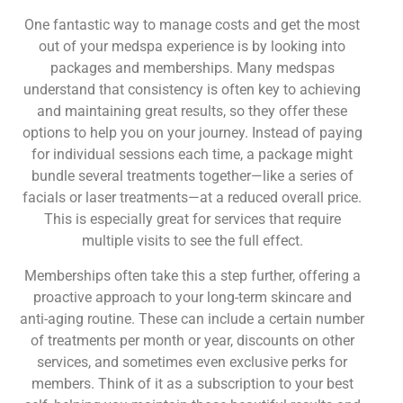
One fantastic way to manage costs and get the most
out of your medspa experience is by looking into
packages and memberships. Many medspas
understand that consistency is often key to achieving
and maintaining great results, so they offer these
options to help you on your journey. Instead of paying
for individual sessions each time, a package might
bundle several treatments together—like a series of
facials or laser treatments—at a reduced overall price.
This is especially great for services that require
multiple visits to see the full effect.
Memberships often take this a step further, offering a
proactive approach to your long-term skincare and
anti-aging routine. These can include a certain number
of treatments per month or year, discounts on other
services, and sometimes even exclusive perks for
members. Think of it as a subscription to your best