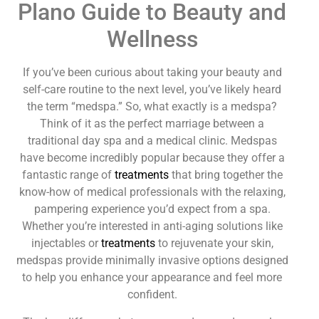
Plano Guide to Beauty and
Wellness
If you’ve been curious about taking your beauty and
self-care routine to the next level, you’ve likely heard
the term “medspa.” So, what exactly is a medspa?
Think of it as the perfect marriage between a
traditional day spa and a medical clinic. Medspas
have become incredibly popular because they offer a
fantastic range of
treatments
that bring together the
know-how of medical professionals with the relaxing,
pampering experience you’d expect from a spa.
Whether you’re interested in anti-aging solutions like
injectables or
treatments
to rejuvenate your skin,
medspas provide minimally invasive options designed
to help you enhance your appearance and feel more
confident.