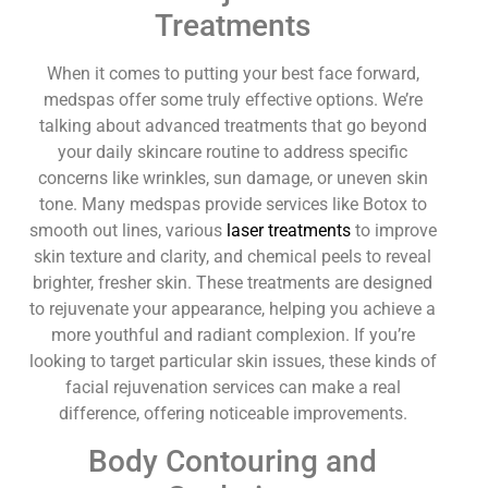
Treatments
When it comes to putting your best face forward,
medspas offer some truly effective options. We’re
talking about advanced treatments that go beyond
your daily skincare routine to address specific
concerns like wrinkles, sun damage, or uneven skin
tone. Many medspas provide services like Botox to
smooth out lines, various
laser treatments
to improve
skin texture and clarity, and chemical peels to reveal
brighter, fresher skin. These treatments are designed
to rejuvenate your appearance, helping you achieve a
more youthful and radiant complexion. If you’re
looking to target particular skin issues, these kinds of
facial rejuvenation services can make a real
difference, offering noticeable improvements.
Body Contouring and