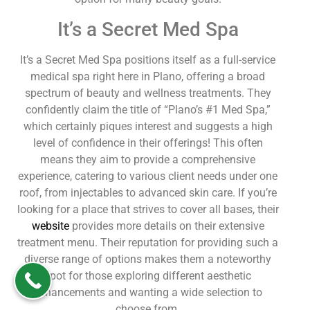
It’s a Secret Med Spa
It’s a Secret Med Spa positions itself as a full-service
medical spa right here in Plano, offering a broad
spectrum of beauty and wellness treatments. They
confidently claim the title of “Plano’s #1 Med Spa,”
which certainly piques interest and suggests a high
level of confidence in their offerings! This often
means they aim to provide a comprehensive
experience, catering to various client needs under one
roof, from injectables to advanced skin care. If you’re
looking for a place that strives to cover all bases, their
website
provides more details on their extensive
treatment menu. Their reputation for providing such a
diverse range of options makes them a noteworthy
spot for those exploring different aesthetic
enhancements and wanting a wide selection to
choose from.