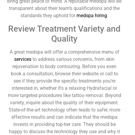
bring great peace of mind. A reputable medspa will be
transparent about their team’s qualifications and the
standards they uphold for
medspa hiring
.
Review Treatment Variety and
Quality
A great medspa will offer a comprehensive menu of
services
to address various concerns, from skin
rejuvenation to body contouring. Before you even
book a consultation, browse their website or call to
see if they provide the specific treatments you’re
interested in, whether it’s a relaxing Hydrafacial or
more targeted procedures like tattoo removal. Beyond
variety, inquire about the quality of their equipment.
State-of-the-art technology often leads to safer, more
effective results and can indicate that the medspa
invests in providing top-tier care. They should be
happy to discuss the technology they use and why it