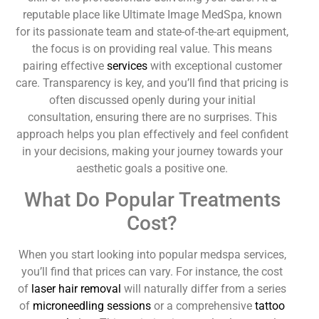
reputable place like Ultimate Image MedSpa, known
for its passionate team and state-of-the-art equipment,
the focus is on providing real value. This means
pairing effective
services
with exceptional customer
care. Transparency is key, and you’ll find that pricing is
often discussed openly during your initial
consultation, ensuring there are no surprises. This
approach helps you plan effectively and feel confident
in your decisions, making your journey towards your
aesthetic goals a positive one.
What Do Popular Treatments
Cost?
When you start looking into popular medspa services,
you’ll find that prices can vary. For instance, the cost
of
laser hair removal
will naturally differ from a series
of
microneedling sessions
or a comprehensive
tattoo