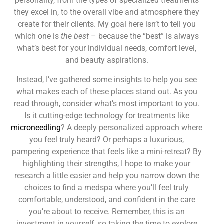
personality, from the types of specialized treatments
they excel in, to the overall vibe and atmosphere they
create for their clients. My goal here isn’t to tell you
which one is
the best
– because the “best” is always
what’s best for your individual needs, comfort level,
and beauty aspirations.
Instead, I’ve gathered some insights to help you see
what makes each of these places stand out. As you
read through, consider what’s most important to you.
Is it cutting-edge technology for treatments like
microneedling
? A deeply personalized approach where
you feel truly heard? Or perhaps a luxurious,
pampering experience that feels like a mini-retreat? By
highlighting their strengths, I hope to make your
research a little easier and help you narrow down the
choices to find a medspa where you’ll feel truly
comfortable, understood, and confident in the care
you’re about to receive. Remember, this is an
investment in yourself, so taking the time to explore