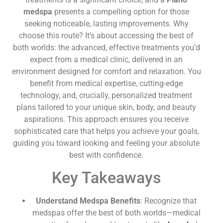
medspa
presents a compelling option for those
seeking noticeable, lasting improvements. Why
choose this route? It’s about accessing the best of
both worlds: the advanced, effective treatments you’d
expect from a medical clinic, delivered in an
environment designed for comfort and relaxation. You
benefit from medical expertise, cutting-edge
technology, and, crucially, personalized treatment
plans tailored to your unique skin, body, and beauty
aspirations. This approach ensures you receive
sophisticated care that helps you achieve your goals,
guiding you toward looking and feeling your absolute
best with confidence.
Key Takeaways
Understand Medspa Benefits
: Recognize that
medspas offer the best of both worlds—medical