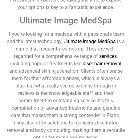
your options is key to a fantastic experience.
Ultimate Image MedSpa
If you’re looking for a medspa with a passionate team
and the latest technology,
Ultimate Image MedSpa
is a
name that frequently comes up. They are well-
regarded for a comprehensive range of
services
,
including popular treatments like
laser hair removal
and advanced skin rejuvenation. Clients often praise
them for their affordable prices, which is always a
plus, but what really seems to shine through in
reviews is the knowledgeable staff and their
commitment to outstanding service. It’s this
combination of advanced treatments and genuine
care that makes them a strong contender in Plano.
They also offer solutions for concerns like tattoo
removal and body contouring, making them a versatile
option for many beauty goals.