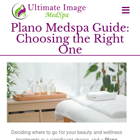
Plano Medspa Guide:
Choosing the Right
One
Deciding where to go for your beauty and wellness
treatments is a significant choice, and a
Plano