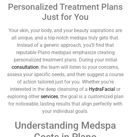
Personalized Treatment Plans
Just for You
Your skin, your body, and your beauty aspirations are
all unique, and a top-notch medspa truly gets that.
Instead of a generic approach, you’ll find that
reputable Plano medspas emphasize creating
personalized treatment plans. During your initial
consultation
, the team will listen to your concerns,
assess your specific needs, and then suggest a course
of action tailored just for you. Whether you’re
interested in the deep cleansing of a
HydraFacial
or
exploring other
services
, the goal is a customized plan
for noticeable, lasting results that align perfectly with
your individual goals.
Understanding Medspa
Costs in Plano