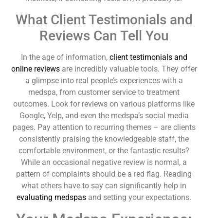
What Client Testimonials and
Reviews Can Tell You
In the age of information,
client testimonials and
online reviews
are incredibly valuable tools. They offer
a glimpse into real people’s experiences with a
medspa, from customer service to treatment
outcomes. Look for reviews on various platforms like
Google, Yelp, and even the medspa’s social media
pages. Pay attention to recurring themes – are clients
consistently praising the knowledgeable staff, the
comfortable environment, or the fantastic results?
While an occasional negative review is normal, a
pattern of complaints should be a red flag. Reading
what others have to say can significantly help in
evaluating medspas
and setting your expectations.