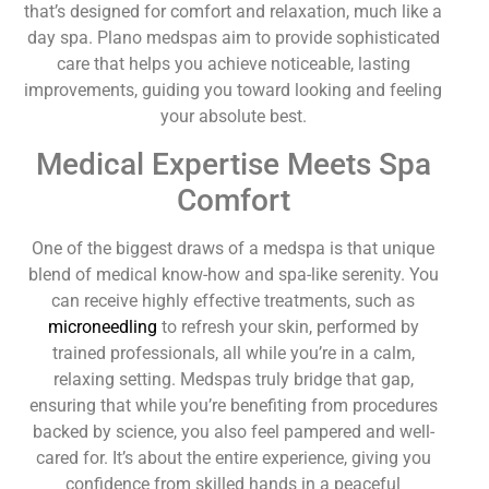
that’s designed for comfort and relaxation, much like a
day spa. Plano medspas aim to provide sophisticated
care that helps you achieve noticeable, lasting
improvements, guiding you toward looking and feeling
your absolute best.
Medical Expertise Meets Spa
Comfort
One of the biggest draws of a medspa is that unique
blend of medical know-how and spa-like serenity. You
can receive highly effective treatments, such as
microneedling
to refresh your skin, performed by
trained professionals, all while you’re in a calm,
relaxing setting. Medspas truly bridge that gap,
ensuring that while you’re benefiting from procedures
backed by science, you also feel pampered and well-
cared for. It’s about the entire experience, giving you
confidence from skilled hands in a peaceful