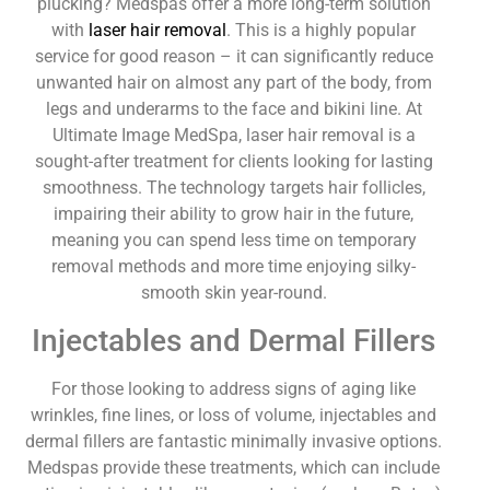
plucking? Medspas offer a more long-term solution
with
laser hair removal
. This is a highly popular
service for good reason – it can significantly reduce
unwanted hair on almost any part of the body, from
legs and underarms to the face and bikini line. At
Ultimate Image MedSpa, laser hair removal is a
sought-after treatment for clients looking for lasting
smoothness. The technology targets hair follicles,
impairing their ability to grow hair in the future,
meaning you can spend less time on temporary
removal methods and more time enjoying silky-
smooth skin year-round.
Injectables and Dermal Fillers
For those looking to address signs of aging like
wrinkles, fine lines, or loss of volume, injectables and
dermal fillers are fantastic minimally invasive options.
Medspas provide these treatments, which can include