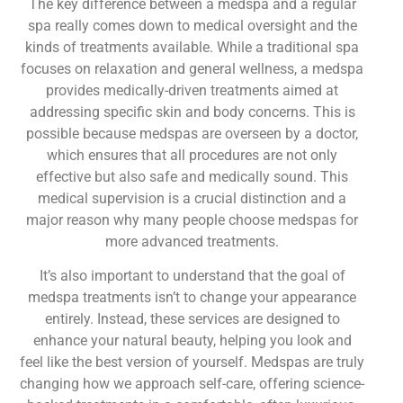
The key difference between a medspa and a regular
spa really comes down to medical oversight and the
kinds of treatments available. While a traditional spa
focuses on relaxation and general wellness, a medspa
provides medically-driven treatments aimed at
addressing specific skin and body concerns. This is
possible because medspas are overseen by a doctor,
which ensures that all procedures are not only
effective but also safe and medically sound. This
medical supervision is a crucial distinction and a
major reason why many people choose medspas for
more advanced treatments.
It’s also important to understand that the goal of
medspa treatments isn’t to change your appearance
entirely. Instead, these services are designed to
enhance your natural beauty, helping you look and
feel like the best version of yourself. Medspas are truly
changing how we approach self-care, offering science-