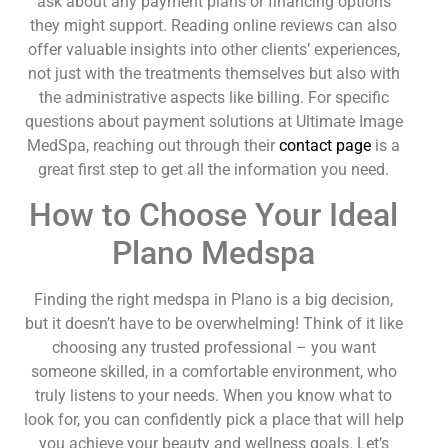
ask about any payment plans or financing options
they might support. Reading online reviews can also
offer valuable insights into other clients’ experiences,
not just with the treatments themselves but also with
the administrative aspects like billing. For specific
questions about payment solutions at Ultimate Image
MedSpa, reaching out through their
contact page
is a
great first step to get all the information you need.
How to Choose Your Ideal
Plano Medspa
Finding the right medspa in Plano is a big decision,
but it doesn’t have to be overwhelming! Think of it like
choosing any trusted professional – you want
someone skilled, in a comfortable environment, who
truly listens to your needs. When you know what to
look for, you can confidently pick a place that will help
you achieve your beauty and wellness goals. Let’s