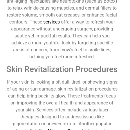
anti-aging injectables like neurotoxins (such as Botox)
to relax wrinkle-causing muscles, and dermal fillers to
restore volume, smooth out creases, or enhance facial
contours. These
services
offer a way to refresh your
appearance without undergoing surgery, providing
subtle yet impactful results. They can help you
achieve a more youthful look by targeting specific
areas of concern, from crow’s feet to smile lines,
helping you feel more refreshed.
Skin Revitalization Procedures
If your skin is looking a bit dull, tired, or showing signs
of aging or sun damage, skin revitalization procedures
can help bring back its glow. These treatments focus
on improving the overall health and appearance of
your skin. Services often include various laser
therapies designed to address issues like
pigmentation or uneven texture. Another popular