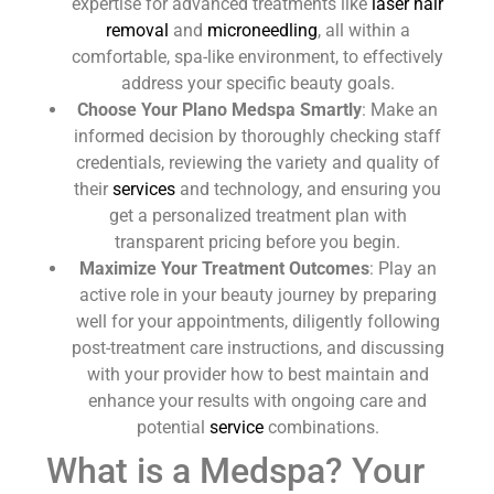
expertise for advanced treatments like
laser hair
removal
and
microneedling
, all within a
comfortable, spa-like environment, to effectively
address your specific beauty goals.
Choose Your Plano Medspa Smartly
: Make an
informed decision by thoroughly checking staff
credentials, reviewing the variety and quality of
their
services
and technology, and ensuring you
get a personalized treatment plan with
transparent pricing before you begin.
Maximize Your Treatment Outcomes
: Play an
active role in your beauty journey by preparing
well for your appointments, diligently following
post-treatment care instructions, and discussing
with your provider how to best maintain and
enhance your results with ongoing care and
potential
service
combinations.
What is a Medspa? Your