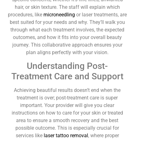
hair, or skin texture. The staff will explain which
procedures, like
microneedling
or laser treatments, are
best suited for your needs and why. They’ll walk you
through what each treatment involves, the expected
outcomes, and how it fits into your overall beauty
journey. This collaborative approach ensures your
plan aligns perfectly with your vision.
Understanding Post-
Treatment Care and Support
Achieving beautiful results doesn’t end when the
treatment is over; post-treatment care is super
important. Your provider will give you clear
instructions on how to care for your skin or treated
area to ensure a smooth recovery and the best
possible outcome. This is especially crucial for
services like
laser tattoo removal
, where proper