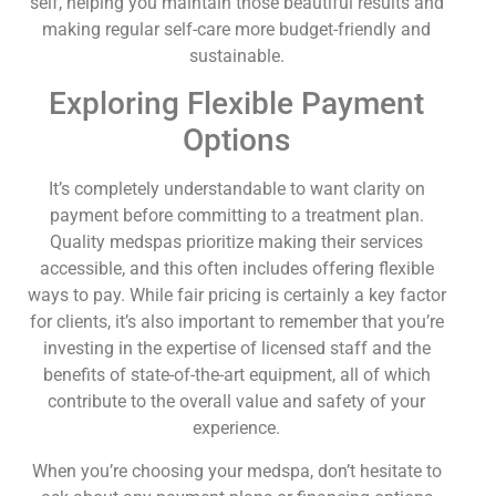
self, helping you maintain those beautiful results and
making regular self-care more budget-friendly and
sustainable.
Exploring Flexible Payment
Options
It’s completely understandable to want clarity on
payment before committing to a treatment plan.
Quality medspas prioritize making their services
accessible, and this often includes offering flexible
ways to pay. While fair pricing is certainly a key factor
for clients, it’s also important to remember that you’re
investing in the expertise of licensed staff and the
benefits of state-of-the-art equipment, all of which
contribute to the overall value and safety of your
experience.
When you’re choosing your medspa, don’t hesitate to