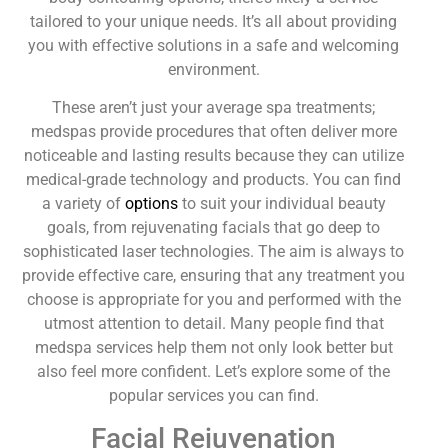
tailored to your unique needs. It’s all about providing
you with effective solutions in a safe and welcoming
environment.
These aren’t just your average spa treatments;
medspas provide procedures that often deliver more
noticeable and lasting results because they can utilize
medical-grade technology and products. You can find
a variety of
options
to suit your individual beauty
goals, from rejuvenating facials that go deep to
sophisticated laser technologies. The aim is always to
provide effective care, ensuring that any treatment you
choose is appropriate for you and performed with the
utmost attention to detail. Many people find that
medspa services help them not only look better but
also feel more confident. Let’s explore some of the
popular services you can find.
Facial Rejuvenation