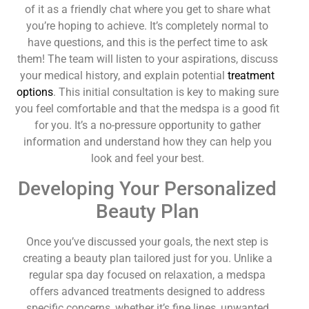
of it as a friendly chat where you get to share what
you’re hoping to achieve. It’s completely normal to
have questions, and this is the perfect time to ask
them! The team will listen to your aspirations, discuss
your medical history, and explain potential
treatment
options
. This initial consultation is key to making sure
you feel comfortable and that the medspa is a good fit
for you. It’s a no-pressure opportunity to gather
information and understand how they can help you
look and feel your best.
Developing Your Personalized
Beauty Plan
Once you’ve discussed your goals, the next step is
creating a beauty plan tailored just for you. Unlike a
regular spa day focused on relaxation, a medspa
offers advanced treatments designed to address
specific concerns, whether it’s fine lines, unwanted