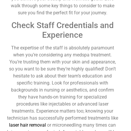
walk through some key things to consider to make
sure you find the perfect fit for your journey.
Check Staff Credentials and
Experience
The expertise of the staff is absolutely paramount
when you’re considering any medspa treatment.
You’re trusting them with your skin and appearance,
so you want to be sure they’re highly qualified! Don’t
hesitate to ask about their team’s education and
specific training. Look for professionals with
backgrounds in nursing or aesthetics, and confirm
they have hands-on training for specialized
procedures like injectables or advanced laser
treatments. Experience matters too; knowing your
technician has successfully performed treatments like
laser hair removal
or microneedling many times can