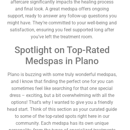
aftercare significantly impacts the healing process
and final look. A great medspa offers ongoing
support, ready to answer any follow-up questions you
might have. They’re committed to your well-being and
satisfaction, ensuring you feel supported long after
you’ve left the treatment room.
Spotlight on Top-Rated
Medspas in Plano
Plano is buzzing with some truly wonderful medspas,
and I know that finding the perfect one for
you
can
sometimes feel like searching for that one special
dress – exciting, but a bit overwhelming with all the
options! That’s why I wanted to give you a friendly
head start. Think of this section as your curated guide
to some of the top-rated spots right here in our
community. Each medspa has its own unique