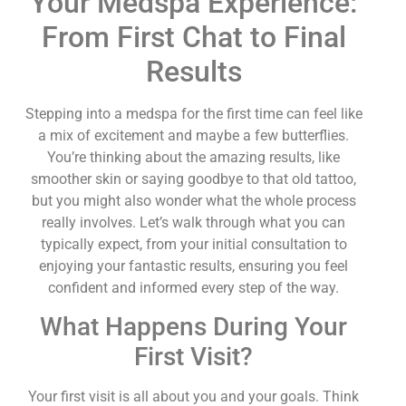
Your Medspa Experience:
From First Chat to Final
Results
Stepping into a medspa for the first time can feel like
a mix of excitement and maybe a few butterflies.
You’re thinking about the amazing results, like
smoother skin or saying goodbye to that old tattoo,
but you might also wonder what the whole process
really involves. Let’s walk through what you can
typically expect, from your initial consultation to
enjoying your fantastic results, ensuring you feel
confident and informed every step of the way.
What Happens During Your
First Visit?
Your first visit is all about you and your goals. Think