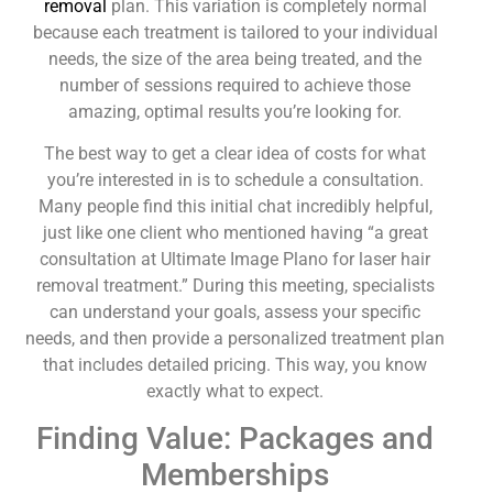
removal
plan. This variation is completely normal
because each treatment is tailored to your individual
needs, the size of the area being treated, and the
number of sessions required to achieve those
amazing, optimal results you’re looking for.
The best way to get a clear idea of costs for what
you’re interested in is to schedule a consultation.
Many people find this initial chat incredibly helpful,
just like one client who mentioned having “a great
consultation at Ultimate Image Plano for laser hair
removal treatment.” During this meeting, specialists
can understand your goals, assess your specific
needs, and then provide a personalized treatment plan
that includes detailed pricing. This way, you know
exactly what to expect.
Finding Value: Packages and
Memberships