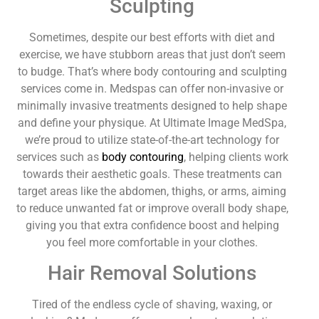
Sculpting
Sometimes, despite our best efforts with diet and
exercise, we have stubborn areas that just don’t seem
to budge. That’s where body contouring and sculpting
services come in. Medspas can offer non-invasive or
minimally invasive treatments designed to help shape
and define your physique. At Ultimate Image MedSpa,
we’re proud to utilize state-of-the-art technology for
services such as
body contouring
, helping clients work
towards their aesthetic goals. These treatments can
target areas like the abdomen, thighs, or arms, aiming
to reduce unwanted fat or improve overall body shape,
giving you that extra confidence boost and helping
you feel more comfortable in your clothes.
Hair Removal Solutions
Tired of the endless cycle of shaving, waxing, or