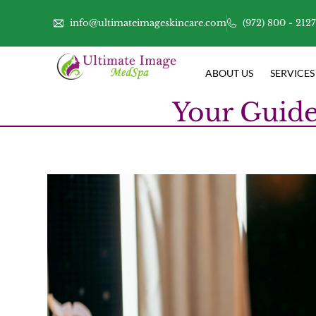
info@ultimateimageskincare.com
(972) 800 - 212
ABOUT US
SERVICES
Your Guide