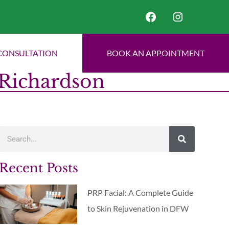
CONSULTATION
BOOK AN APPOINTMENT
 Richardson
Recent Posts
PRP Facial: A Complete Guide
to Skin Rejuvenation in DFW