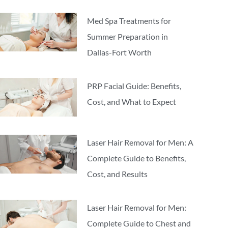
Med Spa Treatments for
Summer Preparation in
Dallas-Fort Worth
PRP Facial Guide: Benefits,
Cost, and What to Expect
Laser Hair Removal for Men: A
Complete Guide to Benefits,
Cost, and Results
Laser Hair Removal for Men:
Complete Guide to Chest and