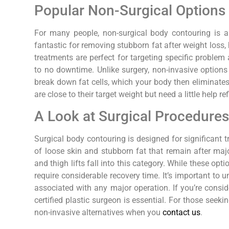
Popular Non-Surgical Options
For many people, non-surgical body contouring is a li
fantastic for removing stubborn fat after weight loss
treatments are perfect for targeting specific problem
to no downtime. Unlike surgery, non-invasive options
break down fat cells, which your body then eliminates
are close to their target weight but need a little help ref
A Look at Surgical Procedure
Surgical body contouring is designed for significant 
of loose skin and stubborn fat that remain after majo
and thigh lifts fall into this category. While these op
require considerable recovery time. It’s important to 
associated with any major operation. If you’re consid
certified plastic surgeon is essential. For those seek
non-invasive alternatives when you
contact us
.