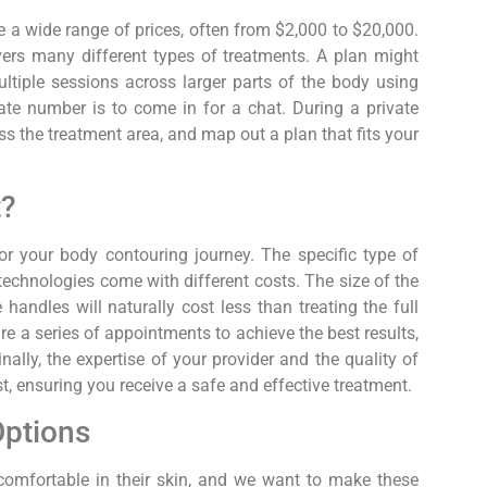
e a wide range of prices, often from $2,000 to $20,000.
ers many different types of treatments. A plan might
ultiple sessions across larger parts of the body using
te number is to come in for a chat. During a private
ss the treatment area, and map out a plan that fits your
t?
or your body contouring journey. The specific type of
technologies come with different costs. The size of the
andles will naturally cost less than treating the full
re a series of appointments to achieve the best results,
nally, the expertise of your provider and the quality of
t, ensuring you receive a safe and effective treatment.
Options
comfortable in their skin, and we want to make these