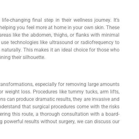
fe-changing final step in their wellness journey. It’s
, helping you feel more at home in your own skin. These
 areas like the abdomen, thighs, or flanks with minimal
 use technologies like ultrasound or radiofrequency to
 naturally. This makes it an ideal choice for those who
ining their silhouette.
s
transformations, especially for removing large amounts
r weight loss. Procedures like tummy tucks, arm lifts,
tions can produce dramatic results, they are invasive and
understand that surgical procedures come with the risks
ering this route, a thorough consultation with a board-
ing powerful results without surgery, we can discuss our