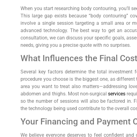
When you start researching body contouring, you’ll se
This large gap exists because “body contouring” cov
involve a single session targeting a small area or m
advanced technology. The best way to get an accura
consultation, we can discuss your specific goals, asse
needs, giving you a precise quote with no surprises.
What Influences the Final Cos
Several key factors determine the total investment f
procedure you choose is the biggest one, as different 
area you want to treat also matters—addressing love h
abdomen and thighs. Most non-surgical
services
requi
so the number of sessions will also be factored in. Fi
the technology being used contribute to the overall cos
Your Financing and Payment 
We believe everyone deserves to feel confident and 