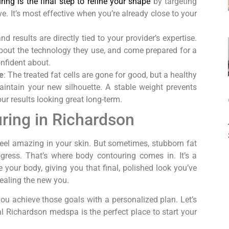
ing is the final step to refine your shape
by targeting
ve. It’s most effective when you’re already close to your
nd results are directly tied to your provider’s expertise.
 about the technology they use, and come prepared for a
onfident about.
e
: The treated fat cells are gone for good, but a healthy
maintain your new silhouette. A stable weight prevents
r results looking great long-term.
ring in Richardson
feel amazing in your skin. But sometimes, stubborn fat
ogress. That’s where body contouring comes in. It’s a
 your body, giving you that final, polished look you’ve
vealing the new you.
ou achieve those goals with a personalized plan. Let’s
 Richardson medspa is the perfect place to start your