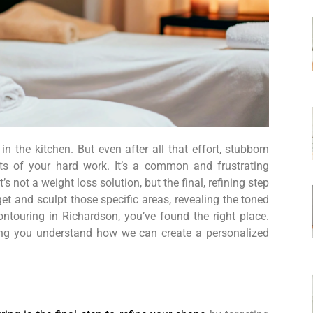
 the kitchen. But even after all that effort, stubborn
lts of your hard work. It’s a common and frustrating
 not a weight loss solution, but the final, refining step
et and sculpt those specific areas, revealing the toned
ontouring in Richardson, you’ve found the right place.
ping you understand how we can create a personalized