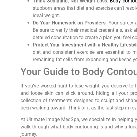
Think Sculpting, Not Weight Loss
:
Body contour
stubborn areas that diet and exercise can’t resol
ideal weight.
Do Your Homework on Providers
: Your safety a
Be sure to verify their medical credentials, ask
detailed consultation to create a plan you feel c
Protect Your Investment with a Healthy Lifestyl
diet and consistent exercise are essential to 
remaining fat cells from expanding and keeps you
Your Guide to Body Contou
If you’ve worked hard to lose weight, you deserve to 
and loose skin can stick around, hiding all your pr
collection of treatments designed to sculpt and shape
been working toward. Think of it as the last step in re
At Ultimate Image MedSpa, we specialize in helping y
walk through what body contouring is and why a local
journey.