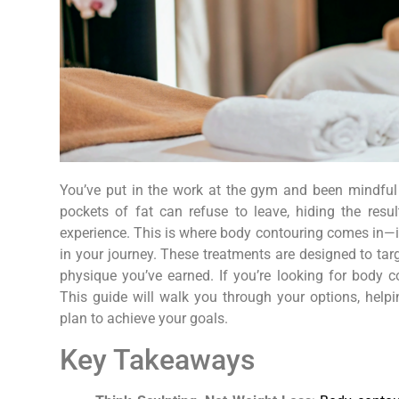
You’ve put in the work at the gym and been mindful in
pockets of fat can refuse to leave, hiding the resu
experience. This is where body contouring comes in—it’s
in your journey. These treatments are designed to targ
physique you’ve earned. If you’re looking for body c
This guide will walk you through your options, hel
plan to achieve your goals.
Key Takeaways