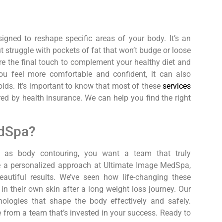
igned to reshape specific areas of your body. It’s an
ut struggle with pockets of fat that won’t budge or loose
re the final touch to complement your healthy diet and
ou feel more comfortable and confident, it can also
folds. It’s important to know that most of these
services
red by health insurance. We can help you find the right
dSpa?
l as body contouring, you want a team that truly
ke a personalized approach at Ultimate Image MedSpa,
eautiful results. We’ve seen how life-changing these
n their own skin after a long weight loss journey. Our
ologies that shape the body effectively and safely.
 from a team that’s invested in your success. Ready to