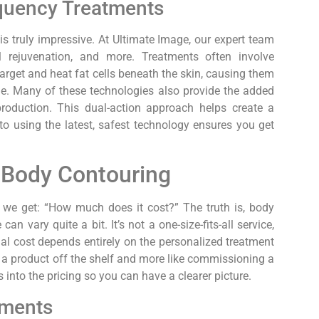
quency Treatments
s truly impressive. At Ultimate Image, our expert team
l rejuvenation, and more. Treatments often involve
arget and heat fat cells beneath the skin, causing them
e. Many of these technologies also provide the added
production. This dual-action approach helps create a
 using the latest, safest technology ensures you get
 Body Contouring
we get: “How much does it cost?” The truth is, body
an vary quite a bit. It’s not a one-size-fits-all service,
al cost depends entirely on the personalized treatment
ng a product off the shelf and more like commissioning a
 into the pricing so you can have a clearer picture.
tments