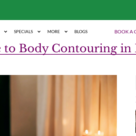
7
BOOK A 
SPECIALS
MORE
BLOGS
 to Body Contouring in