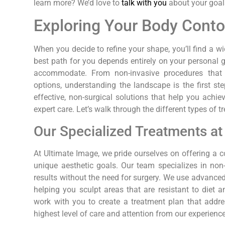
learn more? We’d love to
talk with you
about your goal
Exploring Your Body Conto
When you decide to refine your shape, you’ll find a w
best path for you depends entirely on your personal
accommodate. From non-invasive procedures that r
options, understanding the landscape is the first s
effective, non-surgical solutions that help you achi
expert care. Let’s walk through the different types of 
Our Specialized Treatments a
At Ultimate Image, we pride ourselves on offering 
unique aesthetic goals. Our team specializes in non-
results without the need for surgery. We use advanced
helping you sculpt areas that are resistant to diet 
work with you to create a treatment plan that addre
highest level of care and attention from our experienc