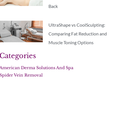
Back
UltraShape vs CoolSculpting:
Comparing Fat Reduction and
Muscle Toning Options
Categories
American Derma Solutions And Spa
Spider Vein Removal