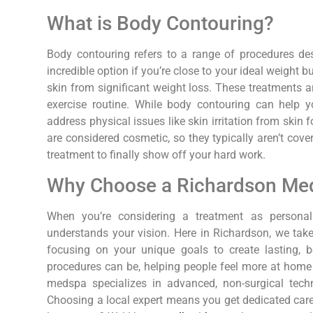
What is Body Contouring?
Body contouring refers to a range of procedures des
incredible option if you’re close to your ideal weight b
skin from significant weight loss. These treatments a
exercise routine. While body contouring can help y
address physical issues like skin irritation from skin 
are considered cosmetic, so they typically aren’t cove
treatment to finally show off your hard work.
Why Choose a Richardson Me
When you’re considering a treatment as persona
understands your vision. Here in Richardson, we ta
focusing on your unique goals to create lasting, b
procedures can be, helping people feel more at home i
medspa specializes in advanced, non-surgical techn
Choosing a local expert means you get dedicated care