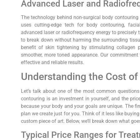
Advanced Laser and Radiofre
The technology behind non-surgical body contouring i
uses cutting-edge tech for body contouring, facia
advanced laser or radiofrequency energy to precisely t
to break down without harming the surrounding tissu
benefit of skin tightening by stimulating collagen 
smoother, more toned appearance. Our commitment to
effective and reliable results.
Understanding the Cost of
Let’s talk about one of the most common questions 
contouring is an investment in yourself, and the price c
because your body and your goals are unique. The fin
plan we create just for you. Think of it less like buyi
custom piece of art. Below, we’ll break down what goes
Typical Price Ranges for Trea