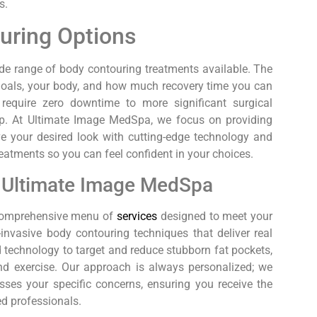
s.
uring Options
ide range of body contouring treatments available. The
 goals, your body, and how much recovery time you can
equire zero downtime to more significant surgical
tep. At Ultimate Image MedSpa, we focus on providing
eve your desired look with cutting-edge technology and
treatments so you can feel confident in your choices.
t Ultimate Image MedSpa
a comprehensive menu of
services
designed to meet your
invasive body contouring techniques that deliver real
 technology to target and reduce stubborn fat pockets,
and exercise. Our approach is always personalized; we
sses your specific concerns, ensuring you receive the
ed professionals.