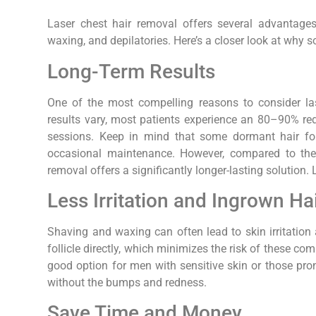
Laser chest hair removal offers several advantages
waxing, and depilatories. Here’s a closer look at why
Long-Term Results
One of the most compelling reasons to consider lase
results vary, most patients experience an 80–90% red
sessions. Keep in mind that some dormant hair fol
occasional maintenance. However, compared to the
removal offers a significantly longer-lasting solution
Less Irritation and Ingrown Ha
Shaving and waxing can often lead to skin irritation 
follicle directly, which minimizes the risk of these c
good option for men with sensitive skin or those pro
without the bumps and redness.
Save Time and Money