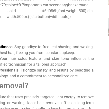
e79;color:#fff!important}.cta-secondary{background-
:2px solid #6d086b;font-weight:500}.cta-
n-width:500px){.cta-button{width:auto}}
othness
: Say goodbye to frequent shaving and waxing.
chest hair, freeing you from constant upkeep.
 Your hair color, texture, and skin tone influence the
fied technician for a tailored approach.
ofessionals
: Prioritize safety and results by selecting a
nology, and a commitment to personalized care.
Removal?
ure that uses precisely targeted light energy to remove
ng or waxing, laser hair removal offers a long-term
fective way to significantly reduce hair growth, and for