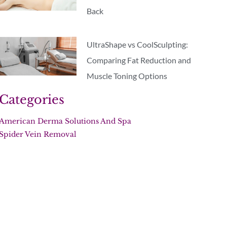
Back
UltraShape vs CoolSculpting:
Comparing Fat Reduction and
Muscle Toning Options
Categories
American Derma Solutions And Spa
Spider Vein Removal