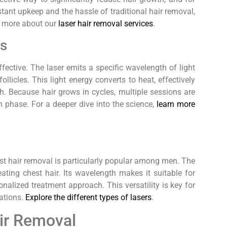
stant upkeep and the hassle of traditional hair removal,
rn more about our
laser hair removal services
.
ks
fective. The laser emits a specific wavelength of light
llicles. This light energy converts to heat, effectively
th. Because hair grows in cycles, multiple sessions are
th phase. For a deeper dive into the science,
learn more
est hair removal is particularly popular among men. The
ating chest hair. Its wavelength makes it suitable for
onalized treatment approach. This versatility is key for
iations.
Explore the different types of lasers
.
air Removal