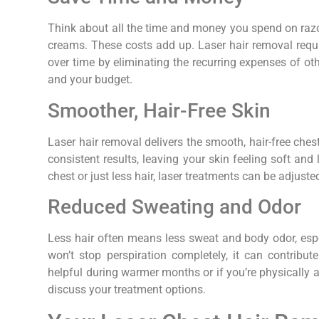
Think about all the time and money you spend on razo
creams. These costs add up. Laser hair removal requ
over time by eliminating the recurring expenses of ot
and your budget.
Smoother, Hair-Free Skin
Laser hair removal delivers the smooth, hair-free ches
consistent results, leaving your skin feeling soft an
chest or just less hair, laser treatments can be adjuste
Reduced Sweating and Odor
Less hair often means less sweat and body odor, espec
won’t stop perspiration completely, it can contribute
helpful during warmer months or if you’re physically 
discuss your treatment options.