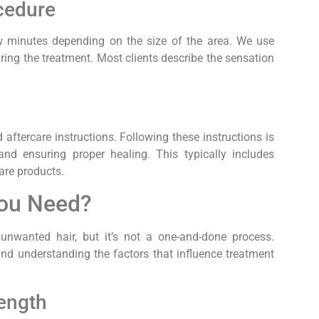
cedure
few minutes depending on the size of the area. We use
ing the treatment. Most clients describe the sensation
d aftercare instructions. Following these instructions is
and ensuring proper healing. This typically includes
re products.
You Need?
 unwanted hair, but it’s not a one-and-done process.
and understanding the factors that influence treatment
Length