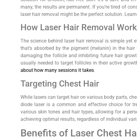
many, the results are permanent. If you’re tired of con
laser hair removal might be the perfect solution. Lea
How Laser Hair Removal Wor
The science behind laser hair removal is simple yet ef
that’s absorbed by the pigment (melanin) in the hair fo
damaging the follicle and inhibiting future hair grow
usually needed to target follicles in their active grow
about how many sessions it takes
.
Targeting Chest Hair
While lasers can target hair on various body parts, ch
diode laser is a common and effective choice for tre
various skin tones and hair types, allowing for a pers
achieving optimal results, regardless of individual var
Benefits of Laser Chest H