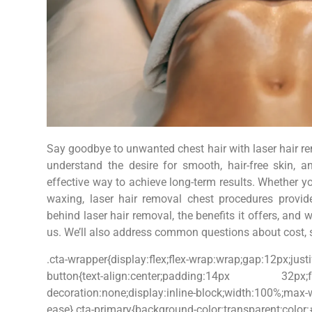
Say goodbye to unwanted chest hair with laser hair 
understand the desire for smooth, hair-free skin, 
effective way to achieve long-term results. Whether yo
waxing, laser hair removal chest procedures provide
behind laser hair removal, the benefits it offers, and
us. We’ll also address common questions about cost, sa
.cta-wrapper{display:flex;flex-wrap:wrap;gap:12px;justi
button{text-align:center;padding:14px 32px;font-s
decoration:none;display:inline-block;width:100%;max
ease}.cta-primary{background-color:transparen