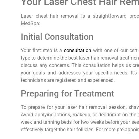
Your Laser Chest Hair Re
Laser chest hair removal is a straightforward pro
MedSpa:
Initial Consultation
Your first step is a
consultation
with one of our certi
type to determine the best laser hair removal treatme
discuss any concerns. This consultation helps us cre
your goals and addresses your specific needs. It’s 
technicians are registered and experienced.
Preparing for Treatment
To prepare for your laser hair removal session, sh
Avoid applying lotions, makeup, or deodorant on the d
week and tanning beds for two weeks before your sess
effectively target the hair follicles. For more pre-appoi