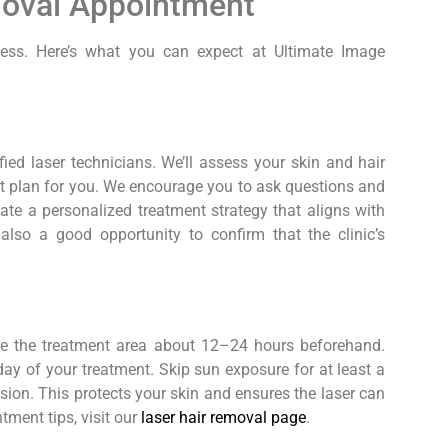
moval Appointment
cess. Here’s what you can expect at Ultimate Image
fied laser technicians. We’ll assess your skin and hair
nt plan for you. We encourage you to ask questions and
ate a personalized treatment strategy that aligns with
also a good opportunity to confirm that the clinic’s
ave the treatment area about 12–24 hours beforehand.
ay of your treatment. Skip sun exposure for at least a
ion. This protects your skin and ensures the laser can
ntment tips, visit our
laser hair removal page
.