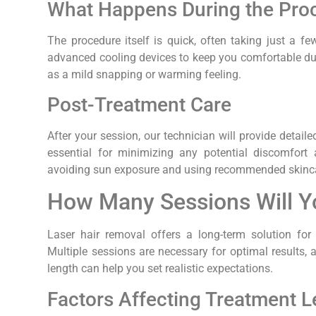
What Happens During the Pro
The procedure itself is quick, often taking just a 
advanced cooling devices to keep you comfortable dur
as a mild snapping or warming feeling.
Post-Treatment Care
After your session, our technician will provide detaile
essential for minimizing any potential discomfort 
avoiding sun exposure and using recommended skinca
How Many Sessions Will 
Laser hair removal offers a long-term solution for
Multiple sessions are necessary for optimal results, 
length can help you set realistic expectations.
Factors Affecting Treatment 