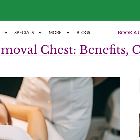
7
BOOK A 
SPECIALS
MORE
BLOGS
moval Chest: Benefits, 