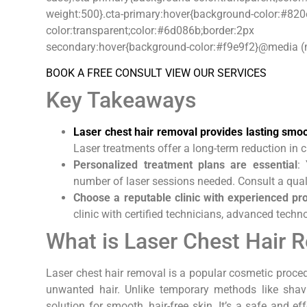
weight:500}.cta-primary:hover{background-color:#820
color:transparent;color:#6d086b;border
secondary:hover{background-color:#f9e9f2}@media (mi
BOOK A FREE CONSULT
VIEW OUR SERVICES
Key Takeaways
Laser chest hair removal provides lasting smo
Laser treatments offer a long-term reduction in 
Personalized treatment plans are essential
:
number of laser sessions needed. Consult a quali
Choose a reputable clinic with experienced pr
clinic with certified technicians, advanced tech
What is Laser Chest Hair 
Laser chest hair removal is a popular cosmetic proced
unwanted hair. Unlike temporary methods like shavi
solution for smooth, hair-free skin. It’s a safe and ef