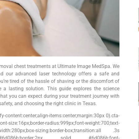
removal chest treatments at Ultimate Image MedSpa. We
and our advanced laser technology offers a safe and
u’re tired of the hassle of shaving or the discomfort of
 a lasting solution. This guide explores the science
 what you can expect during your treatment journey with
fety, and choosing the right clinic in Texas.
fy-content:center;align-items:center;margin:30px 0}.cta-
ize:16px;border-radius:999px;font-weight:700;text-
-width:280px;box-sizing:border-box;transition:all .3s
t;color:#6d086b;border:2px solid #6d086b;font-