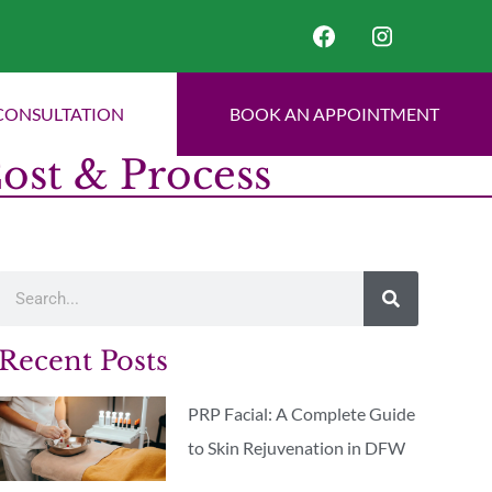
CONSULTATION
BOOK AN APPOINTMENT
Cost & Process
Recent Posts
PRP Facial: A Complete Guide
to Skin Rejuvenation in DFW