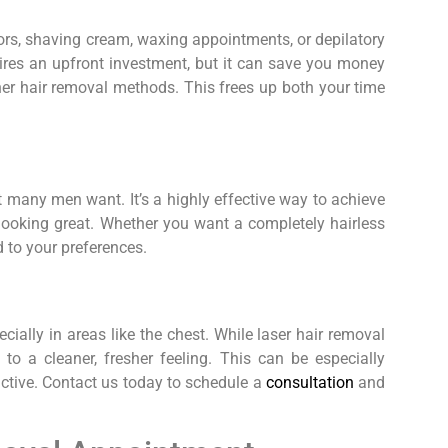
rs, shaving cream, waxing appointments, or depilatory
ires an upfront investment, but it can save you money
her hair removal methods. This frees up both your time
t many men want. It’s a highly effective way to achieve
d looking great. Whether you want a completely hairless
d to your preferences.
ially in areas like the chest. While laser hair removal
 to a cleaner, fresher feeling. This can be especially
active. Contact us today to schedule a
consultation
and