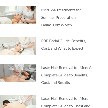
Med Spa Treatments for
Summer Preparation in
Dallas-Fort Worth
PRP Facial Guide: Benefits,
Cost, and What to Expect
Laser Hair Removal for Men: A
Complete Guide to Benefits,
Cost, and Results
Laser Hair Removal for Men:
Complete Guide to Chest and