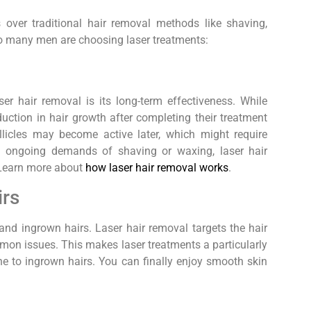
 over traditional hair removal methods like shaving,
 so many men are choosing laser treatments:
r hair removal is its long-term effectiveness. While
uction in hair growth after completing their treatment
licles may become active later, which might require
 ongoing demands of shaving or waxing, laser hair
. Learn more about
how laser hair removal works
.
irs
and ingrown hairs. Laser hair removal targets the hair
ommon issues. This makes laser treatments a particularly
ne to ingrown hairs. You can finally enjoy smooth skin