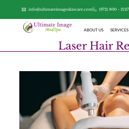
info@ultimateimageskincare.com
(972) 800 - 212
ABOUT US
SERVICES
Laser Hair Re