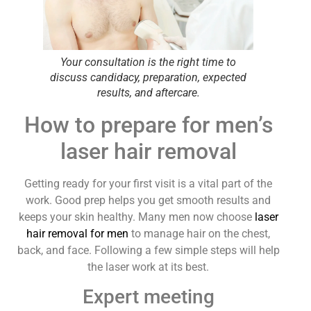
Your consultation is the right time to
discuss candidacy, preparation, expected
results, and aftercare.
How to prepare for men’s
laser hair removal
Getting ready for your first visit is a vital part of the
work. Good prep helps you get smooth results and
keeps your skin healthy. Many men now choose
laser
hair removal for men
to manage hair on the chest,
back, and face. Following a few simple steps will help
the laser work at its best.
Expert meeting