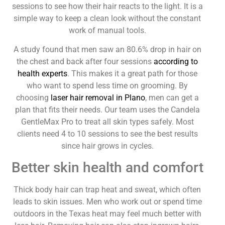
sessions to see how their hair reacts to the light. It is a
simple way to keep a clean look without the constant
work of manual tools.
A study found that men saw an 80.6% drop in hair on
the chest and back after four sessions
according to
health experts
. This makes it a great path for those
who want to spend less time on grooming. By
choosing
laser hair removal in Plano
, men can get a
plan that fits their needs. Our team uses the Candela
GentleMax Pro to treat all skin types safely. Most
clients need 4 to 10 sessions to see the best results
since hair grows in cycles.
Better skin health and comfort
Thick body hair can trap heat and sweat, which often
leads to skin issues. Men who work out or spend time
outdoors in the Texas heat may feel much better with