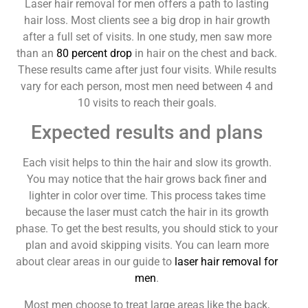
Laser hair removal for men offers a path to lasting
hair loss. Most clients see a big drop in hair growth
after a full set of visits. In one study, men saw more
than an
80 percent drop
in hair on the chest and back.
These results came after just four visits. While results
vary for each person, most men need between 4 and
10 visits to reach their goals.
Expected results and plans
Each visit helps to thin the hair and slow its growth.
You may notice that the hair grows back finer and
lighter in color over time. This process takes time
because the laser must catch the hair in its growth
phase. To get the best results, you should stick to your
plan and avoid skipping visits. You can learn more
about clear areas in our guide to
laser hair removal for
men
.
Most men choose to treat large areas like the back,