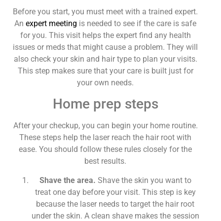
Before you start, you must meet with a trained expert.
An
expert meeting
is needed to see if the care is safe
for you. This visit helps the expert find any health
issues or meds that might cause a problem. They will
also check your skin and hair type to plan your visits.
This step makes sure that your care is built just for
your own needs.
Home prep steps
After your checkup, you can begin your home routine.
These steps help the laser reach the hair root with
ease. You should follow these rules closely for the
best results.
Shave the area.
Shave the skin you want to
treat one day before your visit. This step is key
because the laser needs to target the hair root
under the skin. A clean shave makes the session