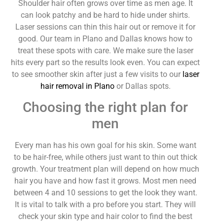
Shoulder hair often grows over time as men age. It
can look patchy and be hard to hide under shirts.
Laser sessions can thin this hair out or remove it for
good. Our team in Plano and Dallas knows how to
treat these spots with care. We make sure the laser
hits every part so the results look even. You can expect
to see smoother skin after just a few visits to our
laser
hair removal in Plano
or Dallas spots.
Choosing the right plan for
men
Every man has his own goal for his skin. Some want
to be hair-free, while others just want to thin out thick
growth. Your treatment plan will depend on how much
hair you have and how fast it grows. Most men need
between 4 and 10 sessions to get the look they want.
It is vital to talk with a pro before you start. They will
check your skin type and hair color to find the best