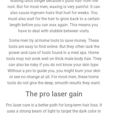
Waxing lasts longer because it pulls hair from the
root. But for most men, waxing is very painful. It can
also cause ingrown hairs that hurt for weeks. You
must also wait for the hair to grow back to a certain
length before you can wax again. This means you
have to deal with stubble between visits.
Some men try at-home tools to save money. These
tools are easy to find online. But they often lack the
power and care of tools found in a med spa. Home
tools may not work well on thick male body hair. They
can also be risky if you do not know your skin type.
Without a pro to guide you, you might burn your skin
or see no change at all. For most men, these home
tools do not give the deep, smooth results they want.
The pro laser gain
Pro laser care is a better path for long-term hair loss. It
uses a strong beam of light to target the dark color in