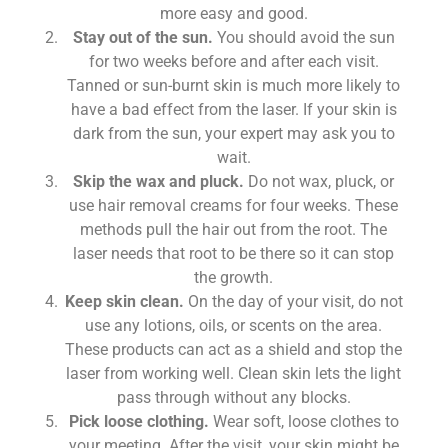
more easy and good.
Stay out of the sun.
You should avoid the sun
for two weeks before and after each visit.
Tanned or sun-burnt skin is much more likely to
have a bad effect from the laser. If your skin is
dark from the sun, your expert may ask you to
wait.
Skip the wax and pluck.
Do not wax, pluck, or
use hair removal creams for four weeks. These
methods pull the hair out from the root. The
laser needs that root to be there so it can stop
the growth.
Keep skin clean.
On the day of your visit, do not
use any lotions, oils, or scents on the area.
These products can act as a shield and stop the
laser from working well. Clean skin lets the light
pass through without any blocks.
Pick loose clothing.
Wear soft, loose clothes to
your meeting. After the visit, your skin might be