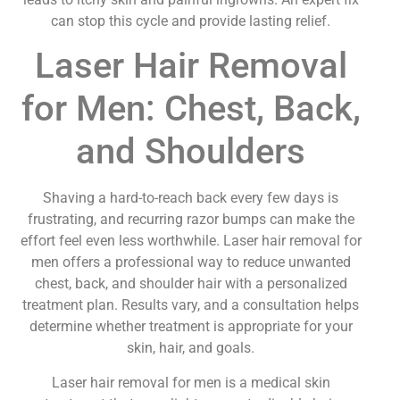
can stop this cycle and provide lasting relief.
Laser Hair Removal
for Men: Chest, Back,
and Shoulders
Shaving a hard-to-reach back every few days is
frustrating, and recurring razor bumps can make the
effort feel even less worthwhile. Laser hair removal for
men offers a professional way to reduce unwanted
chest, back, and shoulder hair with a personalized
treatment plan. Results vary, and a consultation helps
determine whether treatment is appropriate for your
skin, hair, and goals.
Laser hair removal for men is a medical skin