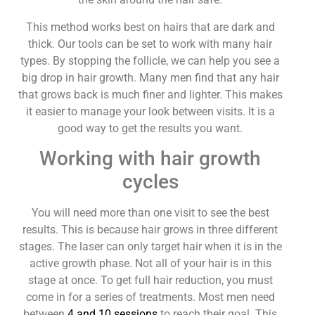
This method works best on hairs that are dark and
thick. Our tools can be set to work with many hair
types. By stopping the follicle, we can help you see a
big drop in hair growth. Many men find that any hair
that grows back is much finer and lighter. This makes
it easier to manage your look between visits. It is a
good way to get the results you want.
Working with hair growth
cycles
You will need more than one visit to see the best
results. This is because hair grows in three different
stages. The laser can only target hair when it is in the
active growth phase. Not all of your hair is in this
stage at once. To get full hair reduction, you must
come in for a series of treatments. Most men need
between
4 and 10 sessions
to reach their goal. This