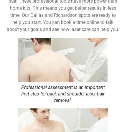
hair. These professional tools have more power than
home kits. This means you get better results in less
time. Our Dallas and Richardson spots are ready to
help you start. You can book a time online to talk
about your goals and see how laser care can help you.
Professional assessment is an important
first step for back and shoulder laser hair
removal.