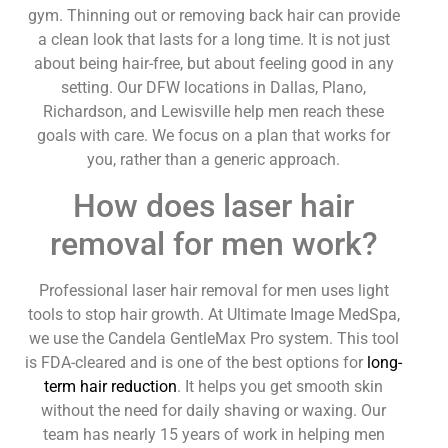
gym. Thinning out or removing back hair can provide
a clean look that lasts for a long time. It is not just
about being hair-free, but about feeling good in any
setting. Our DFW locations in Dallas, Plano,
Richardson, and Lewisville help men reach these
goals with care. We focus on a plan that works for
you, rather than a generic approach.
How does laser hair
removal for men work?
Professional laser hair removal for men uses light
tools to stop hair growth. At Ultimate Image MedSpa,
we use the Candela GentleMax Pro system. This tool
is FDA-cleared and is one of the best options for
long-
term hair reduction
. It helps you get smooth skin
without the need for daily shaving or waxing. Our
team has nearly 15 years of work in helping men