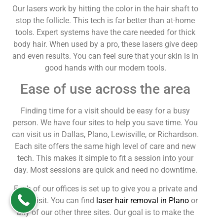
Our lasers work by hitting the color in the hair shaft to
stop the follicle. This tech is far better than at-home
tools. Expert systems have the care needed for thick
body hair. When used by a pro, these lasers give deep
and even results. You can feel sure that your skin is in
good hands with our modern tools.
Ease of use across the area
Finding time for a visit should be easy for a busy
person. We have four sites to help you save time. You
can visit us in Dallas, Plano, Lewisville, or Richardson.
Each site offers the same high level of care and new
tech. This makes it simple to fit a session into your
day. Most sessions are quick and need no downtime.
Each of our offices is set up to give you a private and
calm visit. You can find
laser hair removal in Plano
or
any of our other three sites. Our goal is to make the