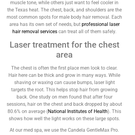
muscle tone, while others just want to feel cooler in
the Texas heat. The chest, back, and shoulders are the
most common spots for male body hair removal. Each
area has its own set of needs, but
professional laser
hair removal services
can treat all of them safely.
Laser treatment for the chest
area
The chest is often the first place men look to clear.
Hair here can be thick and grow in many ways. While
shaving or waxing can cause bumps, laser light
targets the root. This helps stop hair from growing
back. One study on men found that after four
sessions, hair on the chest and back dropped by about
80.6% on average (
National Institutes of Health
). This
shows how well the light works on these large spots.
At our med spa, we use the Candela GentleMax Pro.