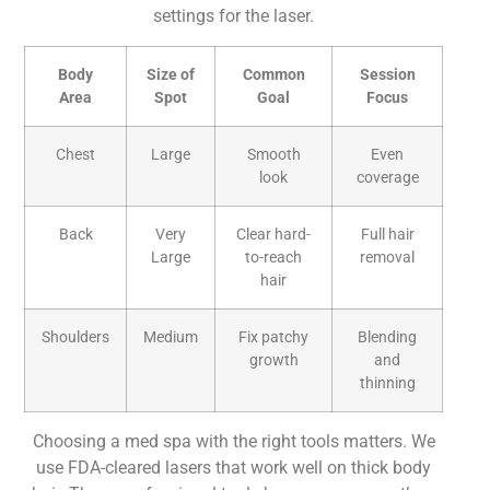
settings for the laser.
Body
Size of
Common
Session
Area
Spot
Goal
Focus
Chest
Large
Smooth
Even
look
coverage
Back
Very
Clear hard-
Full hair
Large
to-reach
removal
hair
Shoulders
Medium
Fix patchy
Blending
growth
and
thinning
Choosing a med spa with the right tools matters. We
use FDA-cleared lasers that work well on thick body