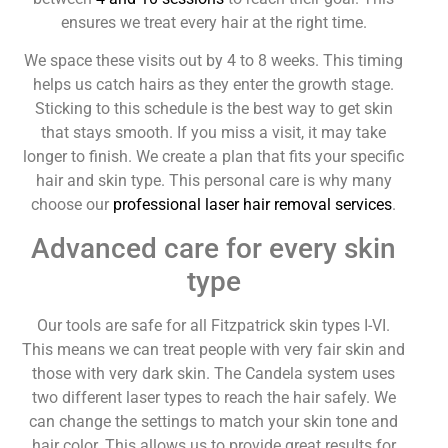
ensures we treat every hair at the right time.
We space these visits out by 4 to 8 weeks. This timing
helps us catch hairs as they enter the growth stage.
Sticking to this schedule is the best way to get skin
that stays smooth. If you miss a visit, it may take
longer to finish. We create a plan that fits your specific
hair and skin type. This personal care is why many
choose our
professional laser hair removal services
.
Advanced care for every skin
type
Our tools are safe for all Fitzpatrick skin types I-VI.
This means we can treat people with very fair skin and
those with very dark skin. The Candela system uses
two different laser types to reach the hair safely. We
can change the settings to match your skin tone and
hair color. This allows us to provide great results for