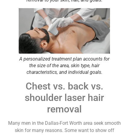
A personalized treatment plan accounts for
the size of the area, skin type, hair
characteristics, and individual goals.
Chest vs. back vs.
shoulder laser hair
removal
Many men in the Dallas-Fort Worth area seek smooth
skin for many reasons. Some want to show off