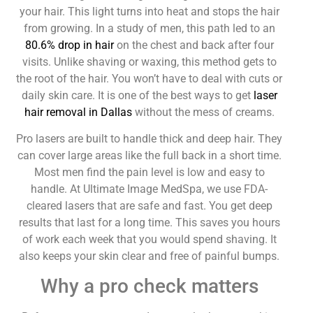
your hair. This light turns into heat and stops the hair
from growing. In a study of men, this path led to an
80.6% drop in hair
on the chest and back after four
visits. Unlike shaving or waxing, this method gets to
the root of the hair. You won’t have to deal with cuts or
daily skin care. It is one of the best ways to get
laser
hair removal in Dallas
without the mess of creams.
Pro lasers are built to handle thick and deep hair. They
can cover large areas like the full back in a short time.
Most men find the pain level is low and easy to
handle. At Ultimate Image MedSpa, we use FDA-
cleared lasers that are safe and fast. You get deep
results that last for a long time. This saves you hours
of work each week that you would spend shaving. It
also keeps your skin clear and free of painful bumps.
Why a pro check matters