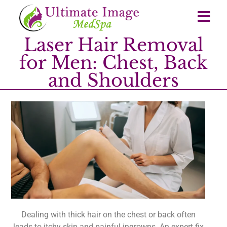
Laser Hair Removal
for Men: Chest, Back
and Shoulders
Dealing with thick hair on the chest or back often
leads to itchy skin and painful ingrowns. An expert fix