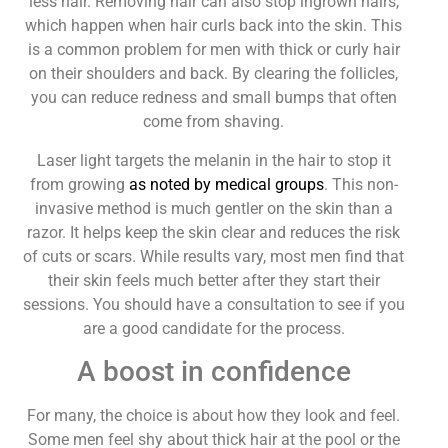
less hair. Removing hair can also stop ingrown hairs,
which happen when hair curls back into the skin. This
is a common problem for men with thick or curly hair
on their shoulders and back. By clearing the follicles,
you can reduce redness and small bumps that often
come from shaving.
Laser light targets the melanin in the hair to stop it
from growing
as noted by medical groups
. This non-
invasive method is much gentler on the skin than a
razor. It helps keep the skin clear and reduces the risk
of cuts or scars. While results vary, most men find that
their skin feels much better after they start their
sessions. You should have a consultation to see if you
are a good candidate for the process.
A boost in confidence
For many, the choice is about how they look and feel.
Some men feel shy about thick hair at the pool or the