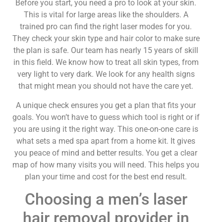
Before you start, you need a pro to look at your skin.
This is vital for large areas like the shoulders. A
trained pro can find the right laser modes for you.
They check your skin type and hair color to make sure
the plan is safe. Our team has nearly 15 years of skill
in this field. We know how to treat all skin types, from
very light to very dark. We look for any health signs
that might mean you should not have the care yet.
A unique check ensures you get a plan that fits your
goals. You won’t have to guess which tool is right or if
you are using it the right way. This one-on-one care is
what sets a med spa apart from a home kit. It gives
you peace of mind and better results. You get a clear
map of how many visits you will need. This helps you
plan your time and cost for the best end result.
Choosing a men’s laser
hair removal provider in