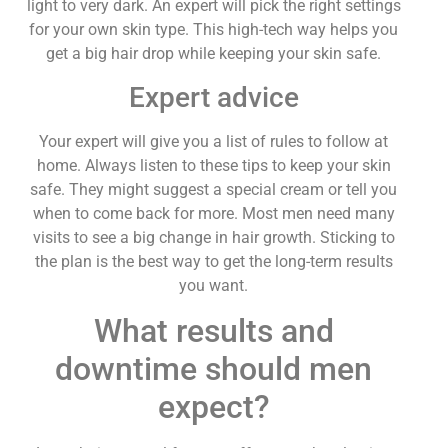
light to very dark. An expert will pick the right settings
for your own skin type. This high-tech way helps you
get a big hair drop while keeping your skin safe.
Expert advice
Your expert will give you a list of rules to follow at
home. Always listen to these tips to keep your skin
safe. They might suggest a special cream or tell you
when to come back for more. Most men need many
visits to see a big change in hair growth. Sticking to
the plan is the best way to get the long-term results
you want.
What results and
downtime should men
expect?