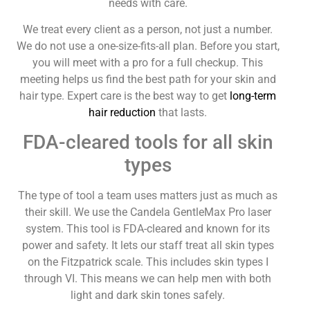
needs with care.
We treat every client as a person, not just a number.
We do not use a one-size-fits-all plan. Before you start,
you will meet with a pro for a full checkup. This
meeting helps us find the best path for your skin and
hair type. Expert care is the best way to get
long-term
hair reduction
that lasts.
FDA-cleared tools for all skin
types
The type of tool a team uses matters just as much as
their skill. We use the Candela GentleMax Pro laser
system. This tool is FDA-cleared and known for its
power and safety. It lets our staff treat all skin types
on the Fitzpatrick scale. This includes skin types I
through VI. This means we can help men with both
light and dark skin tones safely.