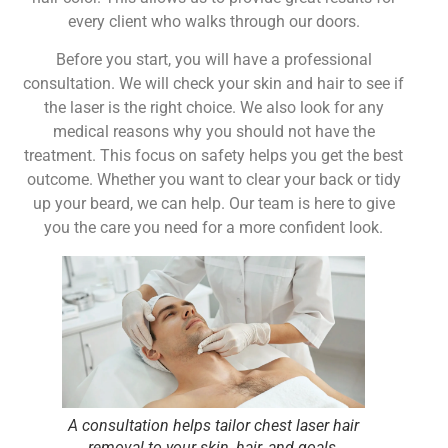
every client who walks through our doors.
Before you start, you will have a professional
consultation. We will check your skin and hair to see if
the laser is the right choice. We also look for any
medical reasons why you should not have the
treatment. This focus on safety helps you get the best
outcome. Whether you want to clear your back or tidy
up your beard, we can help. Our team is here to give
you the care you need for a more confident look.
A consultation helps tailor chest laser hair
removal to your skin, hair, and goals.