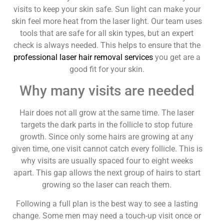
visits to keep your skin safe. Sun light can make your
skin feel more heat from the laser light. Our team uses
tools that are safe for all skin types, but an expert
check is always needed. This helps to ensure that the
professional laser hair removal services
you get are a
good fit for your skin.
Why many visits are needed
Hair does not all grow at the same time. The laser
targets the dark parts in the follicle to stop future
growth. Since only some hairs are growing at any
given time, one visit cannot catch every follicle. This is
why visits are usually spaced four to eight weeks
apart. This gap allows the next group of hairs to start
growing so the laser can reach them.
Following a full plan is the best way to see a lasting
change. Some men may need a touch-up visit once or