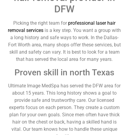
DFW
Picking the right team for
professional laser hair
removal services
is a key step. You want a group with
a long history and safe ways to work. In the Dallas-
Fort Worth area, many shops offer these services, but
skill and safety can vary. It is best to look for a team
that has served the local area for many years.
Proven skill in north Texas
Ultimate Image MedSpa has served the DFW area for
about 15 years. This long history shows a goal to
provide safe and trustworthy care. Our licensed
experts focus on each person. They create a custom
plan for your own goals. Since men often have thick
hair on the chest or back, having a skilled hand is
vital. Our team knows how to handle these unique