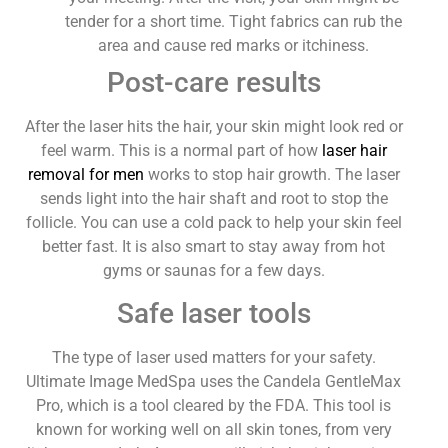
tender for a short time. Tight fabrics can rub the
area and cause red marks or itchiness.
Post-care results
After the laser hits the hair, your skin might look red or
feel warm. This is a normal part of how
laser hair
removal for men
works to stop hair growth. The laser
sends light into the hair shaft and root to stop the
follicle. You can use a cold pack to help your skin feel
better fast. It is also smart to stay away from hot
gyms or saunas for a few days.
Safe laser tools
The type of laser used matters for your safety.
Ultimate Image MedSpa uses the Candela GentleMax
Pro, which is a tool cleared by the FDA. This tool is
known for working well on all skin tones, from very