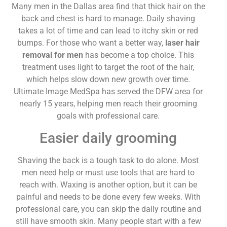
Many men in the Dallas area find that thick hair on the
back and chest is hard to manage. Daily shaving
takes a lot of time and can lead to itchy skin or red
bumps. For those who want a better way,
laser hair
removal for men
has become a top choice. This
treatment uses light to target the root of the hair,
which helps slow down new growth over time.
Ultimate Image MedSpa has served the DFW area for
nearly 15 years, helping men reach their grooming
goals with professional care.
Easier daily grooming
Shaving the back is a tough task to do alone. Most
men need help or must use tools that are hard to
reach with. Waxing is another option, but it can be
painful and needs to be done every few weeks. With
professional care, you can skip the daily routine and
still have smooth skin. Many people start with a few