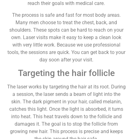
reach their goals with medical care.
The process is safe and fast for most body areas.
Many men choose to treat the chest, back, and
shoulders. These spots can be hard to reach on your
own. Laser visits make it easy to keep a clean look
with very little work. Because we use professional
tools, the sessions are quick. You can get back to your
day soon after your visit.
Targeting the hair follicle
The laser works by targeting the hair at its root. During
a session, the laser sends a beam of light into the
skin. The dark pigment in your hair, called melanin,
catches this light. Once the light is absorbed, it turns
into heat. This heat travels down to the follicle and
damages it. The goal is to stop the follicle from
growing new hair. This process is precise and keeps
the skin around the hair safe.