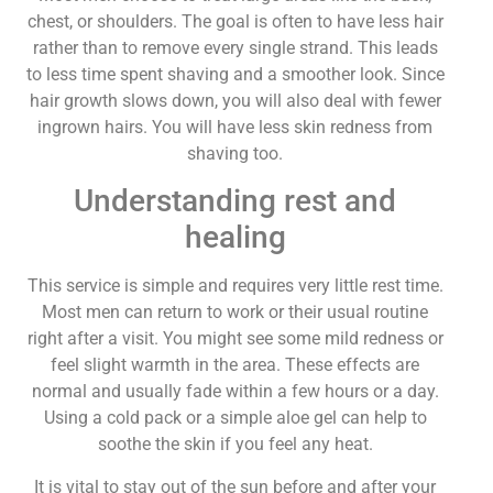
chest, or shoulders. The goal is often to have less hair
rather than to remove every single strand. This leads
to less time spent shaving and a smoother look. Since
hair growth slows down, you will also deal with fewer
ingrown hairs. You will have less skin redness from
shaving too.
Understanding rest and
healing
This service is simple and requires very little rest time.
Most men can return to work or their usual routine
right after a visit. You might see some mild redness or
feel slight warmth in the area. These effects are
normal and usually fade within a few hours or a day.
Using a cold pack or a simple aloe gel can help to
soothe the skin if you feel any heat.
It is vital to stay out of the sun before and after your