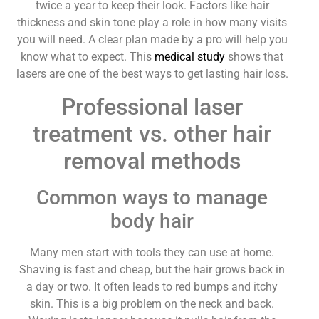
twice a year to keep their look. Factors like hair
thickness and skin tone play a role in how many visits
you will need. A clear plan made by a pro will help you
know what to expect. This
medical study
shows that
lasers are one of the best ways to get lasting hair loss.
Professional laser
treatment vs. other hair
removal methods
Common ways to manage
body hair
Many men start with tools they can use at home.
Shaving is fast and cheap, but the hair grows back in
a day or two. It often leads to red bumps and itchy
skin. This is a big problem on the neck and back.