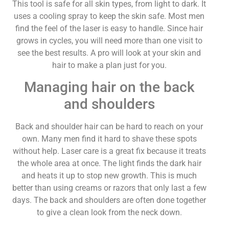
This tool is safe for all skin types, from light to dark. It
uses a cooling spray to keep the skin safe. Most men
find the feel of the laser is easy to handle. Since hair
grows in cycles, you will need more than one visit to
see the best results. A pro will look at your skin and
hair to make a plan just for you.
Managing hair on the back
and shoulders
Back and shoulder hair can be hard to reach on your
own. Many men find it hard to shave these spots
without help. Laser care is a great fix because it treats
the whole area at once. The light finds the dark hair
and heats it up to stop new growth. This is much
better than using creams or razors that only last a few
days. The back and shoulders are often done together
to give a clean look from the neck down.