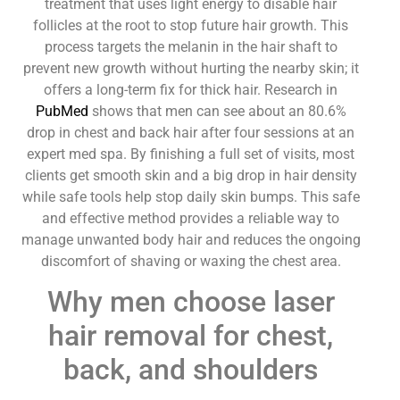
treatment that uses light energy to disable hair
follicles at the root to stop future hair growth. This
process targets the melanin in the hair shaft to
prevent new growth without hurting the nearby skin; it
offers a long-term fix for thick hair. Research in
PubMed
shows that men can see about an 80.6%
drop in chest and back hair after four sessions at an
expert med spa. By finishing a full set of visits, most
clients get smooth skin and a big drop in hair density
while safe tools help stop daily skin bumps. This safe
and effective method provides a reliable way to
manage unwanted body hair and reduces the ongoing
discomfort of shaving or waxing the chest area.
Why men choose laser
hair removal for chest,
back, and shoulders