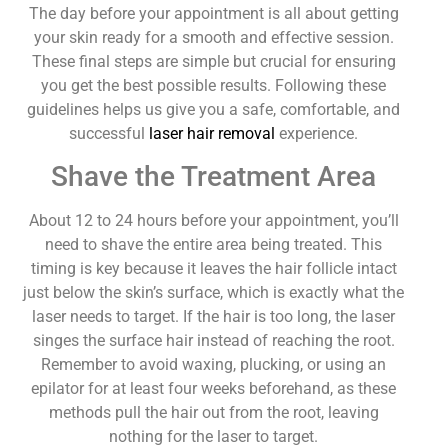
The day before your appointment is all about getting
your skin ready for a smooth and effective session.
These final steps are simple but crucial for ensuring
you get the best possible results. Following these
guidelines helps us give you a safe, comfortable, and
successful
laser hair removal
experience.
Shave the Treatment Area
About 12 to 24 hours before your appointment, you’ll
need to shave the entire area being treated. This
timing is key because it leaves the hair follicle intact
just below the skin’s surface, which is exactly what the
laser needs to target. If the hair is too long, the laser
singes the surface hair instead of reaching the root.
Remember to avoid waxing, plucking, or using an
epilator for at least four weeks beforehand, as these
methods pull the hair out from the root, leaving
nothing for the laser to target.