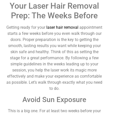
Your Laser Hair Removal
Prep: The Weeks Before
Getting ready for your
laser hair removal
appointment
starts a few weeks before you even walk through our
doors. Proper preparation is the key to getting the
smooth, lasting results you want while keeping your
skin safe and healthy. Think of this as setting the
stage for a great performance. By following a few
simple guidelines in the weeks leading up to your
session, you help the laser work its magic more
effectively and make your experience as comfortable
as possible. Let’s walk through exactly what you need
to do.
Avoid Sun Exposure
This is a big one. For at least two weeks before your