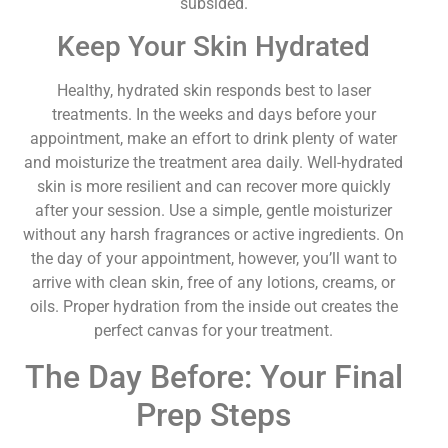
subsided.
Keep Your Skin Hydrated
Healthy, hydrated skin responds best to laser
treatments. In the weeks and days before your
appointment, make an effort to drink plenty of water
and moisturize the treatment area daily. Well-hydrated
skin is more resilient and can recover more quickly
after your session. Use a simple, gentle moisturizer
without any harsh fragrances or active ingredients. On
the day of your appointment, however, you’ll want to
arrive with clean skin, free of any lotions, creams, or
oils. Proper hydration from the inside out creates the
perfect canvas for your treatment.
The Day Before: Your Final
Prep Steps