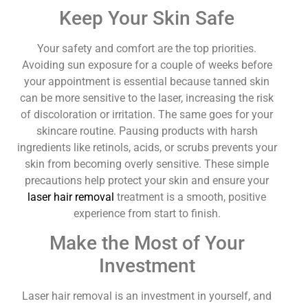
Keep Your Skin Safe
Your safety and comfort are the top priorities.
Avoiding sun exposure for a couple of weeks before
your appointment is essential because tanned skin
can be more sensitive to the laser, increasing the risk
of discoloration or irritation. The same goes for your
skincare routine. Pausing products with harsh
ingredients like retinols, acids, or scrubs prevents your
skin from becoming overly sensitive. These simple
precautions help protect your skin and ensure your
laser hair removal
treatment is a smooth, positive
experience from start to finish.
Make the Most of Your
Investment
Laser hair removal is an investment in yourself, and