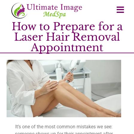
How to Prepare for a
Laser Hair Removal
Appointment
It’s one of the most common mistakes we see:
someone shows up for their appointment after