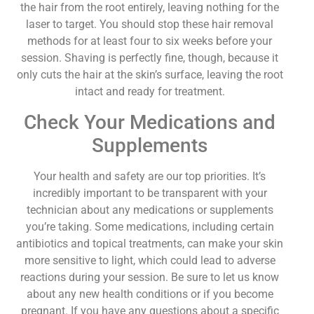
the hair from the root entirely, leaving nothing for the
laser to target. You should stop these hair removal
methods for at least four to six weeks before your
session. Shaving is perfectly fine, though, because it
only cuts the hair at the skin’s surface, leaving the root
intact and ready for treatment.
Check Your Medications and
Supplements
Your health and safety are our top priorities. It’s
incredibly important to be transparent with your
technician about any medications or supplements
you’re taking. Some medications, including certain
antibiotics and topical treatments, can make your skin
more sensitive to light, which could lead to adverse
reactions during your session. Be sure to let us know
about any new health conditions or if you become
pregnant. If you have any questions about a specific