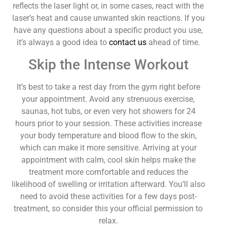
reflects the laser light or, in some cases, react with the
laser’s heat and cause unwanted skin reactions. If you
have any questions about a specific product you use,
it’s always a good idea to
contact us
ahead of time.
Skip the Intense Workout
It’s best to take a rest day from the gym right before
your appointment. Avoid any strenuous exercise,
saunas, hot tubs, or even very hot showers for 24
hours prior to your session. These activities increase
your body temperature and blood flow to the skin,
which can make it more sensitive. Arriving at your
appointment with calm, cool skin helps make the
treatment more comfortable and reduces the
likelihood of swelling or irritation afterward. You’ll also
need to avoid these activities for a few days post-
treatment, so consider this your official permission to
relax.