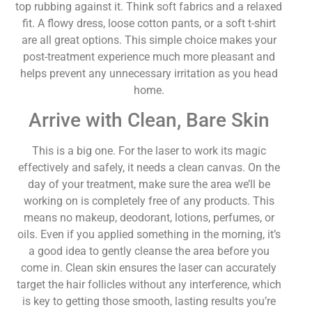
top rubbing against it. Think soft fabrics and a relaxed
fit. A flowy dress, loose cotton pants, or a soft t-shirt
are all great options. This simple choice makes your
post-treatment experience much more pleasant and
helps prevent any unnecessary irritation as you head
home.
Arrive with Clean, Bare Skin
This is a big one. For the laser to work its magic
effectively and safely, it needs a clean canvas. On the
day of your treatment, make sure the area we’ll be
working on is completely free of any products. This
means no makeup, deodorant, lotions, perfumes, or
oils. Even if you applied something in the morning, it’s
a good idea to gently cleanse the area before you
come in. Clean skin ensures the laser can accurately
target the hair follicles without any interference, which
is key to getting those smooth, lasting results you’re