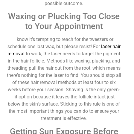
possible outcome.
Waxing or Plucking Too Close
to Your Appointment
I know it’s tempting to reach for the tweezers or
schedule one last wax, but please resist! For
laser hair
removal
to work, the laser needs to target the pigment
in the hair follicle. Methods like waxing, plucking, and
threading pull the hair out from the root, which means
there’s nothing for the laser to find. You should stop all
of these hair removal methods at least four to six
weeks before your session. Shaving is the only green-
lit option because it leaves the follicle intact just
below the skin’s surface. Sticking to this rule is one of
the most important things you can do to ensure your
treatment is effective.
Getting Sun Exposure Before