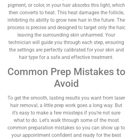
pigment, or color, in your hair absorbs this light, which
then converts to heat. This heat damages the follicle,
inhibiting its ability to grow new hair in the future. The
process is precise and designed to target only the hair,
leaving the surrounding skin unharmed. Your
technician will guide you through each step, ensuring
the settings are perfectly calibrated for your skin and
hair type for a safe and effective treatment.
Common Prep Mistakes to
Avoid
To get the smooth, lasting results you want from laser
hair removal, a little prep work goes a long way. But
it’s easy to make a few missteps if you’re not sure
what to do. Let’s walk through some of the most
common preparation mistakes so you can show up to
your appointment confident and ready for the best