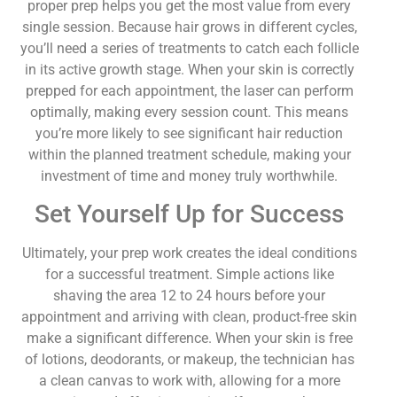
proper prep helps you get the most value from every
single session. Because hair grows in different cycles,
you’ll need a series of treatments to catch each follicle
in its active growth stage. When your skin is correctly
prepped for each appointment, the laser can perform
optimally, making every session count. This means
you’re more likely to see significant hair reduction
within the planned treatment schedule, making your
investment of time and money truly worthwhile.
Set Yourself Up for Success
Ultimately, your prep work creates the ideal conditions
for a successful treatment. Simple actions like
shaving the area 12 to 24 hours before your
appointment and arriving with clean, product-free skin
make a significant difference. When your skin is free
of lotions, deodorants, or makeup, the technician has
a clean canvas to work with, allowing for a more