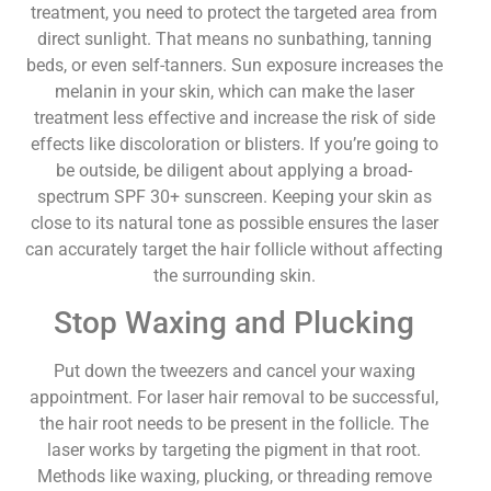
treatment, you need to protect the targeted area from
direct sunlight. That means no sunbathing, tanning
beds, or even self-tanners. Sun exposure increases the
melanin in your skin, which can make the laser
treatment less effective and increase the risk of side
effects like discoloration or blisters. If you’re going to
be outside, be diligent about applying a broad-
spectrum SPF 30+ sunscreen. Keeping your skin as
close to its natural tone as possible ensures the laser
can accurately target the hair follicle without affecting
the surrounding skin.
Stop Waxing and Plucking
Put down the tweezers and cancel your waxing
appointment. For laser hair removal to be successful,
the hair root needs to be present in the follicle. The
laser works by targeting the pigment in that root.
Methods like waxing, plucking, or threading remove