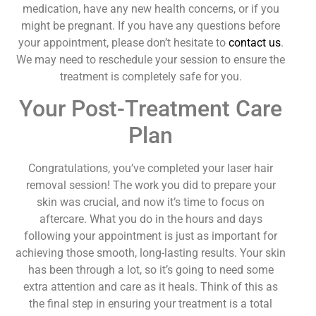
medication, have any new health concerns, or if you
might be pregnant. If you have any questions before
your appointment, please don’t hesitate to
contact us
.
We may need to reschedule your session to ensure the
treatment is completely safe for you.
Your Post-Treatment Care
Plan
Congratulations, you’ve completed your laser hair
removal session! The work you did to prepare your
skin was crucial, and now it’s time to focus on
aftercare. What you do in the hours and days
following your appointment is just as important for
achieving those smooth, long-lasting results. Your skin
has been through a lot, so it’s going to need some
extra attention and care as it heals. Think of this as
the final step in ensuring your treatment is a total