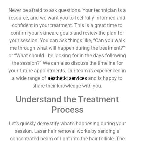
Never be afraid to ask questions. Your technician is a
resource, and we want you to feel fully informed and
confident in your treatment. This is a great time to
confirm your skincare goals and review the plan for
your session. You can ask things like, “Can you walk
me through what will happen during the treatment?”
or “What should I be looking for in the days following
the session?” We can also discuss the timeline for
your future appointments. Our team is experienced in
a wide range of
aesthetic services
and is happy to
share their knowledge with you.
Understand the Treatment
Process
Let’s quickly demystify what’s happening during your
session. Laser hair removal works by sending a
concentrated beam of light into the hair follicle. The