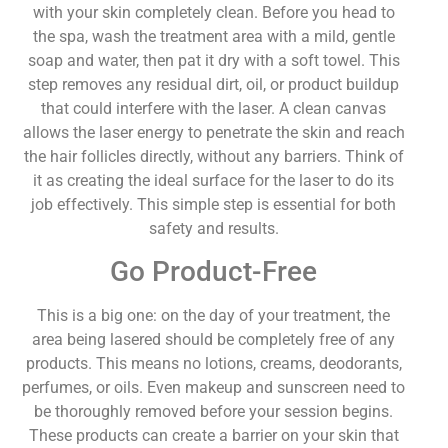
with your skin completely clean. Before you head to
the spa, wash the treatment area with a mild, gentle
soap and water, then pat it dry with a soft towel. This
step removes any residual dirt, oil, or product buildup
that could interfere with the laser. A clean canvas
allows the laser energy to penetrate the skin and reach
the hair follicles directly, without any barriers. Think of
it as creating the ideal surface for the laser to do its
job effectively. This simple step is essential for both
safety and results.
Go Product-Free
This is a big one: on the day of your treatment, the
area being lasered should be completely free of any
products. This means no lotions, creams, deodorants,
perfumes, or oils. Even makeup and sunscreen need to
be thoroughly removed before your session begins.
These products can create a barrier on your skin that