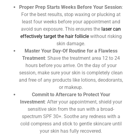
Proper Prep Starts Weeks Before Your Session
:
For the best results, stop waxing or plucking at
least four weeks before your appointment and
avoid sun exposure. This ensures the
laser can
effectively target the hair follicle
without risking
skin damage.
Master Your Day-Of Routine for a Flawless
Treatment
: Shave the treatment area 12 to 24
hours before you arrive. On the day of your
session, make sure your skin is completely clean
and free of any products like lotions, deodorants,
or makeup.
Commit to Aftercare to Protect Your
Investment
: After your appointment, shield your
sensitive skin from the sun with a broad-
spectrum SPF 30+. Soothe any redness with a
cold compress and stick to gentle skincare until
your skin has fully recovered.