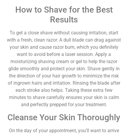
How to Shave for the Best
Results
To get a close shave without causing irritation, start
with a fresh, clean razor. A dull blade can drag against
your skin and cause razor burn, which you definitely
want to avoid before a laser session. Apply a
moisturizing shaving cream or gel to help the razor
glide smoothly and protect your skin. Shave gently in
the direction of your hair growth to minimize the risk
of ingrown hairs and irritation. Rinsing the blade after
each stroke also helps. Taking these extra few
minutes to shave carefully ensures your skin is calm
and perfectly prepped for your treatment.
Cleanse Your Skin Thoroughly
On the day of your appointment, you’ll want to arrive