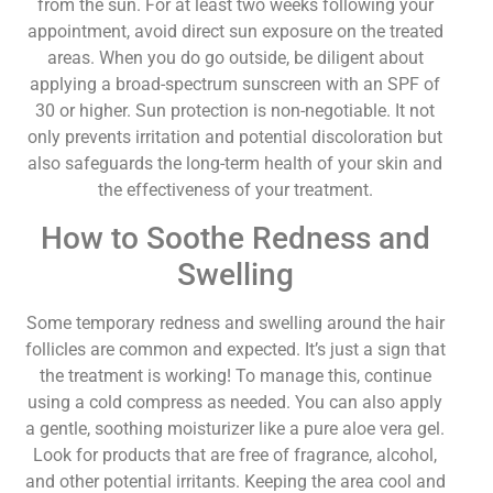
from the sun. For at least two weeks following your
appointment, avoid direct sun exposure on the treated
areas. When you do go outside, be diligent about
applying a broad-spectrum sunscreen with an SPF of
30 or higher. Sun protection is non-negotiable. It not
only prevents irritation and potential discoloration but
also safeguards the long-term health of your skin and
the effectiveness of your treatment.
How to Soothe Redness and
Swelling
Some temporary redness and swelling around the hair
follicles are common and expected. It’s just a sign that
the treatment is working! To manage this, continue
using a cold compress as needed. You can also apply
a gentle, soothing moisturizer like a pure aloe vera gel.
Look for products that are free of fragrance, alcohol,
and other potential irritants. Keeping the area cool and