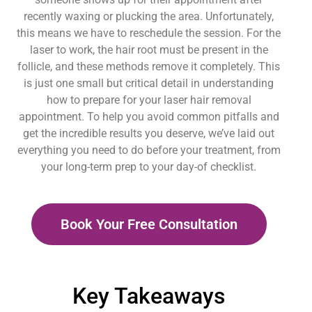
recently waxing or plucking the area. Unfortunately,
this means we have to reschedule the session. For the
laser to work, the hair root must be present in the
follicle, and these methods remove it completely. This
is just one small but critical detail in understanding
how to prepare for your laser hair removal
appointment. To help you avoid common pitfalls and
get the incredible results you deserve, we’ve laid out
everything you need to do before your treatment, from
your long-term prep to your day-of checklist.
Book Your Free Consultation
Key Takeaways