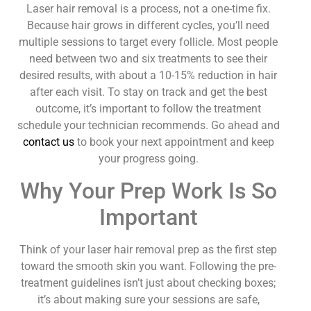
Laser hair removal is a process, not a one-time fix.
Because hair grows in different cycles, you’ll need
multiple sessions to target every follicle. Most people
need between two and six treatments to see their
desired results, with about a 10-15% reduction in hair
after each visit. To stay on track and get the best
outcome, it’s important to follow the treatment
schedule your technician recommends. Go ahead and
contact us
to book your next appointment and keep
your progress going.
Why Your Prep Work Is So
Important
Think of your laser hair removal prep as the first step
toward the smooth skin you want. Following the pre-
treatment guidelines isn’t just about checking boxes;
it’s about making sure your sessions are safe,