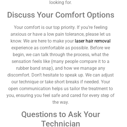
looking for.
Discuss Your Comfort Options
Your comfort is our top priority. If you’re feeling
anxious or have a low pain tolerance, please let us
know. We are here to make your
laser hair removal
experience as comfortable as possible. Before we
begin, we can talk through the process, what the
sensation feels like (many people compare it to a
rubber band snap), and how we manage any
discomfort. Don’t hesitate to speak up. We can adjust
our technique or take short breaks if needed. Your
open communication helps us tailor the treatment to
you, ensuring you feel safe and cared for every step of
the way.
Questions to Ask Your
Technician