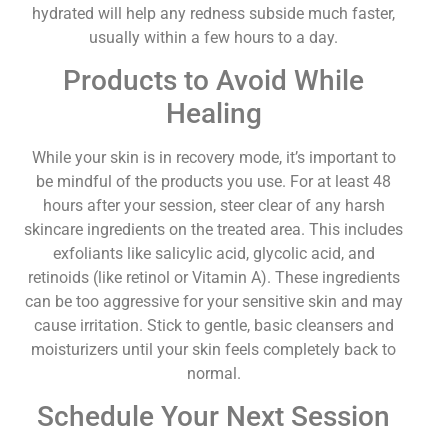
hydrated will help any redness subside much faster,
usually within a few hours to a day.
Products to Avoid While
Healing
While your skin is in recovery mode, it’s important to
be mindful of the products you use. For at least 48
hours after your session, steer clear of any harsh
skincare ingredients on the treated area. This includes
exfoliants like salicylic acid, glycolic acid, and
retinoids (like retinol or Vitamin A). These ingredients
can be too aggressive for your sensitive skin and may
cause irritation. Stick to gentle, basic cleansers and
moisturizers until your skin feels completely back to
normal.
Schedule Your Next Session