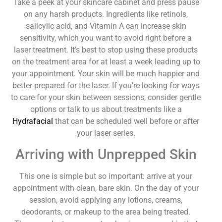
Take a peek at your skincare cabinet and press pause
on any harsh products. Ingredients like retinols,
salicylic acid, and Vitamin A can increase skin
sensitivity, which you want to avoid right before a
laser treatment. It’s best to stop using these products
on the treatment area for at least a week leading up to
your appointment. Your skin will be much happier and
better prepared for the laser. If you’re looking for ways
to care for your skin between sessions, consider gentle
options or talk to us about treatments like a
Hydrafacial
that can be scheduled well before or after
your laser series.
Arriving with Unprepped Skin
This one is simple but so important: arrive at your
appointment with clean, bare skin. On the day of your
session, avoid applying any lotions, creams,
deodorants, or makeup to the area being treated.