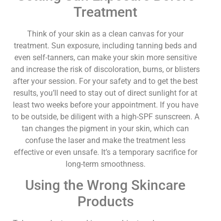
Treatment
Think of your skin as a clean canvas for your
treatment. Sun exposure, including tanning beds and
even self-tanners, can make your skin more sensitive
and increase the risk of discoloration, burns, or blisters
after your session. For your safety and to get the best
results, you’ll need to stay out of direct sunlight for at
least two weeks before your appointment. If you have
to be outside, be diligent with a high-SPF sunscreen. A
tan changes the pigment in your skin, which can
confuse the laser and make the treatment less
effective or even unsafe. It’s a temporary sacrifice for
long-term smoothness.
Using the Wrong Skincare
Products