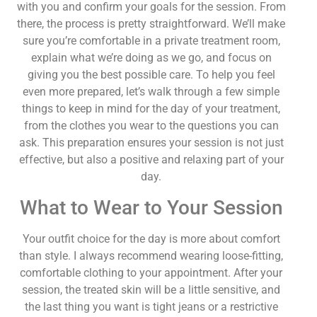
with you and confirm your goals for the session. From
there, the process is pretty straightforward. We’ll make
sure you’re comfortable in a private treatment room,
explain what we’re doing as we go, and focus on
giving you the best possible care. To help you feel
even more prepared, let’s walk through a few simple
things to keep in mind for the day of your treatment,
from the clothes you wear to the questions you can
ask. This preparation ensures your session is not just
effective, but also a positive and relaxing part of your
day.
What to Wear to Your Session
Your outfit choice for the day is more about comfort
than style. I always recommend wearing loose-fitting,
comfortable clothing to your appointment. After your
session, the treated skin will be a little sensitive, and
the last thing you want is tight jeans or a restrictive