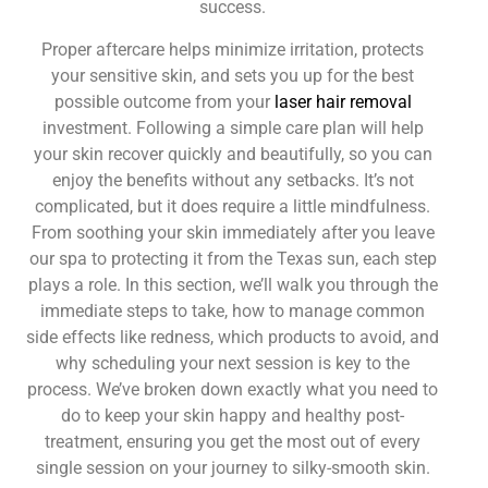
success.
Proper aftercare helps minimize irritation, protects
your sensitive skin, and sets you up for the best
possible outcome from your
laser hair removal
investment. Following a simple care plan will help
your skin recover quickly and beautifully, so you can
enjoy the benefits without any setbacks. It’s not
complicated, but it does require a little mindfulness.
From soothing your skin immediately after you leave
our spa to protecting it from the Texas sun, each step
plays a role. In this section, we’ll walk you through the
immediate steps to take, how to manage common
side effects like redness, which products to avoid, and
why scheduling your next session is key to the
process. We’ve broken down exactly what you need to
do to keep your skin happy and healthy post-
treatment, ensuring you get the most out of every
single session on your journey to silky-smooth skin.