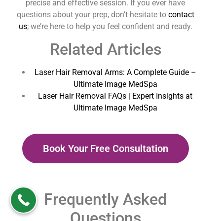
precise and effective session. If you ever have
questions about your prep, don’t hesitate to
contact
us
; we’re here to help you feel confident and ready.
Related Articles
Laser Hair Removal Arms: A Complete Guide –
Ultimate Image MedSpa
Laser Hair Removal FAQs | Expert Insights at
Ultimate Image MedSpa
Book Your Free Consultation
Frequently Asked
Questions