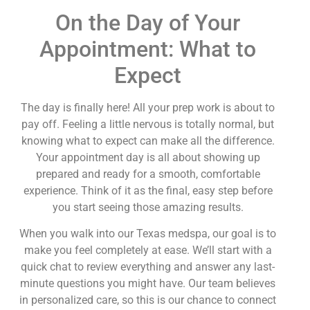
On the Day of Your
Appointment: What to
Expect
The day is finally here! All your prep work is about to
pay off. Feeling a little nervous is totally normal, but
knowing what to expect can make all the difference.
Your appointment day is all about showing up
prepared and ready for a smooth, comfortable
experience. Think of it as the final, easy step before
you start seeing those amazing results.
When you walk into our Texas medspa, our goal is to
make you feel completely at ease. We’ll start with a
quick chat to review everything and answer any last-
minute questions you might have. Our team believes
in personalized care, so this is our chance to connect