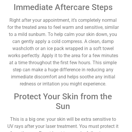
Immediate Aftercare Steps
Right after your appointment, it’s completely normal
for the treated area to feel warm and sensitive, similar
to a mild sunburn. To help calm your skin down, you
can gently apply a cold compress. A clean, damp
washcloth or an ice pack wrapped in a soft towel
works perfectly. Apply it to the area for a few minutes
at a time throughout the first few hours. This simple
step can make a huge difference in reducing any
immediate discomfort and helps soothe any initial
redness or irritation you might experience.
Protect Your Skin from the
Sun
This is a big one: your skin will be extra sensitive to
UV rays after your laser treatment. You must protect it