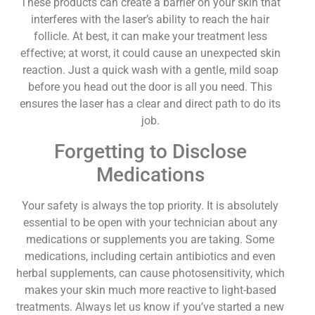
These products can create a barrier on your skin that
interferes with the laser’s ability to reach the hair
follicle. At best, it can make your treatment less
effective; at worst, it could cause an unexpected skin
reaction. Just a quick wash with a gentle, mild soap
before you head out the door is all you need. This
ensures the laser has a clear and direct path to do its
job.
Forgetting to Disclose
Medications
Your safety is always the top priority. It is absolutely
essential to be open with your technician about any
medications or supplements you are taking. Some
medications, including certain antibiotics and even
herbal supplements, can cause photosensitivity, which
makes your skin much more reactive to light-based
treatments. Always let us know if you’ve started a new