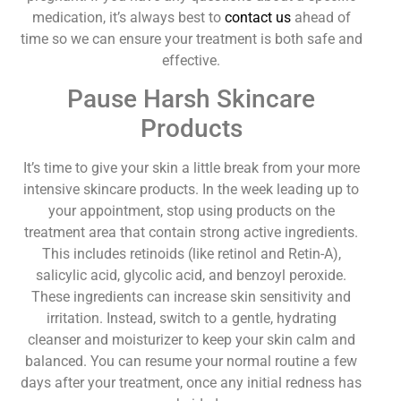
medication, it’s always best to
contact us
ahead of
time so we can ensure your treatment is both safe and
effective.
Pause Harsh Skincare
Products
It’s time to give your skin a little break from your more
intensive skincare products. In the week leading up to
your appointment, stop using products on the
treatment area that contain strong active ingredients.
This includes retinoids (like retinol and Retin-A),
salicylic acid, glycolic acid, and benzoyl peroxide.
These ingredients can increase skin sensitivity and
irritation. Instead, switch to a gentle, hydrating
cleanser and moisturizer to keep your skin calm and
balanced. You can resume your normal routine a few
days after your treatment, once any initial redness has