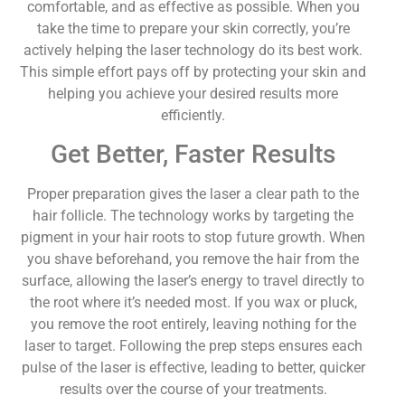
comfortable, and as effective as possible. When you
take the time to prepare your skin correctly, you’re
actively helping the laser technology do its best work.
This simple effort pays off by protecting your skin and
helping you achieve your desired results more
efficiently.
Get Better, Faster Results
Proper preparation gives the laser a clear path to the
hair follicle. The technology works by targeting the
pigment in your hair roots to stop future growth. When
you shave beforehand, you remove the hair from the
surface, allowing the laser’s energy to travel directly to
the root where it’s needed most. If you wax or pluck,
you remove the root entirely, leaving nothing for the
laser to target. Following the prep steps ensures each
pulse of the laser is effective, leading to better, quicker
results over the course of your treatments.