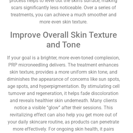
process helps to level out the skin’s surface, making
scars significantly less noticeable. Over a series of
treatments, you can achieve a much smoother and
more even skin texture.
Improve Overall Skin Texture
and Tone
If your goal is a brighter, more even-toned complexion,
PRP microneedling delivers. The treatment enhances
skin texture, provides a more uniform skin tone, and
diminishes the appearance of concerns like sun spots,
age spots, and hyperpigmentation. By stimulating cell
turnover and regeneration, it helps fade discoloration
and reveals healthier skin underneath. Many clients
notice a visible “glow” after their sessions. This
revitalizing effect can also help you get more out of
your daily skincare routine, as products can penetrate
more effectively. For ongoing skin health, it pairs