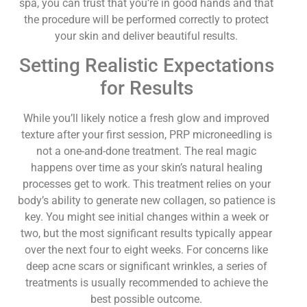
spa, you can trust that you’re in good hands and that
the procedure will be performed correctly to protect
your skin and deliver beautiful results.
Setting Realistic Expectations
for Results
While you’ll likely notice a fresh glow and improved
texture after your first session, PRP microneedling is
not a one-and-done treatment. The real magic
happens over time as your skin’s natural healing
processes get to work. This treatment relies on your
body’s ability to generate new collagen, so patience is
key. You might see initial changes within a week or
two, but the most significant results typically appear
over the next four to eight weeks. For concerns like
deep acne scars or significant wrinkles, a series of
treatments is usually recommended to achieve the
best possible outcome.