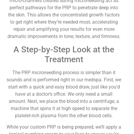
micro-channels created during microneedling act as
perfect pathways for the PRP to penetrate deep into
the skin. This allows the concentrated growth factors
to get right where they’re needed most, accelerating
repair and amplifying your results for even more
dramatic improvements in tone, texture, and firmness.
A Step-by-Step Look at the
Treatment
The PRP microneedling process is simpler than it
sounds and is performed right in our medspa. First, we
start with a quick and easy blood draw, just like you’d
have at a doctor’s office. We only need a small
amount. Next, we place the blood into a centrifuge, a
machine that spins it at high speed to separate the
platelet-rich plasma from the other blood cells.
While your custom PRP is being prepared, we’ll apply a