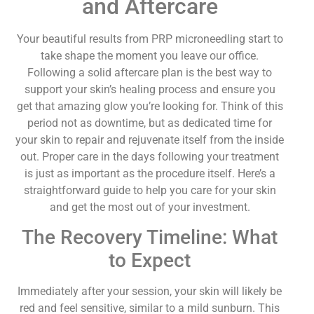
and Aftercare
Your beautiful results from PRP microneedling start to
take shape the moment you leave our office.
Following a solid aftercare plan is the best way to
support your skin’s healing process and ensure you
get that amazing glow you’re looking for. Think of this
period not as downtime, but as dedicated time for
your skin to repair and rejuvenate itself from the inside
out. Proper care in the days following your treatment
is just as important as the procedure itself. Here’s a
straightforward guide to help you care for your skin
and get the most out of your investment.
The Recovery Timeline: What
to Expect
Immediately after your session, your skin will likely be
red and feel sensitive, similar to a mild sunburn. This