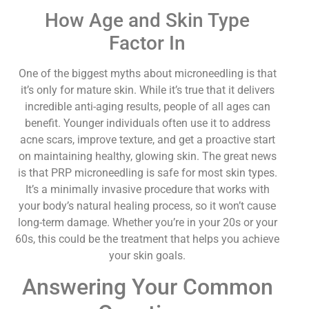
How Age and Skin Type
Factor In
One of the biggest myths about microneedling is that
it’s only for mature skin. While it’s true that it delivers
incredible anti-aging results, people of all ages can
benefit. Younger individuals often use it to address
acne scars, improve texture, and get a proactive start
on maintaining healthy, glowing skin. The great news
is that PRP microneedling is safe for most skin types.
It’s a minimally invasive procedure that works with
your body’s natural healing process, so it won’t cause
long-term damage. Whether you’re in your 20s or your
60s, this could be the treatment that helps you achieve
your skin goals.
Answering Your Common