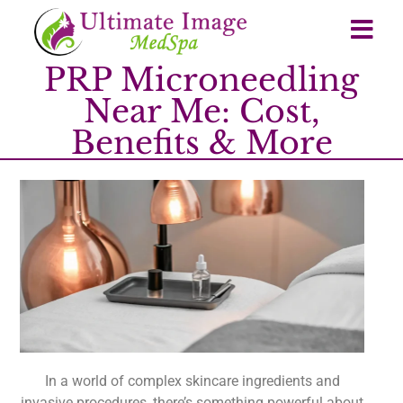
PRP Microneedling
Near Me: Cost,
Benefits & More
In a world of complex skincare ingredients and
invasive procedures, there’s something powerful about