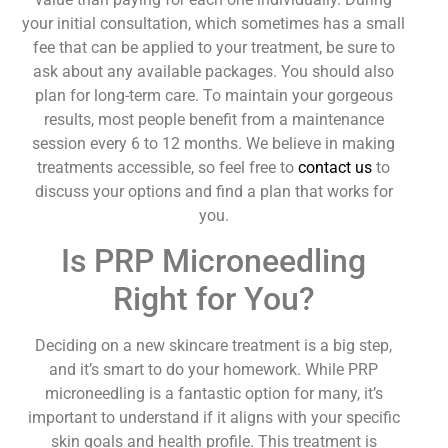
your initial consultation, which sometimes has a small
fee that can be applied to your treatment, be sure to
ask about any available packages. You should also
plan for long-term care. To maintain your gorgeous
results, most people benefit from a maintenance
session every 6 to 12 months. We believe in making
treatments accessible, so feel free to
contact us
to
discuss your options and find a plan that works for
you.
Is PRP Microneedling
Right for You?
Deciding on a new skincare treatment is a big step,
and it’s smart to do your homework. While PRP
microneedling is a fantastic option for many, it’s
important to understand if it aligns with your specific
skin goals and health profile. This treatment is