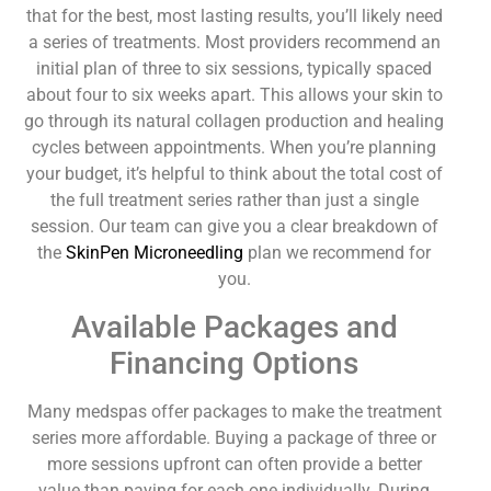
that for the best, most lasting results, you’ll likely need
a series of treatments. Most providers recommend an
initial plan of three to six sessions, typically spaced
about four to six weeks apart. This allows your skin to
go through its natural collagen production and healing
cycles between appointments. When you’re planning
your budget, it’s helpful to think about the total cost of
the full treatment series rather than just a single
session. Our team can give you a clear breakdown of
the
SkinPen Microneedling
plan we recommend for
you.
Available Packages and
Financing Options
Many medspas offer packages to make the treatment
series more affordable. Buying a package of three or
more sessions upfront can often provide a better
value than paying for each one individually. During