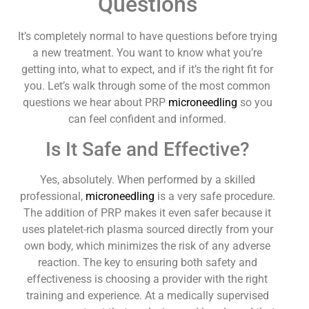
Questions
It’s completely normal to have questions before trying
a new treatment. You want to know what you’re
getting into, what to expect, and if it’s the right fit for
you. Let’s walk through some of the most common
questions we hear about PRP
microneedling
so you
can feel confident and informed.
Is It Safe and Effective?
Yes, absolutely. When performed by a skilled
professional,
microneedling
is a very safe procedure.
The addition of PRP makes it even safer because it
uses platelet-rich plasma sourced directly from your
own body, which minimizes the risk of any adverse
reaction. The key to ensuring both safety and
effectiveness is choosing a provider with the right
training and experience. At a medically supervised