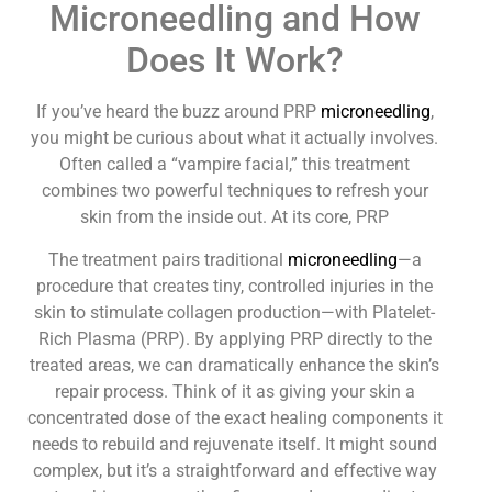
Microneedling and How
Does It Work?
If you’ve heard the buzz around PRP
microneedling
,
you might be curious about what it actually involves.
Often called a “vampire facial,” this treatment
combines two powerful techniques to refresh your
skin from the inside out. At its core, PRP
The treatment pairs traditional
microneedling
—a
procedure that creates tiny, controlled injuries in the
skin to stimulate collagen production—with Platelet-
Rich Plasma (PRP). By applying PRP directly to the
treated areas, we can dramatically enhance the skin’s
repair process. Think of it as giving your skin a
concentrated dose of the exact healing components it
needs to rebuild and rejuvenate itself. It might sound
complex, but it’s a straightforward and effective way