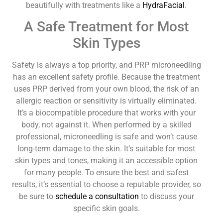
beautifully with treatments like a
HydraFacial
.
A Safe Treatment for Most
Skin Types
Safety is always a top priority, and PRP microneedling
has an excellent safety profile. Because the treatment
uses PRP derived from your own blood, the risk of an
allergic reaction or sensitivity is virtually eliminated.
It’s a biocompatible procedure that works with your
body, not against it. When performed by a skilled
professional, microneedling is safe and won’t cause
long-term damage to the skin. It’s suitable for most
skin types and tones, making it an accessible option
for many people. To ensure the best and safest
results, it’s essential to choose a reputable provider, so
be sure to
schedule a consultation
to discuss your
specific skin goals.