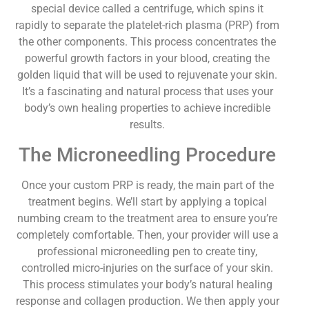
special device called a centrifuge, which spins it
rapidly to separate the platelet-rich plasma (PRP) from
the other components. This process concentrates the
powerful growth factors in your blood, creating the
golden liquid that will be used to rejuvenate your skin.
It’s a fascinating and natural process that uses your
body’s own healing properties to achieve incredible
results.
The Microneedling Procedure
Once your custom PRP is ready, the main part of the
treatment begins. We’ll start by applying a topical
numbing cream to the treatment area to ensure you’re
completely comfortable. Then, your provider will use a
professional microneedling pen to create tiny,
controlled micro-injuries on the surface of your skin.
This process stimulates your body’s natural healing
response and collagen production. We then apply your