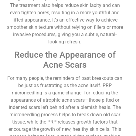
The treatment also helps reduce skin laxity and can
even tighten pores, resulting in a more youthful and
lifted appearance. It’s an effective way to achieve
smoother skin texture without relying on fillers or more
invasive procedures, giving you a subtle, natural-
looking refresh.
Reduce the Appearance of
Acne Scars
For many people, the reminders of past breakouts can
be just as frustrating as the acne itself. PRP
microneedling is a game-changer for reducing the
appearance of atrophic acne scars—those pitted or
indented scars left behind after a blemish heals. The
microneedling process helps to break down old scar
tissue, while the PRP releases growth factors that
encourage the growth of new, healthy skin cells. This