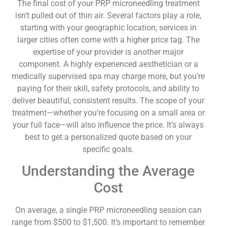
The final cost of your PRP microneedling treatment
isn’t pulled out of thin air. Several factors play a role,
starting with your geographic location; services in
larger cities often come with a higher price tag. The
expertise of your provider is another major
component. A highly experienced aesthetician or a
medically supervised spa may charge more, but you’re
paying for their skill, safety protocols, and ability to
deliver beautiful, consistent results. The scope of your
treatment—whether you’re focusing on a small area or
your full face—will also influence the price. It’s always
best to get a personalized quote based on your
specific goals.
Understanding the Average
Cost
On average, a single PRP microneedling session can
range from $500 to $1,500. It’s important to remember