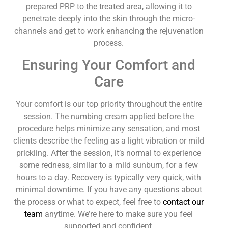
prepared PRP to the treated area, allowing it to
penetrate deeply into the skin through the micro-
channels and get to work enhancing the rejuvenation
process.
Ensuring Your Comfort and
Care
Your comfort is our top priority throughout the entire
session. The numbing cream applied before the
procedure helps minimize any sensation, and most
clients describe the feeling as a light vibration or mild
prickling. After the session, it’s normal to experience
some redness, similar to a mild sunburn, for a few
hours to a day. Recovery is typically very quick, with
minimal downtime. If you have any questions about
the process or what to expect, feel free to
contact our
team
anytime. We’re here to make sure you feel
supported and confident.