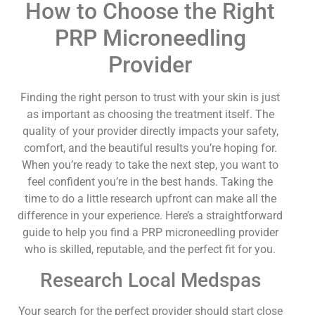
How to Choose the Right
PRP Microneedling
Provider
Finding the right person to trust with your skin is just
as important as choosing the treatment itself. The
quality of your provider directly impacts your safety,
comfort, and the beautiful results you’re hoping for.
When you’re ready to take the next step, you want to
feel confident you’re in the best hands. Taking the
time to do a little research upfront can make all the
difference in your experience. Here’s a straightforward
guide to help you find a PRP microneedling provider
who is skilled, reputable, and the perfect fit for you.
Research Local Medspas
Your search for the perfect provider should start close