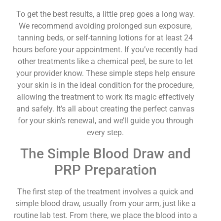
To get the best results, a little prep goes a long way.
We recommend avoiding prolonged sun exposure,
tanning beds, or self-tanning lotions for at least 24
hours before your appointment. If you’ve recently had
other treatments like a chemical peel, be sure to let
your provider know. These simple steps help ensure
your skin is in the ideal condition for the procedure,
allowing the treatment to work its magic effectively
and safely. It’s all about creating the perfect canvas
for your skin’s renewal, and we’ll guide you through
every step.
The Simple Blood Draw and
PRP Preparation
The first step of the treatment involves a quick and
simple blood draw, usually from your arm, just like a
routine lab test. From there, we place the blood into a