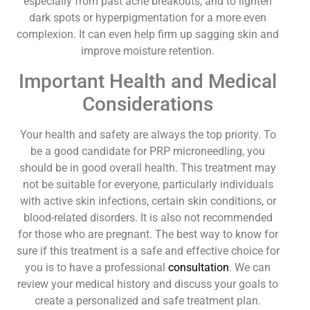
especially from past acne breakouts, and to lighten
dark spots or hyperpigmentation for a more even
complexion. It can even help firm up sagging skin and
improve moisture retention.
Important Health and Medical
Considerations
Your health and safety are always the top priority. To
be a good candidate for PRP microneedling, you
should be in good overall health. This treatment may
not be suitable for everyone, particularly individuals
with active skin infections, certain skin conditions, or
blood-related disorders. It is also not recommended
for those who are pregnant. The best way to know for
sure if this treatment is a safe and effective choice for
you is to have a professional
consultation
. We can
review your medical history and discuss your goals to
create a personalized and safe treatment plan.