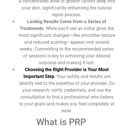
a concentrated dose of growth factors deep into
your skin, significantly enhancing the natural
repair process.
Lasting Results Come from a Series of
Treatments
: While you’ll see an initial glow, the
most significant changes—like smoother texture
and reduced scarring—appear over several
weeks. Committing to the recommended series
of sessions is key to achieving your desired
outcome and making it last.
Choosing the Right Provider is Your Most
Important Step
: Your safety and results are
directly tied to the expertise of your provider. Do
your research, verify credentials, and use the
consultation to find a professional who listens
to your goals and makes you feel completely at
ease.
What is PRP