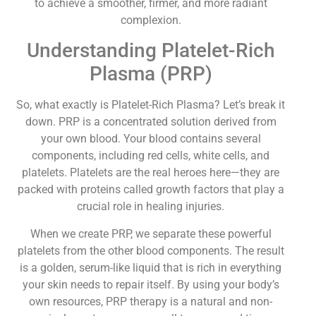
to achieve a smoother, firmer, and more radiant
complexion.
Understanding Platelet-Rich
Plasma (PRP)
So, what exactly is Platelet-Rich Plasma? Let’s break it
down. PRP is a concentrated solution derived from
your own blood. Your blood contains several
components, including red cells, white cells, and
platelets. Platelets are the real heroes here—they are
packed with proteins called growth factors that play a
crucial role in healing injuries.
When we create PRP, we separate these powerful
platelets from the other blood components. The result
is a golden, serum-like liquid that is rich in everything
your skin needs to repair itself. By using your body’s
own resources, PRP therapy is a natural and non-