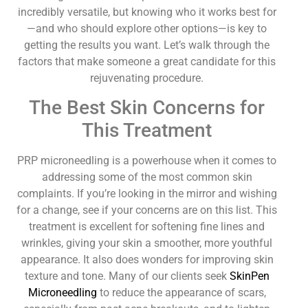
incredibly versatile, but knowing who it works best for
—and who should explore other options—is key to
getting the results you want. Let’s walk through the
factors that make someone a great candidate for this
rejuvenating procedure.
The Best Skin Concerns for
This Treatment
PRP microneedling is a powerhouse when it comes to
addressing some of the most common skin
complaints. If you’re looking in the mirror and wishing
for a change, see if your concerns are on this list. This
treatment is excellent for softening fine lines and
wrinkles, giving your skin a smoother, more youthful
appearance. It also does wonders for improving skin
texture and tone. Many of our clients seek
SkinPen
Microneedling
to reduce the appearance of scars,