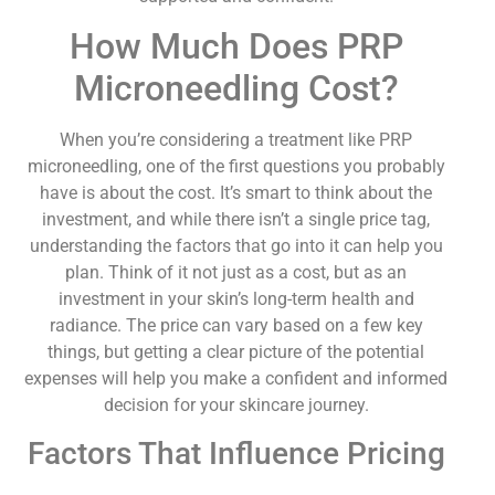
How Much Does PRP
Microneedling Cost?
When you’re considering a treatment like PRP
microneedling, one of the first questions you probably
have is about the cost. It’s smart to think about the
investment, and while there isn’t a single price tag,
understanding the factors that go into it can help you
plan. Think of it not just as a cost, but as an
investment in your skin’s long-term health and
radiance. The price can vary based on a few key
things, but getting a clear picture of the potential
expenses will help you make a confident and informed
decision for your skincare journey.
Factors That Influence Pricing