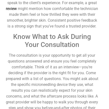
speak to the client’s experience. For example, a great
review
might mention how comfortable the technician
made them feel or how thrilled they were with their
smoother, brighter skin. Consistent positive feedback
is a strong sign that you’ve found a trusted provider.
Know What to Ask During
Your Consultation
The consultation is your opportunity to get all your
questions answered and ensure you feel completely
comfortable. Think of it as an interview—you’re
deciding if the provider is the right fit for you. Come
prepared with a list of questions. You might ask about
the specific microneedling device they use, what
results you can realistically expect for your skin
concerns, and what the aftercare process looks like. A
great provider will be happy to walk you through every
step and show you before-and-after photos of their