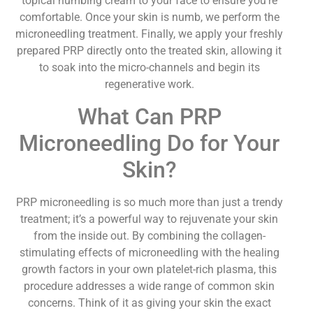
topical numbing cream to your face to ensure you’re
comfortable. Once your skin is numb, we perform the
microneedling treatment. Finally, we apply your freshly
prepared PRP directly onto the treated skin, allowing it
to soak into the micro-channels and begin its
regenerative work.
What Can PRP
Microneedling Do for Your
Skin?
PRP microneedling is so much more than just a trendy
treatment; it’s a powerful way to rejuvenate your skin
from the inside out. By combining the collagen-
stimulating effects of microneedling with the healing
growth factors in your own platelet-rich plasma, this
procedure addresses a wide range of common skin
concerns. Think of it as giving your skin the exact