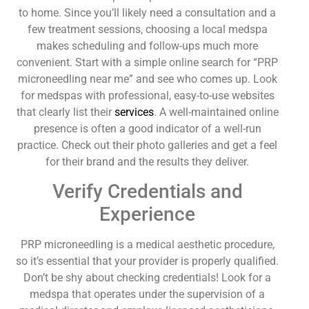
to home. Since you’ll likely need a consultation and a
few treatment sessions, choosing a local medspa
makes scheduling and follow-ups much more
convenient. Start with a simple online search for “PRP
microneedling near me” and see who comes up. Look
for medspas with professional, easy-to-use websites
that clearly list their
services
. A well-maintained online
presence is often a good indicator of a well-run
practice. Check out their photo galleries and get a feel
for their brand and the results they deliver.
Verify Credentials and
Experience
PRP microneedling is a medical aesthetic procedure,
so it’s essential that your provider is properly qualified.
Don’t be shy about checking credentials! Look for a
medspa that operates under the supervision of a