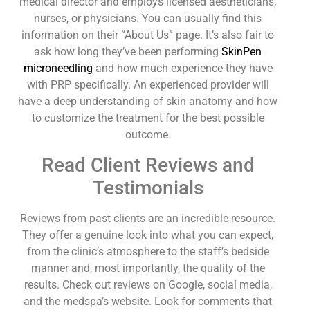
medical director and employs licensed aestheticians,
nurses, or physicians. You can usually find this
information on their “About Us” page. It’s also fair to
ask how long they’ve been performing
SkinPen
microneedling
and how much experience they have
with PRP specifically. An experienced provider will
have a deep understanding of skin anatomy and how
to customize the treatment for the best possible
outcome.
Read Client Reviews and
Testimonials
Reviews from past clients are an incredible resource.
They offer a genuine look into what you can expect,
from the clinic’s atmosphere to the staff’s bedside
manner and, most importantly, the quality of the
results. Check out reviews on Google, social media,
and the medspa’s website. Look for comments that