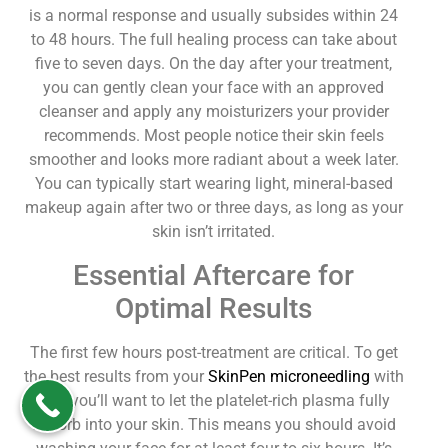
is a normal response and usually subsides within 24
to 48 hours. The full healing process can take about
five to seven days. On the day after your treatment,
you can gently clean your face with an approved
cleanser and apply any moisturizers your provider
recommends. Most people notice their skin feels
smoother and looks more radiant about a week later.
You can typically start wearing light, mineral-based
makeup again after two or three days, as long as your
skin isn’t irritated.
Essential Aftercare for
Optimal Results
The first few hours post-treatment are critical. To get
the best results from your
SkinPen microneedling
with
PRP, you’ll want to let the platelet-rich plasma fully
absorb into your skin. This means you should avoid