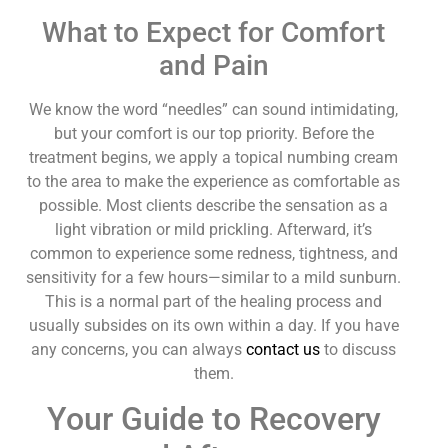
What to Expect for Comfort
and Pain
We know the word “needles” can sound intimidating,
but your comfort is our top priority. Before the
treatment begins, we apply a topical numbing cream
to the area to make the experience as comfortable as
possible. Most clients describe the sensation as a
light vibration or mild prickling. Afterward, it’s
common to experience some redness, tightness, and
sensitivity for a few hours—similar to a mild sunburn.
This is a normal part of the healing process and
usually subsides on its own within a day. If you have
any concerns, you can always
contact us
to discuss
them.
Your Guide to Recovery