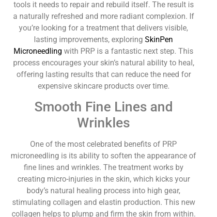
tools it needs to repair and rebuild itself. The result is
a naturally refreshed and more radiant complexion. If
you’re looking for a treatment that delivers visible,
lasting improvements, exploring
SkinPen
Microneedling
with PRP is a fantastic next step. This
process encourages your skin’s natural ability to heal,
offering lasting results that can reduce the need for
expensive skincare products over time.
Smooth Fine Lines and
Wrinkles
One of the most celebrated benefits of PRP
microneedling is its ability to soften the appearance of
fine lines and wrinkles. The treatment works by
creating micro-injuries in the skin, which kicks your
body’s natural healing process into high gear,
stimulating collagen and elastin production. This new
collagen helps to plump and firm the skin from within.