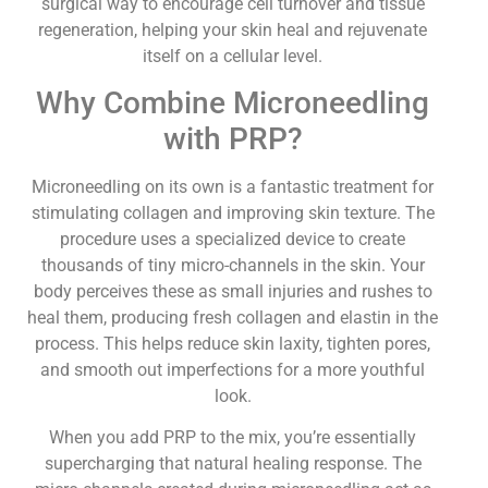
surgical way to encourage cell turnover and tissue
regeneration, helping your skin heal and rejuvenate
itself on a cellular level.
Why Combine Microneedling
with PRP?
Microneedling on its own is a fantastic treatment for
stimulating collagen and improving skin texture. The
procedure uses a specialized device to create
thousands of tiny micro-channels in the skin. Your
body perceives these as small injuries and rushes to
heal them, producing fresh collagen and elastin in the
process. This helps reduce skin laxity, tighten pores,
and smooth out imperfections for a more youthful
look.
When you add PRP to the mix, you’re essentially
supercharging that natural healing response. The