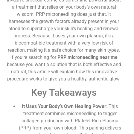
a treatment that relies on your body’s own natural
wisdom. PRP microneedling does just that. It
harnesses the growth factors already present in your
blood to supercharge your skin’s healing and renewal
process. Because it uses your own plasma, it’s a
biocompatible treatment with a very low risk of
reaction, making it a safe choice for many skin types.
If you’re searching for
PRP microneedling near me
because you want a solution that is both effective and
natural, this article will explain how this innovative
procedure works to give you a healthy, authentic glow.
Key Takeaways
It Uses Your Body’s Own Healing Power
: This
treatment combines microneedling to trigger
collagen production with Platelet-Rich Plasma
(PRP) from your own blood. This pairing delivers