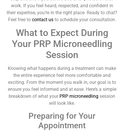
work. If you feel heard, respected, and confident in
their expertise, you’re in the right place. Ready to chat?
Feel free to
contact us
to schedule your consultation.
What to Expect During
Your PRP Microneedling
Session
Knowing what happens during a treatment can make
the entire experience feel more comfortable and
exciting. From the moment you walk in, our goal is to
ensure you feel informed and at ease. Here’s a simple
breakdown of what your
PRP microneedling
session
will look like.
Preparing for Your
Appointment