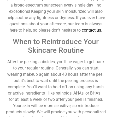
a broad-spectrum sunscreen every single day—no
exceptions! Keeping your skin moisturized will also
help soothe any tightness or dryness. If you ever have
questions about your aftercare, our team is always
here to help, so please don’t hesitate to
contact us
.
When to Reintroduce Your
Skincare Routine
After the peeling subsides, you’ll be eager to get back
to your regular routine. Generally, you can start
wearing makeup again about 48 hours after the peel,
but it’s best to wait until the peeling process is
complete. You’ll want to hold off on using any harsh
or active ingredients—like retinoids, AHAs, or BHAs—
for at least a week or two after your peel is finished.
Your skin will be more sensitive, so reintroduce
products slowly. We will provide you with personalized