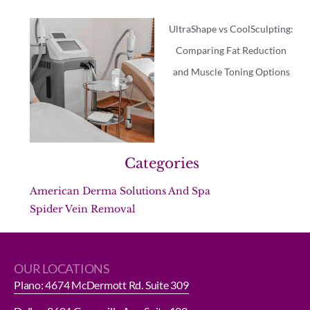
UltraShape vs CoolSculpting:
Comparing Fat Reduction
and Muscle Toning Options
Categories
American Derma Solutions And Spa
Spider Vein Removal
OUR LOCATIONS
Plano: 4674 McDermott Rd. Suite 309