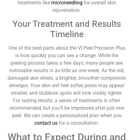
treatments like
microneedling
for overall skin
rejuvenation.
Your Treatment and Results
Timeline
One of the best parts about the VI Peel Precision Plus
is how quickly you can see a change. While the
peeling process takes a few days, many people see
noticeable results in as little as one week. As the old,
damaged skin sheds, a brighter, smoother complexion
emerges. Your skin will feel softer, pores may appear
smaller, and stubborn spots will look visibly lighter.
For lasting results, a series of treatments is often
recommended, but you’ll be impressed after just one
peel. We can create a personalized plan when you
contact us
for a consultation.
What to Expect During and