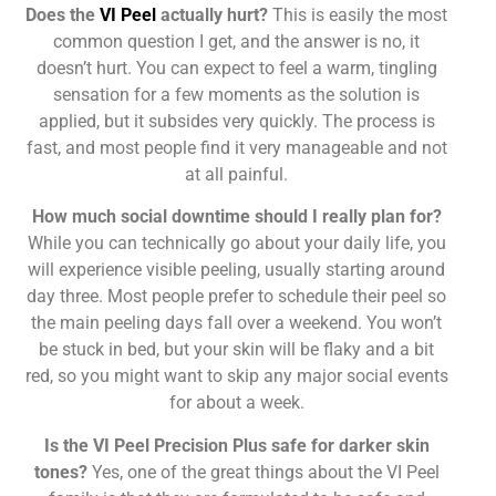
Does the
VI Peel
actually hurt?
This is easily the most
common question I get, and the answer is no, it
doesn’t hurt. You can expect to feel a warm, tingling
sensation for a few moments as the solution is
applied, but it subsides very quickly. The process is
fast, and most people find it very manageable and not
at all painful.
How much social downtime should I really plan for?
While you can technically go about your daily life, you
will experience visible peeling, usually starting around
day three. Most people prefer to schedule their peel so
the main peeling days fall over a weekend. You won’t
be stuck in bed, but your skin will be flaky and a bit
red, so you might want to skip any major social events
for about a week.
Is the VI Peel Precision Plus safe for darker skin
tones?
Yes, one of the great things about the VI Peel