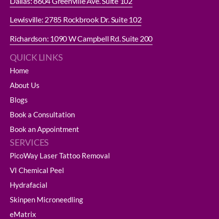
Dallas: 8604 Greenville Ave. Suite 102
Lewisville: 2785 Rockbrook Dr. Suite 102
Richardson: 1090 W Campbell Rd. Suite 200
QUICK LINKS
Home
About Us
Blogs
Book a Consultation
Book an Appointment
SERVICES
PicoWay Laser Tattoo Removal
VI Chemical Peel
Hydrafacial
Skinpen Microneedling
eMatrix