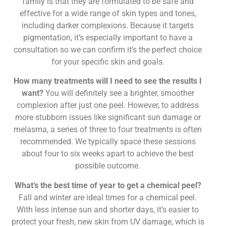
family is that they are formulated to be safe and
effective for a wide range of skin types and tones,
including darker complexions. Because it targets
pigmentation, it’s especially important to have a
consultation so we can confirm it’s the perfect choice
for your specific skin and goals.
How many treatments will I need to see the results I
want?
You will definitely see a brighter, smoother
complexion after just one peel. However, to address
more stubborn issues like significant sun damage or
melasma, a series of three to four treatments is often
recommended. We typically space these sessions
about four to six weeks apart to achieve the best
possible outcome.
What’s the best time of year to get a chemical peel?
Fall and winter are ideal times for a chemical peel.
With less intense sun and shorter days, it’s easier to
protect your fresh, new skin from UV damage, which is