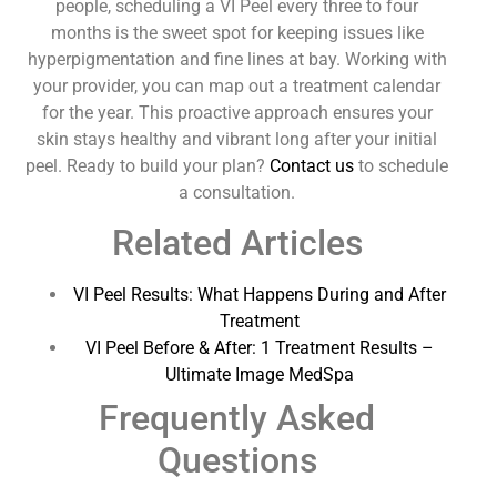
people, scheduling a VI Peel every three to four
months is the sweet spot for keeping issues like
hyperpigmentation and fine lines at bay. Working with
your provider, you can map out a treatment calendar
for the year. This proactive approach ensures your
skin stays healthy and vibrant long after your initial
peel. Ready to build your plan?
Contact us
to schedule
a consultation.
Related Articles
VI Peel Results: What Happens During and After
Treatment
VI Peel Before & After: 1 Treatment Results –
Ultimate Image MedSpa
Frequently Asked
Questions