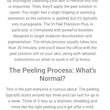
by thoroughly cleansing your skin to remove any oils
or impurities. Then, they’ll apply the peel solution in
layers. You might feel a slight tingling or warming
sensation as the solution is applied, but it’s typically
very manageable. The VI Peel Precision Plus, in
particular, is formulated with powerful boosters
designed to target stubborn discoloration and
pigmentation. The whole process usually takes less
than 30 minutes, and you’ll leave the office with the
peel solution still on your skin, along with detailed
instructions on when to wash it off at home.
The Peeling Process: What’s
Normal?
This is the part everyone is curious about. The peeling
typically starts around day three and can last for up to
a week. Think of it less as a dramatic shedding and
more like the light peeling you’d get after a mild