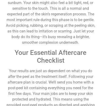
sunburn. Your skin might also feel a bit tight, red, or
sensitive to the touch. This is all a normal and
expected part of the skin’s regeneration process. The
most important rule during this phase is to be gentle.
Avoid picking, rubbing, or scraping at the peeling skin,
as this can lead to irritation or scarring. Just let your
body do its thing—it’s busy revealing a brighter,
smoother complexion underneath.
Your Essential Aftercare
Checklist
Your results are just as dependent on what you do
after
the peel as the treatment itself. Following your
aftercare plan is crucial. We’ll send you home with a
post-peel kit containing everything you need for the
first few days. Your main jobs are to keep your skin
protected and hydrated. This means using the
provided post-peel products as directed and applying