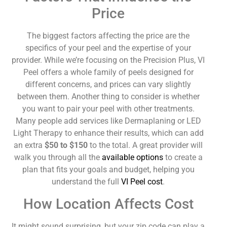
Price
The biggest factors affecting the price are the
specifics of your peel and the expertise of your
provider. While we’re focusing on the Precision Plus, VI
Peel offers a whole family of peels designed for
different concerns, and prices can vary slightly
between them. Another thing to consider is whether
you want to pair your peel with other treatments.
Many people add services like Dermaplaning or LED
Light Therapy to enhance their results, which can add
an extra
$50 to $150
to the total. A great provider will
walk you through all the
available options
to create a
plan that fits your goals and budget, helping you
understand the full
VI Peel cost
.
How Location Affects Cost
It might sound surprising, but your zip code can play a