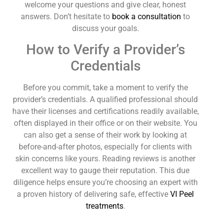
welcome your questions and give clear, honest
answers. Don’t hesitate to
book a consultation
to
discuss your goals.
How to Verify a Provider’s
Credentials
Before you commit, take a moment to verify the
provider’s credentials. A qualified professional should
have their licenses and certifications readily available,
often displayed in their office or on their website. You
can also get a sense of their work by looking at
before-and-after photos, especially for clients with
skin concerns like yours. Reading reviews is another
excellent way to gauge their reputation. This due
diligence helps ensure you’re choosing an expert with
a proven history of delivering safe, effective
VI Peel
treatments
.