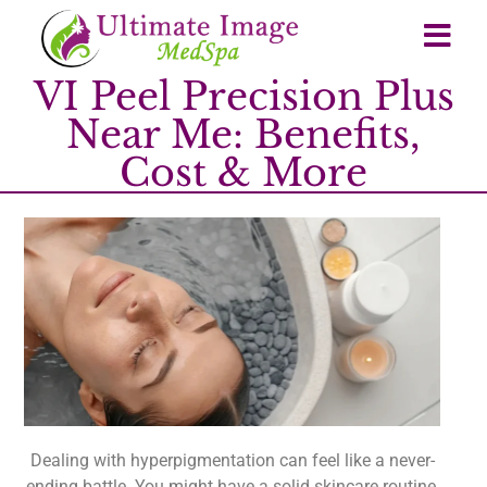
VI Peel Precision Plus
Near Me: Benefits,
Cost & More
Dealing with hyperpigmentation can feel like a never-
ending battle. You might have a solid skincare routine,