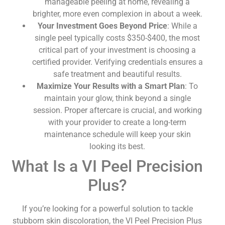
manageable peeling at home, revealing a
brighter, more even complexion in about a week.
Your Investment Goes Beyond Price
: While a
single peel typically costs $350-$400, the most
critical part of your investment is choosing a
certified provider. Verifying credentials ensures a
safe treatment and beautiful results.
Maximize Your Results with a Smart Plan
: To
maintain your glow, think beyond a single
session. Proper aftercare is crucial, and working
with your provider to create a long-term
maintenance schedule will keep your skin
looking its best.
What Is a VI Peel Precision
Plus?
If you’re looking for a powerful solution to tackle
stubborn skin discoloration, the VI Peel Precision Plus