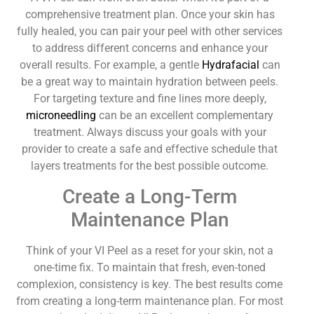
comprehensive treatment plan. Once your skin has
fully healed, you can pair your peel with other services
to address different concerns and enhance your
overall results. For example, a gentle
Hydrafacial
can
be a great way to maintain hydration between peels.
For targeting texture and fine lines more deeply,
microneedling
can be an excellent complementary
treatment. Always discuss your goals with your
provider to create a safe and effective schedule that
layers treatments for the best possible outcome.
Create a Long-Term
Maintenance Plan
Think of your VI Peel as a reset for your skin, not a
one-time fix. To maintain that fresh, even-toned
complexion, consistency is key. The best results come
from creating a long-term maintenance plan. For most