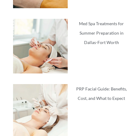
Med Spa Treatments for
Summer Preparation in
Dallas-Fort Worth
PRP Facial Guide: Benefits,
Cost, and What to Expect