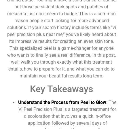
but those persistent dark spots and patches of
melasma just don’t seem to budge. This is a common
reason people start looking for more advanced
solutions. If your search history includes terms like “vi
peel precision plus near me,” you’ve likely heard about
its impressive results for creating an even skin tone.
This specialized peel is a game-changer for anyone
who wants to finally see a real difference. In this post,
we’ll walk you through exactly what this treatment
entails, how to prepare for it, and what you can do to
maintain your beautiful results long-term.
Key Takeaways
Understand the Process from Peel to Glow
: The
VI Peel Precision Plus is a targeted treatment for
discoloration that involves a quick in-office
application followed by several days of