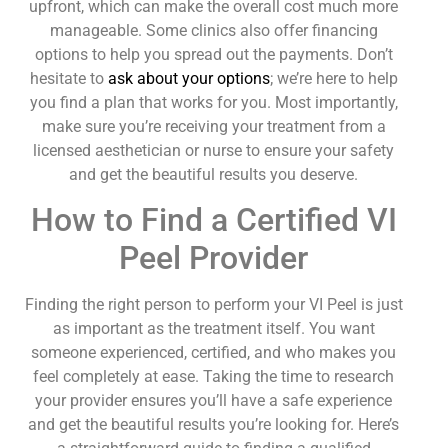
upfront, which can make the overall cost much more
manageable. Some clinics also offer financing
options to help you spread out the payments. Don’t
hesitate to
ask about your options
; we’re here to help
you find a plan that works for you. Most importantly,
make sure you’re receiving your treatment from a
licensed aesthetician or nurse to ensure your safety
and get the beautiful results you deserve.
How to Find a Certified VI
Peel Provider
Finding the right person to perform your VI Peel is just
as important as the treatment itself. You want
someone experienced, certified, and who makes you
feel completely at ease. Taking the time to research
your provider ensures you’ll have a safe experience
and get the beautiful results you’re looking for. Here’s