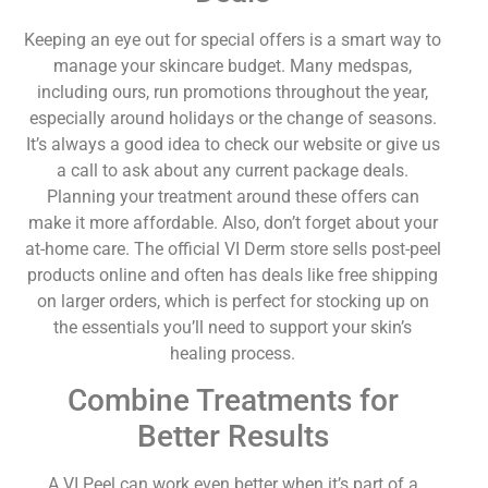
Keeping an eye out for special offers is a smart way to
manage your skincare budget. Many medspas,
including ours, run promotions throughout the year,
especially around holidays or the change of seasons.
It’s always a good idea to check our website or give us
a call to ask about any current package deals.
Planning your treatment around these offers can
make it more affordable. Also, don’t forget about your
at-home care. The official VI Derm store sells post-peel
products online and often has deals like free shipping
on larger orders, which is perfect for stocking up on
the essentials you’ll need to support your skin’s
healing process.
Combine Treatments for
Better Results
A VI Peel can work even better when it’s part of a