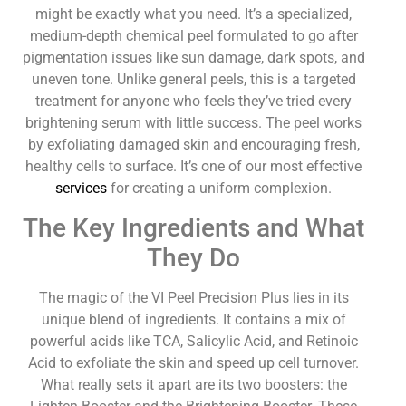
might be exactly what you need. It’s a specialized,
medium-depth chemical peel formulated to go after
pigmentation issues like sun damage, dark spots, and
uneven tone. Unlike general peels, this is a targeted
treatment for anyone who feels they’ve tried every
brightening serum with little success. The peel works
by exfoliating damaged skin and encouraging fresh,
healthy cells to surface. It’s one of our most effective
services
for creating a uniform complexion.
The Key Ingredients and What
They Do
The magic of the VI Peel Precision Plus lies in its
unique blend of ingredients. It contains a mix of
powerful acids like TCA, Salicylic Acid, and Retinoic
Acid to exfoliate the skin and speed up cell turnover.
What really sets it apart are its two boosters: the