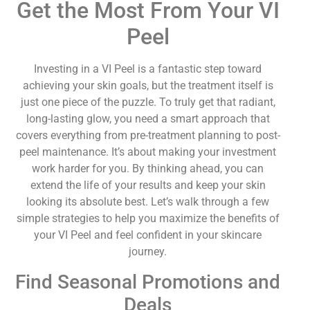
Get the Most From Your VI
Peel
Investing in a VI Peel is a fantastic step toward
achieving your skin goals, but the treatment itself is
just one piece of the puzzle. To truly get that radiant,
long-lasting glow, you need a smart approach that
covers everything from pre-treatment planning to post-
peel maintenance. It’s about making your investment
work harder for you. By thinking ahead, you can
extend the life of your results and keep your skin
looking its absolute best. Let’s walk through a few
simple strategies to help you maximize the benefits of
your VI Peel and feel confident in your skincare
journey.
Find Seasonal Promotions and
Deals