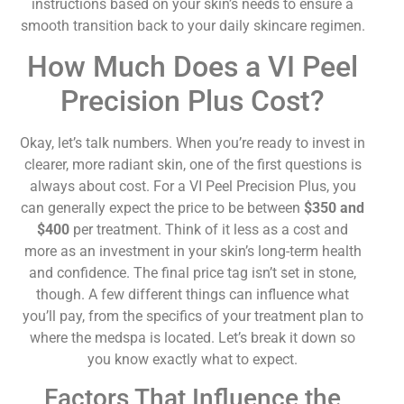
instructions based on your skin’s needs to ensure a
smooth transition back to your daily skincare regimen.
How Much Does a VI Peel
Precision Plus Cost?
Okay, let’s talk numbers. When you’re ready to invest in
clearer, more radiant skin, one of the first questions is
always about cost. For a VI Peel Precision Plus, you
can generally expect the price to be between
$350 and
$400
per treatment. Think of it less as a cost and
more as an investment in your skin’s long-term health
and confidence. The final price tag isn’t set in stone,
though. A few different things can influence what
you’ll pay, from the specifics of your treatment plan to
where the medspa is located. Let’s break it down so
you know exactly what to expect.
Factors That Influence the