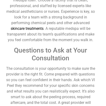
medspa itself. Choose a facility that is clean,
professional, and staffed by licensed experts like
medical aestheticians or nurses. Experience is key, so
look for a team with a strong background in
performing chemical peels and other advanced
skincare treatments
. A reputable medspa will be
transparent about its team’s qualifications and make
you feel comfortable from the moment you walk in.
Questions to Ask at Your
Consultation
The consultation is your opportunity to make sure the
provider is the right fit. Come prepared with questions
so you can feel confident in their hands. Ask which VI
Peel they recommend for your specific skin concerns
and what results you can realistically expect. It’s also
smart to ask about the peeling process, required
aftercare, and the total cost. A great provider will