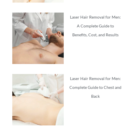
Laser Hair Removal for Men:
A Complete Guide to
Benefits, Cost, and Results
Laser Hair Removal for Men:
Complete Guide to Chest and
Back