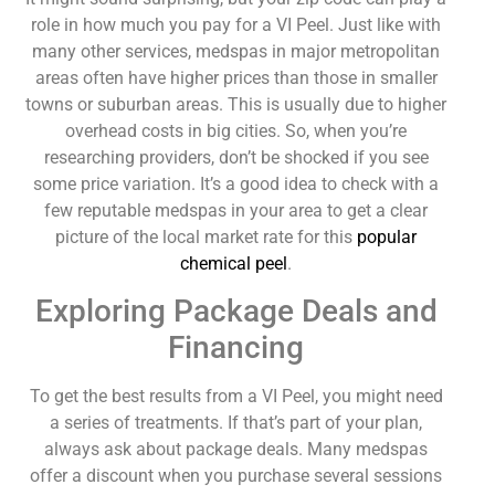
role in how much you pay for a VI Peel. Just like with
many other services, medspas in major metropolitan
areas often have higher prices than those in smaller
towns or suburban areas. This is usually due to higher
overhead costs in big cities. So, when you’re
researching providers, don’t be shocked if you see
some price variation. It’s a good idea to check with a
few reputable medspas in your area to get a clear
picture of the local market rate for this
popular
chemical peel
.
Exploring Package Deals and
Financing
To get the best results from a VI Peel, you might need
a series of treatments. If that’s part of your plan,
always ask about package deals. Many medspas
offer a discount when you purchase several sessions