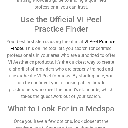
a straightforward guide to finding a qualified
professional you can trust.
Use the Official VI Peel
Practice Finder
Your best first step is using the official
VI Peel Practice
Finder
. This online tool lets you search for certified
professionals in your area who are authorized to offer
VI Aesthetics products. It’s the quickest way to create
a shortlist of providers who are properly trained and
use authentic VI Peel formulas. By starting here, you
can be confident you’re looking at legitimate
practitioners who meet the brand’s standards, which
takes the guesswork out of your search.
What to Look For in a Medspa
Once you have a few options, look closer at the