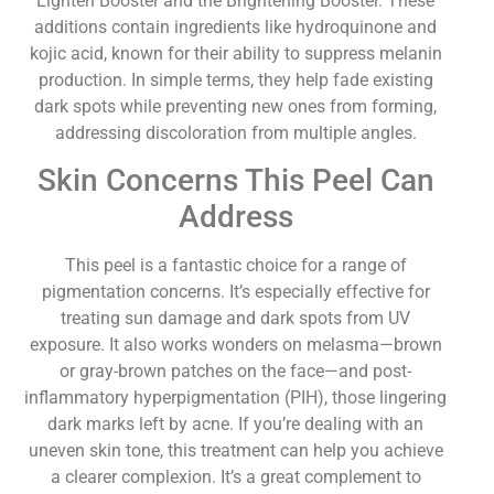
Lighten Booster and the Brightening Booster. These
additions contain ingredients like hydroquinone and
kojic acid, known for their ability to suppress melanin
production. In simple terms, they help fade existing
dark spots while preventing new ones from forming,
addressing discoloration from multiple angles.
Skin Concerns This Peel Can
Address
This peel is a fantastic choice for a range of
pigmentation concerns. It’s especially effective for
treating sun damage and dark spots from UV
exposure. It also works wonders on melasma—brown
or gray-brown patches on the face—and post-
inflammatory hyperpigmentation (PIH), those lingering
dark marks left by acne. If you’re dealing with an
uneven skin tone, this treatment can help you achieve
a clearer complexion. It’s a great complement to