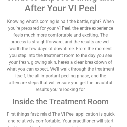
After Your VI Peel
Knowing what’s coming is half the battle, right? When
you’re prepared for your VI Peel, the entire experience
feels much more comfortable and exciting. The
process is straightforward, and the results are well
worth the few days of downtime. From the moment
you step into the treatment room to the day you see
your fresh, glowing skin, here’s a clear breakdown of
what you can expect. We’ll walk through the treatment
itself, the all-important peeling phase, and the
aftercare steps that will ensure you get the beautiful
results you’re looking for.
Inside the Treatment Room
First things first: relax! The VI Peel application is quick
and relatively comfortable. Your practitioner will start