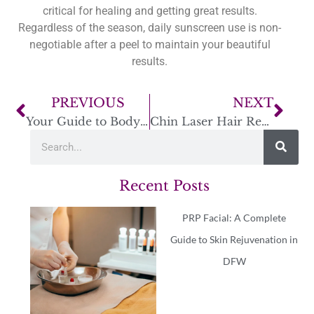
critical for healing and getting great results.
Regardless of the season, daily sunscreen use is non-
negotiable after a peel to maintain your beautiful
results.
PREVIOUS
NEXT
Your Guide to Body Contouring in Fort Worth
Chin Laser Hair Removal Near Me: A Smart Guide
Recent Posts
PRP Facial: A Complete
Guide to Skin Rejuvenation in
DFW