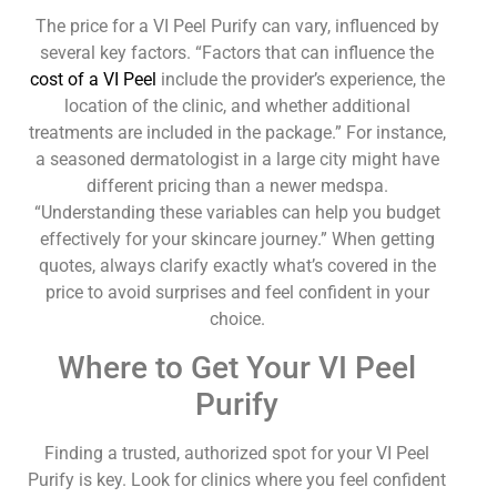
The price for a VI Peel Purify can vary, influenced by
several key factors. “Factors that can influence the
cost of a VI Peel
include the provider’s experience, the
location of the clinic, and whether additional
treatments are included in the package.” For instance,
a seasoned dermatologist in a large city might have
different pricing than a newer medspa.
“Understanding these variables can help you budget
effectively for your skincare journey.” When getting
quotes, always clarify exactly what’s covered in the
price to avoid surprises and feel confident in your
choice.
Where to Get Your VI Peel
Purify
Finding a trusted, authorized spot for your VI Peel
Purify is key. Look for clinics where you feel confident