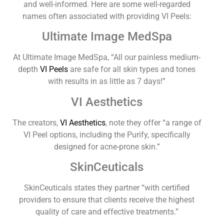
and well-informed. Here are some well-regarded
names often associated with providing VI Peels:
Ultimate Image MedSpa
At Ultimate Image MedSpa, “All our painless medium-
depth
VI Peels
are safe for all skin types and tones
with results in as little as 7 days!”
VI Aesthetics
The creators,
VI Aesthetics
, note they offer “a range of
VI Peel options, including the Purify, specifically
designed for acne-prone skin.”
SkinCeuticals
SkinCeuticals states they partner “with certified
providers to ensure that clients receive the highest
quality of care and effective treatments.”