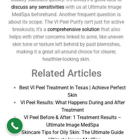
discuss any sensitivities
with us at Ultimate Image
MedSpa beforehand. Another frequent question is
about its scope. The VI Peel Purify isn’t just for active
breakouts; it’s a
comprehensive solution
that also
helps with other concerns linked to acne, like uneven
skin tone or texture left behind by past blemishes,
making it a great all-around choice for clearer,
healthier-looking skin.
Related Articles
Best VI Peel Treatment In Texas | Achieve Perfect
Skin
VI Peel Results: What Happens During and After
Treatment
VI Peel Before & After: 1 Treatment Results –
Ultimate Image MedSpa
Skincare Tips for Oily Skin: The Ultimate Guide