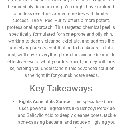
be incredibly disheartening. You might have explored
countless over-the-counter remedies with limited
success. The VI Peel Purify offers a more potent,
professional approach. This targeted chemical peel is
specifically formulated for acne-prone and oily skin,
working to deeply cleanse, exfoliate, and address the
underlying factors contributing to breakouts. In this
post, we’ll cover everything from the science behind its
effectiveness to what your treatment journey will look
like, helping you understand if this advanced solution
is the right fit for your skincare needs.
Key Takeaways
Fights Acne at its Source
: This specialized peel
uses powerful ingredients like Benzoyl Peroxide
and Salicylic Acid to deeply cleanse pores, tackle
acne-causing bacteria, and reduce oil, giving you