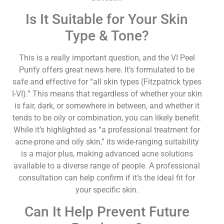
Is It Suitable for Your Skin
Type & Tone?
This is a really important question, and the VI Peel
Purify offers great news here. It’s formulated to be
safe and effective for “all skin types (Fitzpatrick types
I-VI).” This means that regardless of whether your skin
is fair, dark, or somewhere in between, and whether it
tends to be oily or combination, you can likely benefit.
While it’s highlighted as “a professional treatment for
acne-prone and oily skin,” its wide-ranging suitability
is a major plus, making advanced acne solutions
available to a diverse range of people. A professional
consultation can help confirm if it’s the ideal fit for
your specific skin.
Can It Help Prevent Future