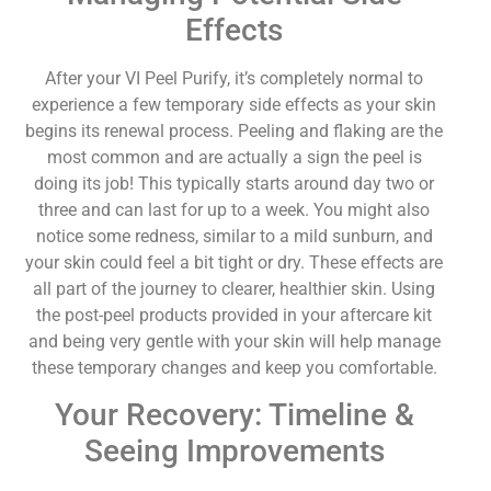
Effects
After your VI Peel Purify, it’s completely normal to
experience a few temporary side effects as your skin
begins its renewal process. Peeling and flaking are the
most common and are actually a sign the peel is
doing its job! This typically starts around day two or
three and can last for up to a week. You might also
notice some redness, similar to a mild sunburn, and
your skin could feel a bit tight or dry. These effects are
all part of the journey to clearer, healthier skin. Using
the post-peel products provided in your aftercare kit
and being very gentle with your skin will help manage
these temporary changes and keep you comfortable.
Your Recovery: Timeline &
Seeing Improvements