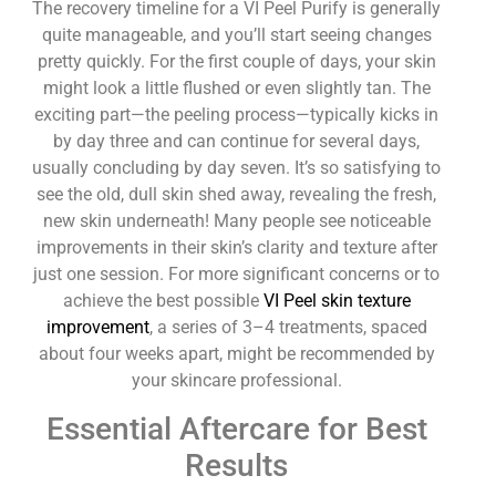
The recovery timeline for a VI Peel Purify is generally
quite manageable, and you’ll start seeing changes
pretty quickly. For the first couple of days, your skin
might look a little flushed or even slightly tan. The
exciting part—the peeling process—typically kicks in
by day three and can continue for several days,
usually concluding by day seven. It’s so satisfying to
see the old, dull skin shed away, revealing the fresh,
new skin underneath! Many people see noticeable
improvements in their skin’s clarity and texture after
just one session. For more significant concerns or to
achieve the best possible
VI Peel skin texture
improvement
, a series of 3–4 treatments, spaced
about four weeks apart, might be recommended by
your skincare professional.
Essential Aftercare for Best
Results