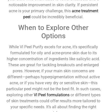
noticeable improvement in skin clarity. If persistent
acne is your primary challenge, this
acne treatment
peel
could be incredibly beneficial.
When to Explore Other
Options
While VI Peel Purify excels for acne, it’s specifically
formulated for oily and acne-prone skin due to its
higher concentration of ingredients like salicylic acid.
These are great for tackling breakouts and enlarged
pores. However, if your main skin concerns are
different—perhaps hyperpigmentation without active
acne, or if you have very dry or sensitive skin—this
particular peel might not be the best fit. In such cases,
exploring other
VI Peel formulations
or different types
of skin treatments could offer results more tailored to
your specific needs. It’s all about finding the right