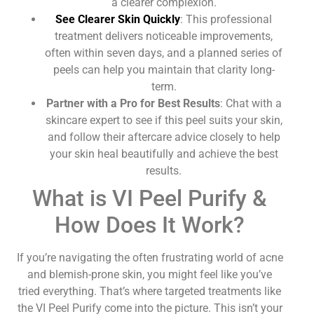
a clearer complexion.
See Clearer Skin Quickly
: This professional
treatment delivers noticeable improvements,
often within seven days, and a planned series of
peels can help you maintain that clarity long-
term.
Partner with a Pro for Best Results
: Chat with a
skincare expert to see if this peel suits your skin,
and follow their aftercare advice closely to help
your skin heal beautifully and achieve the best
results.
What is VI Peel Purify &
How Does It Work?
If you’re navigating the often frustrating world of acne
and blemish-prone skin, you might feel like you’ve
tried everything. That’s where targeted treatments like
the VI Peel Purify come into the picture. This isn’t your