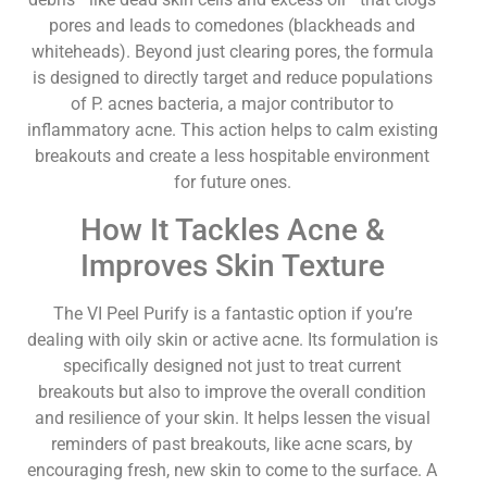
pores and leads to comedones (blackheads and
whiteheads). Beyond just clearing pores, the formula
is designed to directly target and reduce populations
of P. acnes bacteria, a major contributor to
inflammatory acne. This action helps to calm existing
breakouts and create a less hospitable environment
for future ones.
How It Tackles Acne &
Improves Skin Texture
The VI Peel Purify is a fantastic option if you’re
dealing with oily skin or active acne. Its formulation is
specifically designed not just to treat current
breakouts but also to improve the overall condition
and resilience of your skin. It helps lessen the visual
reminders of past breakouts, like acne scars, by
encouraging fresh, new skin to come to the surface. A