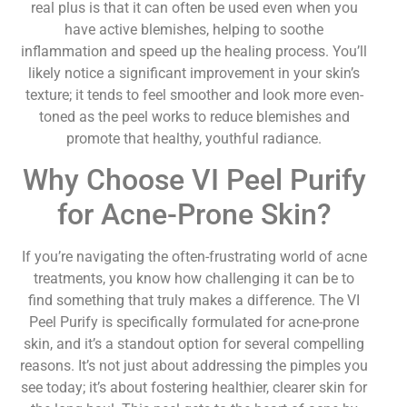
real plus is that it can often be used even when you
have active blemishes, helping to soothe
inflammation and speed up the healing process. You’ll
likely notice a significant improvement in your skin’s
texture; it tends to feel smoother and look more even-
toned as the peel works to reduce blemishes and
promote that healthy, youthful radiance.
Why Choose VI Peel Purify
for Acne-Prone Skin?
If you’re navigating the often-frustrating world of acne
treatments, you know how challenging it can be to
find something that truly makes a difference. The VI
Peel Purify is specifically formulated for acne-prone
skin, and it’s a standout option for several compelling
reasons. It’s not just about addressing the pimples you
see today; it’s about fostering healthier, clearer skin for