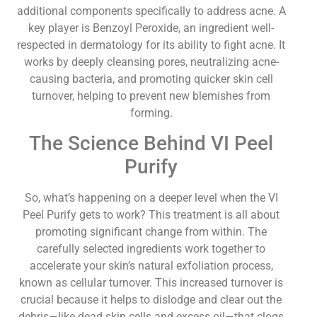
additional components specifically to address acne. A
key player is Benzoyl Peroxide, an ingredient well-
respected in dermatology for its ability to fight acne. It
works by deeply cleansing pores, neutralizing acne-
causing bacteria, and promoting quicker skin cell
turnover, helping to prevent new blemishes from
forming.
The Science Behind VI Peel
Purify
So, what’s happening on a deeper level when the VI
Peel Purify gets to work? This treatment is all about
promoting significant change from within. The
carefully selected ingredients work together to
accelerate your skin’s natural exfoliation process,
known as cellular turnover. This increased turnover is
crucial because it helps to dislodge and clear out the
debris—like dead skin cells and excess oil—that clogs