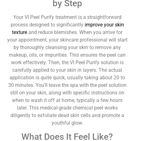
by Step
Your VI Peel Purify treatment is a straightforward
process designed to significantly
improve your skin
texture
and reduce blemishes. When you arrive for
your appointment, your skincare professional will start
by thoroughly cleansing your skin to remove any
makeup, oils, or impurities. This ensures the peel can
work effectively. Then, the VI Peel Purify solution is
carefully applied to your skin in layers. The actual
application is quite quick, usually taking about 20 to
30 minutes. You’ll leave the spa with the peel solution
still on your skin, along with specific instructions on
when to wash it off at home, typically a few hours
later. This medical-grade chemical peel works
diligently to exfoliate dead skin cells and promote a
youthful glow.
What Does It Feel Like?