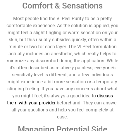
Comfort & Sensations
Most people find the VI Peel Purify to be a pretty
comfortable experience. As the solution is applied, you
might feel a slight tingling or warm sensation on your
skin, but this usually subsides quickly, often within a
minute or two for each layer. The VI Peel formulation
actually includes an anesthetic, which really helps to
minimize any discomfort during the application. While
it’s often described as relatively painless, everyone’s
sensitivity level is different, and a few individuals
might experience a bit more sensation or a temporary
stinging feeling. If you have any concerns about what
you might feel, it’s always a good idea to
discuss
them with your provider
beforehand. They can answer
all your questions and help you feel completely at
ease.
Managing Potential Side