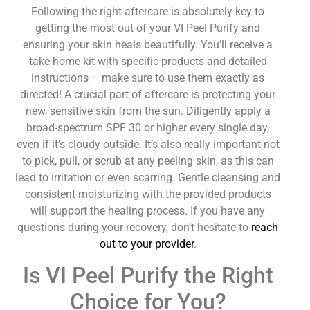
Following the right aftercare is absolutely key to
getting the most out of your VI Peel Purify and
ensuring your skin heals beautifully. You’ll receive a
take-home kit with specific products and detailed
instructions – make sure to use them exactly as
directed! A crucial part of aftercare is protecting your
new, sensitive skin from the sun. Diligently apply a
broad-spectrum SPF 30 or higher every single day,
even if it’s cloudy outside. It’s also really important not
to pick, pull, or scrub at any peeling skin, as this can
lead to irritation or even scarring. Gentle cleansing and
consistent moisturizing with the provided products
will support the healing process. If you have any
questions during your recovery, don’t hesitate to
reach
out to your provider
.
Is VI Peel Purify the Right
Choice for You?