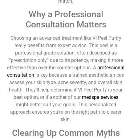
match.
Why a Professional
Consultation Matters
Choosing an advanced treatment like VI Peel Purify
really benefits from expert advice. This peel is a
professional-grade solution, often described as
“prescription only” due to its potency, making it more
effective than over-the-counter options. A
professional
consultation
is key because a trained aesthetician can
assess your skin type, acne severity, and overall skin
health. They’ll help determine if VI Peel Purify is your
best option, or if another of our
medspa services
might better suit your goals. This personalized
approach ensures you’re on the right path to clearer
skin.
Clearing Up Common Myths