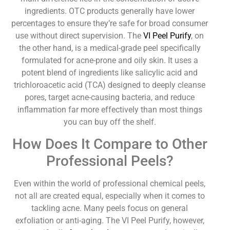
ingredients. OTC products generally have lower
percentages to ensure they’re safe for broad consumer
use without direct supervision. The
VI Peel Purify
, on
the other hand, is a medical-grade peel specifically
formulated for acne-prone and oily skin. It uses a
potent blend of ingredients like salicylic acid and
trichloroacetic acid (TCA) designed to deeply cleanse
pores, target acne-causing bacteria, and reduce
inflammation far more effectively than most things
you can buy off the shelf.
How Does It Compare to Other
Professional Peels?
Even within the world of professional chemical peels,
not all are created equal, especially when it comes to
tackling acne. Many peels focus on general
exfoliation or anti-aging. The VI Peel Purify, however,