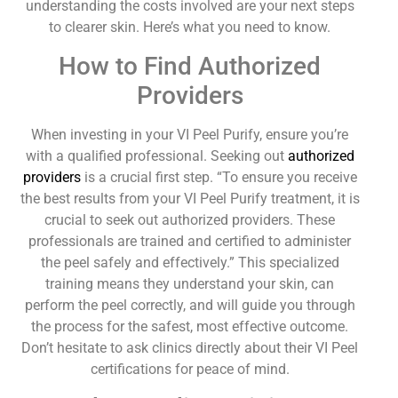
understanding the costs involved are your next steps
to clearer skin. Here’s what you need to know.
How to Find Authorized
Providers
When investing in your VI Peel Purify, ensure you’re
with a qualified professional. Seeking out
authorized
providers
is a crucial first step. “To ensure you receive
the best results from your VI Peel Purify treatment, it is
crucial to seek out authorized providers. These
professionals are trained and certified to administer
the peel safely and effectively.” This specialized
training means they understand your skin, can
perform the peel correctly, and will guide you through
the process for the safest, most effective outcome.
Don’t hesitate to ask clinics directly about their VI Peel
certifications for peace of mind.