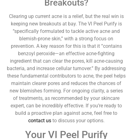
Breakouts?
Clearing up current acne is a relief, but the real win is
keeping new breakouts at bay. The VI Peel Purify is
“specifically formulated to tackle active acne and
blemish-prone skin,” with a strong focus on
prevention. A key reason for this is that it “contains
benzoyl peroxide—an effective acne-fighting
ingredient that can clear the pores, kill acne-causing
bacteria, and increase cellular turnover.” By addressing
these fundamental contributors to acne, the peel helps
maintain clearer pores and reduces the chances of
new blemishes forming. For ongoing clarity, a series
of treatments, as recommended by your skincare
expert, can be incredibly effective. If you’re ready to
build a proactive plan against acne, feel free to
contact us
to discuss your options.
Your VI Peel Purify