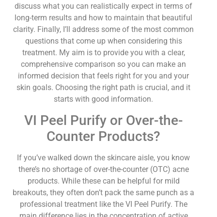
discuss what you can realistically expect in terms of
long-term results and how to maintain that beautiful
clarity. Finally, I’ll address some of the most common
questions that come up when considering this
treatment. My aim is to provide you with a clear,
comprehensive comparison so you can make an
informed decision that feels right for you and your
skin goals. Choosing the right path is crucial, and it
starts with good information.
VI Peel Purify or Over-the-
Counter Products?
If you’ve walked down the skincare aisle, you know
there’s no shortage of over-the-counter (OTC) acne
products. While these can be helpful for mild
breakouts, they often don’t pack the same punch as a
professional treatment like the VI Peel Purify. The
main difference lies in the concentration of active