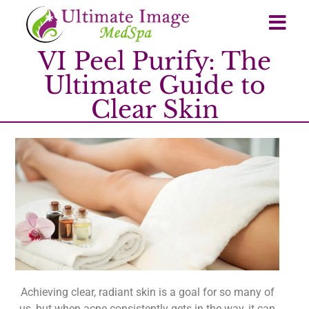
VI Peel Purify: The
Ultimate Guide to
Clear Skin
Achieving clear, radiant skin is a goal for so many of
us, but when acne consistently gets in the way, it can