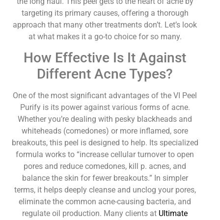
the long haul. This peel gets to the heart of acne by
targeting its primary causes, offering a thorough
approach that many other treatments don’t. Let’s look
at what makes it a go-to choice for so many.
How Effective Is It Against
Different Acne Types?
One of the most significant advantages of the VI Peel
Purify is its power against various forms of acne.
Whether you’re dealing with pesky blackheads and
whiteheads (comedones) or more inflamed, sore
breakouts, this peel is designed to help. Its specialized
formula works to “increase cellular turnover to open
pores and reduce comedones, kill p. acnes, and
balance the skin for fewer breakouts.” In simpler
terms, it helps deeply cleanse and unclog your pores,
eliminate the common acne-causing bacteria, and
regulate oil production. Many clients at
Ultimate