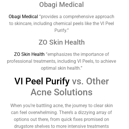
Obagi Medical
Obagi Medical
“provides a comprehensive approach
to skincare, including chemical peels like the VI Peel
Purify.”
ZO Skin Health
ZO Skin Health
“emphasizes the importance of
professional treatments, including VI Peels, to achieve
optimal skin health.”
VI Peel Purify
vs. Other
Acne Solutions
When you’re battling acne, the journey to clear skin
can feel overwhelming. There’s a dizzying array of
options out there, from quick fixes promised on
drugstore shelves to more intensive treatments