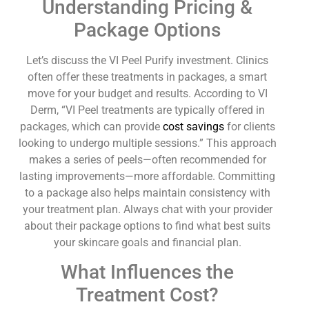
Understanding Pricing &
Package Options
Let’s discuss the VI Peel Purify investment. Clinics
often offer these treatments in packages, a smart
move for your budget and results. According to VI
Derm, “VI Peel treatments are typically offered in
packages, which can provide
cost savings
for clients
looking to undergo multiple sessions.” This approach
makes a series of peels—often recommended for
lasting improvements—more affordable. Committing
to a package also helps maintain consistency with
your treatment plan. Always chat with your provider
about their package options to find what best suits
your skincare goals and financial plan.
What Influences the
Treatment Cost?