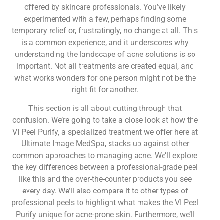
offered by skincare professionals. You’ve likely
experimented with a few, perhaps finding some
temporary relief or, frustratingly, no change at all. This
is a common experience, and it underscores why
understanding the landscape of acne solutions is so
important. Not all treatments are created equal, and
what works wonders for one person might not be the
right fit for another.
This section is all about cutting through that
confusion. We’re going to take a close look at how the
VI Peel Purify, a specialized treatment we offer here at
Ultimate Image MedSpa, stacks up against other
common approaches to managing acne. We’ll explore
the key differences between a professional-grade peel
like this and the over-the-counter products you see
every day. We’ll also compare it to other types of
professional peels to highlight what makes the VI Peel
Purify unique for acne-prone skin. Furthermore, we’ll