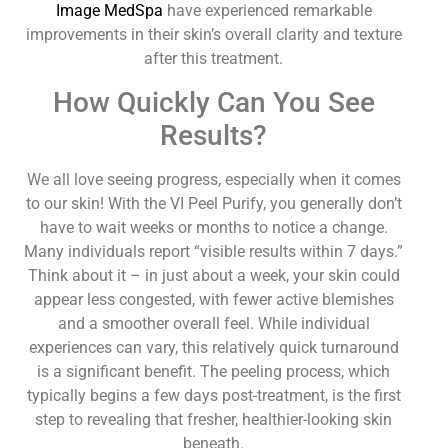
Image MedSpa
have experienced remarkable
improvements in their skin’s overall clarity and texture
after this treatment.
How Quickly Can You See
Results?
We all love seeing progress, especially when it comes
to our skin! With the VI Peel Purify, you generally don’t
have to wait weeks or months to notice a change.
Many individuals report “visible results within 7 days.”
Think about it – in just about a week, your skin could
appear less congested, with fewer active blemishes
and a smoother overall feel. While individual
experiences can vary, this relatively quick turnaround
is a significant benefit. The peeling process, which
typically begins a few days post-treatment, is the first
step to revealing that fresher, healthier-looking skin
beneath.