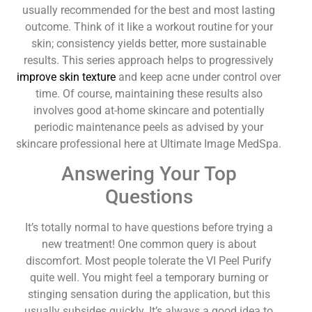
usually recommended for the best and most lasting
outcome. Think of it like a workout routine for your
skin; consistency yields better, more sustainable
results. This series approach helps to progressively
improve skin texture
and keep acne under control over
time. Of course, maintaining these results also
involves good at-home skincare and potentially
periodic maintenance peels as advised by your
skincare professional here at Ultimate Image MedSpa.
Answering Your Top
Questions
It’s totally normal to have questions before trying a
new treatment! One common query is about
discomfort. Most people tolerate the VI Peel Purify
quite well. You might feel a temporary burning or
stinging sensation during the application, but this
usually subsides quickly. It’s always a good idea to