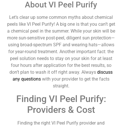
About VI Peel Purify
Let’s clear up some common myths about chemical
peels like VI Peel Purify! A big one is that you can’t get
a chemical peel in the summer. While your skin will be
more sun-sensitive post-peel, diligent sun protection—
using broad-spectrum SPF and wearing hats—allows
for year-round treatment. Another important fact: the
peel solution needs to stay on your skin for at least
four hours after application for the best results, so
don’t plan to wash it off right away. Always
discuss
any questions
with your provider to get the facts
straight.
Finding VI Peel Purify:
Providers & Cost
Finding the right VI Peel Purify provider and