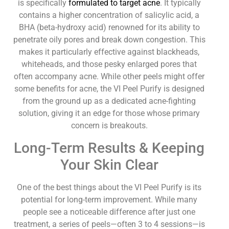
is specifically
formulated to target acne
. It typically
contains a higher concentration of salicylic acid, a
BHA (beta-hydroxy acid) renowned for its ability to
penetrate oily pores and break down congestion. This
makes it particularly effective against blackheads,
whiteheads, and those pesky enlarged pores that
often accompany acne. While other peels might offer
some benefits for acne, the VI Peel Purify is designed
from the ground up as a dedicated acne-fighting
solution, giving it an edge for those whose primary
concern is breakouts.
Long-Term Results & Keeping
Your Skin Clear
One of the best things about the VI Peel Purify is its
potential for long-term improvement. While many
people see a noticeable difference after just one
treatment, a series of peels—often 3 to 4 sessions—is