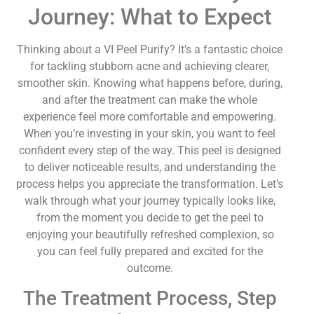
Journey: What to Expect
Thinking about a VI Peel Purify? It’s a fantastic choice
for tackling stubborn acne and achieving clearer,
smoother skin. Knowing what happens before, during,
and after the treatment can make the whole
experience feel more comfortable and empowering.
When you’re investing in your skin, you want to feel
confident every step of the way. This peel is designed
to deliver noticeable results, and understanding the
process helps you appreciate the transformation. Let’s
walk through what your journey typically looks like,
from the moment you decide to get the peel to
enjoying your beautifully refreshed complexion, so
you can feel fully prepared and excited for the
outcome.
The Treatment Process, Step