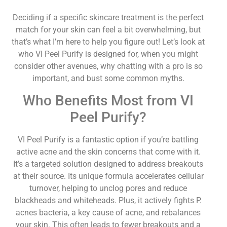
Deciding if a specific skincare treatment is the perfect
match for your skin can feel a bit overwhelming, but
that’s what I’m here to help you figure out! Let’s look at
who VI Peel Purify is designed for, when you might
consider other avenues, why chatting with a pro is so
important, and bust some common myths.
Who Benefits Most from VI
Peel Purify?
VI Peel Purify is a fantastic option if you’re battling
active acne and the skin concerns that come with it.
It’s a targeted solution designed to address breakouts
at their source. Its unique formula accelerates cellular
turnover, helping to unclog pores and reduce
blackheads and whiteheads. Plus, it actively fights P.
acnes bacteria, a key cause of acne, and rebalances
your skin. This often leads to fewer breakouts and a