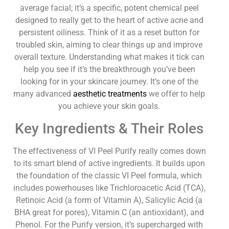
average facial; it’s a specific, potent chemical peel
designed to really get to the heart of active acne and
persistent oiliness. Think of it as a reset button for
troubled skin, aiming to clear things up and improve
overall texture. Understanding what makes it tick can
help you see if it’s the breakthrough you’ve been
looking for in your skincare journey. It’s one of the
many advanced
aesthetic treatments
we offer to help
you achieve your skin goals.
Key Ingredients & Their Roles
The effectiveness of VI Peel Purify really comes down
to its smart blend of active ingredients. It builds upon
the foundation of the classic VI Peel formula, which
includes powerhouses like Trichloroacetic Acid (TCA),
Retinoic Acid (a form of Vitamin A), Salicylic Acid (a
BHA great for pores), Vitamin C (an antioxidant), and
Phenol. For the Purify version, it’s supercharged with