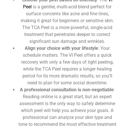
Peel
is a gentler, multi-acid blend perfect for
surface concerns like acne and fine lines,
making it great for beginners or sensitive skin.
The TCA Peel is a more powerful, single-acid
treatment that penetrates deeper to correct
significant sun damage and wrinkles.
Align your choice with your lifestyle
: Your
schedule matters. The VI Peel offers a quick
recovery with only a few days of light peeling,
while the TCA Peel requires a longer healing
period for its more dramatic results, so you’ll
need to plan for some social downtime.
A professional consultation is non-negotiable
:
Reading online is a great start, but an expert
assessment is the only way to safely determine
which peel will help you achieve your goals. A
professional can analyze your skin type and
tone to recommend the most effective treatment