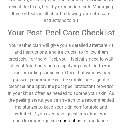
reveal the fresh, healthy skin underneath. Managing
these effects is all about following your aftercare
instructions to a T.
Your Post-Peel Care Checklist
Your esthetician will give you a detailed aftercare kit
and instructions, and it’s crucial to follow them
precisely. For the VI Peel, you’ll typically need to wait
at least four hours before applying anything to your
skin, including sunscreen. Once that window has
passed, your routine will be simple: use a gentle
cleanser and apply the post-peel protectant provided
in your kit as often as needed to soothe your skin. As
the peeling starts, you can switch to a recommended
moisturizer to keep your skin comfortable and
hydrated. If you ever have questions about your
specific routine, please
contact us
for guidance.