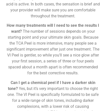
acid is active. In both cases, the sensation is brief and
your provider will make sure you are comfortable
throughout the treatment.
How many treatments will I need to see the results I
want?
The number of sessions depends on your
starting point and your ultimate skin goals. Because
the TCA Peel is more intensive, many people see a
significant improvement after just one treatment. The
VI Peel is gentler, so while you’ll see a nice glow after
your first session, a series of three or four peels
spaced about a month apart is often recommended
for the best corrective results.
Can I get a chemical peel if I have a darker skin
tone?
Yes, but it’s very important to choose the right
one. The VI Peel is specifically formulated to be safe
for a wide range of skin tones, including darker
complexions, with a lower risk of causing