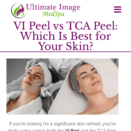
VI Peel vs TCA Peel:
Which Is Best for
Your Skin?
If you’re looking for a significant skin refresh, you’ve
likely come across both the
VI Peel
and the TCA Peel.