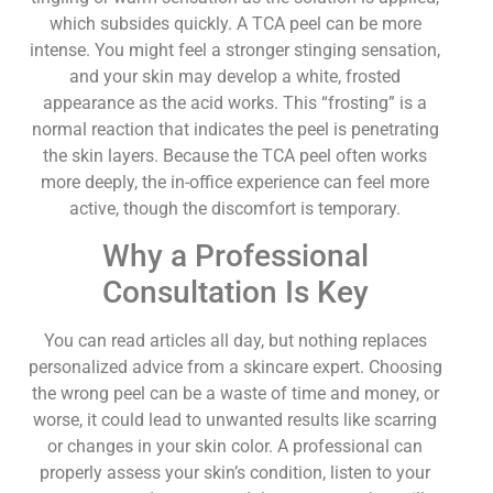
which subsides quickly. A TCA peel can be more
intense. You might feel a stronger stinging sensation,
and your skin may develop a white, frosted
appearance as the acid works. This “frosting” is a
normal reaction that indicates the peel is penetrating
the skin layers. Because the TCA peel often works
more deeply, the in-office experience can feel more
active, though the discomfort is temporary.
Why a Professional
Consultation Is Key
You can read articles all day, but nothing replaces
personalized advice from a skincare expert. Choosing
the wrong peel can be a waste of time and money, or
worse, it could lead to unwanted results like scarring
or changes in your skin color. A professional can
properly assess your skin’s condition, listen to your