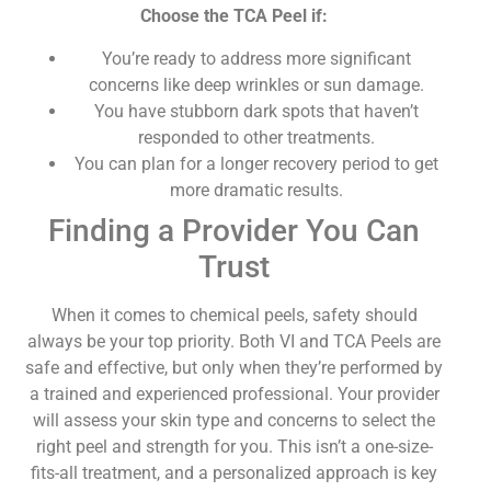
Choose the TCA Peel if:
You’re ready to address more significant
concerns like deep wrinkles or sun damage.
You have stubborn dark spots that haven’t
responded to other treatments.
You can plan for a longer recovery period to get
more dramatic results.
Finding a Provider You Can
Trust
When it comes to chemical peels, safety should
always be your top priority. Both VI and TCA Peels are
safe and effective, but only when they’re performed by
a trained and experienced professional. Your provider
will assess your skin type and concerns to select the
right peel and strength for you. This isn’t a one-size-
fits-all treatment, and a personalized approach is key