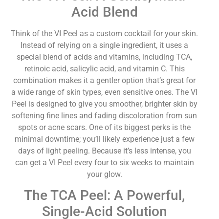
Acid Blend
Think of the VI Peel as a custom cocktail for your skin.
Instead of relying on a single ingredient, it uses a
special blend of acids and vitamins, including TCA,
retinoic acid, salicylic acid, and vitamin C. This
combination makes it a gentler option that’s great for
a wide range of skin types, even sensitive ones. The VI
Peel is designed to give you smoother, brighter skin by
softening fine lines and fading discoloration from sun
spots or acne scars. One of its biggest perks is the
minimal downtime; you’ll likely experience just a few
days of light peeling. Because it’s less intense, you
can get a VI Peel every four to six weeks to maintain
your glow.
The TCA Peel: A Powerful,
Single-Acid Solution