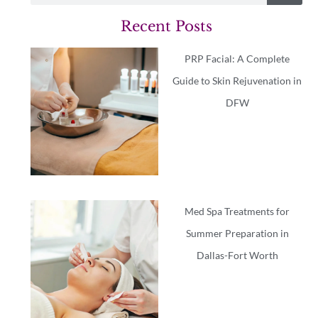
Recent Posts
PRP Facial: A Complete
Guide to Skin Rejuvenation in
DFW
Med Spa Treatments for
Summer Preparation in
Dallas-Fort Worth