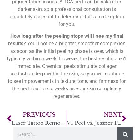
pigmentation issues. A TCA peel can be riskier for
darker skin, so a professional consultation is
absolutely essential to determine if it’s a safe option
for you.
How long after the peeling stops will I see my final
results?
You’ll notice a brighter, smoother complexion
as soon as the initial peeling phase is over, which is
typically within a week. However, the best results aren’t
immediate. Chemical peels stimulate collagen
production deep within the skin, so you will continue
to see improvements in texture, tone, and firmness for
the next four to six weeks as your skin completely
regenerates.
PREVIOUS
NEXT
Laser Tattoo Removal: How Long Between Sessions?
VI Peel vs. Jessner Peel: Which Is Best for You?