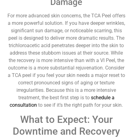
Damage
For more advanced skin concerns, the TCA Peel offers
a more powerful solution. If you have deeper wrinkles,
significant sun damage, or noticeable scarring, this
peel is designed to deliver more dramatic results. The
trichloroacetic acid penetrates deeper into the skin to
address these stubborn issues at their source. While
the recovery is more intensive than with a VI Peel, the
outcome is a more substantial rejuvenation. Consider
a TCA peel if you feel your skin needs a major reset to
correct pronounced signs of aging or texture
irregularities. Because this is a more intensive
treatment, the best first step is to
schedule a
consultation
to see if it’s the right path for your skin.
What to Expect: Your
Downtime and Recovery