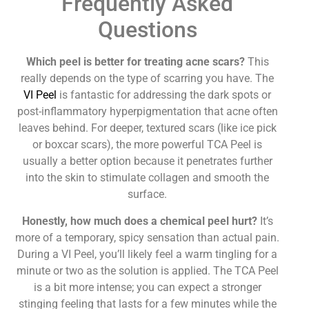
Frequently Asked
Questions
Which peel is better for treating acne scars?
This
really depends on the type of scarring you have. The
VI Peel
is fantastic for addressing the dark spots or
post-inflammatory hyperpigmentation that acne often
leaves behind. For deeper, textured scars (like ice pick
or boxcar scars), the more powerful TCA Peel is
usually a better option because it penetrates further
into the skin to stimulate collagen and smooth the
surface.
Honestly, how much does a chemical peel hurt?
It’s
more of a temporary, spicy sensation than actual pain.
During a VI Peel, you’ll likely feel a warm tingling for a
minute or two as the solution is applied. The TCA Peel
is a bit more intense; you can expect a stronger
stinging feeling that lasts for a few minutes while the