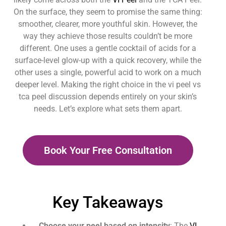
On the surface, they seem to promise the same thing:
smoother, clearer, more youthful skin. However, the
way they achieve those results couldn’t be more
different. One uses a gentle cocktail of acids for a
surface-level glow-up with a quick recovery, while the
other uses a single, powerful acid to work on a much
deeper level. Making the right choice in the vi peel vs
tca peel discussion depends entirely on your skin’s
needs. Let’s explore what sets them apart.
Book Your Free Consultation
Key Takeaways
Choose your peel based on intensity
: The
VI