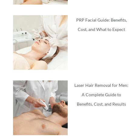
PRP Facial Guide: Benefits,
Cost, and What to Expect
Laser Hair Removal for Men:
A Complete Guide to
Benefits, Cost, and Results