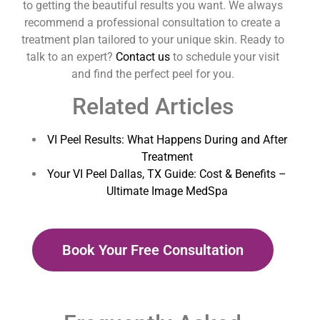
to getting the beautiful results you want. We always
recommend a professional consultation to create a
treatment plan tailored to your unique skin. Ready to
talk to an expert?
Contact us
to schedule your visit
and find the perfect peel for you.
Related Articles
VI Peel Results: What Happens During and After
Treatment
Your VI Peel Dallas, TX Guide: Cost & Benefits –
Ultimate Image MedSpa
Book Your Free Consultation