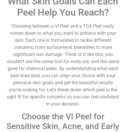
What Skin Goals Can Each
Peel Help You Reach?
Choosing between a VI Peel and a TCA Peel really
comes down to what you want to achieve with your
skin. Each one is formulated to tackle different
concerns, from surface-level blemishes to more
significant sun damage. Think of it like this: you
wouldn’t use the same tool for every job, and the same
goes for chemical peels. By understanding what each
peel does best, you can align your choice with your
personal skin goals and get the beautiful results
you’re looking for. Let’s break down which peel is the
right fit for specific concerns so you can feel confident
in your decision.
Choose the VI Peel for
Sensitive Skin, Acne, and Early