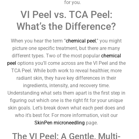
for you.
VI Peel vs. TCA Peel:
What’s the Difference?
When you hear the term “
chemical peel
,” you might
picture one specific treatment, but there are many
different types. Two of the most popular
chemical
peel
options you’ll come across are the VI Peel and the
TCA Peel. While both work to reveal healthier, more
radiant skin, they have key differences in their
ingredients, intensity, and recovery time.
Understanding what sets them apart is the first step in
figuring out which one is the right fit for your unique
skin goals. Let’s break down what each peel does and
who it’s best for. For more information, visit our
SkinPen microneedling
page.
The VI Peel: A Gentle, Multi-