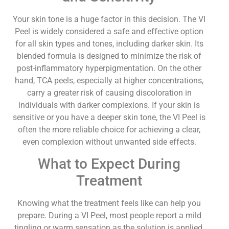
Your skin tone is a huge factor in this decision. The VI
Peel is widely considered a safe and effective option
for all skin types and tones, including darker skin. Its
blended formula is designed to minimize the risk of
post-inflammatory hyperpigmentation. On the other
hand, TCA peels, especially at higher concentrations,
carry a greater risk of causing discoloration in
individuals with darker complexions. If your skin is
sensitive or you have a deeper skin tone, the VI Peel is
often the more reliable choice for achieving a clear,
even complexion without unwanted side effects.
What to Expect During
Treatment
Knowing what the treatment feels like can help you
prepare. During a VI Peel, most people report a mild
tingling or warm sensation as the solution is applied,