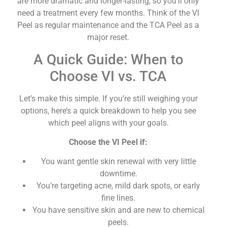
are more dramatic and longer-lasting, so you’ll only
need a treatment every few months. Think of the VI
Peel as regular maintenance and the TCA Peel as a
major reset.
A Quick Guide: When to
Choose VI vs. TCA
Let’s make this simple. If you’re still weighing your
options, here’s a quick breakdown to help you see
which peel aligns with your goals.
Choose the VI Peel if:
You want gentle skin renewal with very little
downtime.
You’re targeting acne, mild dark spots, or early
fine lines.
You have sensitive skin and are new to chemical
peels.