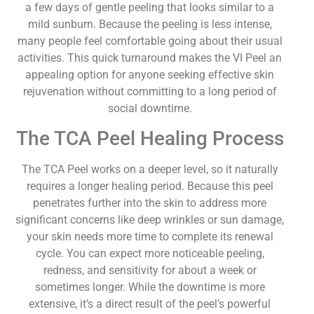
a few days of gentle peeling that looks similar to a
mild sunburn. Because the peeling is less intense,
many people feel comfortable going about their usual
activities. This quick turnaround makes the VI Peel an
appealing option for anyone seeking effective skin
rejuvenation without committing to a long period of
social downtime.
The TCA Peel Healing Process
The TCA Peel works on a deeper level, so it naturally
requires a longer healing period. Because this peel
penetrates further into the skin to address more
significant concerns like deep wrinkles or sun damage,
your skin needs more time to complete its renewal
cycle. You can expect more noticeable peeling,
redness, and sensitivity for about a week or
sometimes longer. While the downtime is more
extensive, it’s a direct result of the peel’s powerful