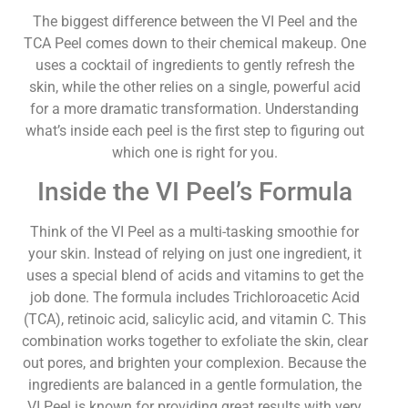
The biggest difference between the VI Peel and the
TCA Peel comes down to their chemical makeup. One
uses a cocktail of ingredients to gently refresh the
skin, while the other relies on a single, powerful acid
for a more dramatic transformation. Understanding
what’s inside each peel is the first step to figuring out
which one is right for you.
Inside the VI Peel’s Formula
Think of the VI Peel as a multi-tasking smoothie for
your skin. Instead of relying on just one ingredient, it
uses a special blend of acids and vitamins to get the
job done. The formula includes Trichloroacetic Acid
(TCA), retinoic acid, salicylic acid, and vitamin C. This
combination works together to exfoliate the skin, clear
out pores, and brighten your complexion. Because the
ingredients are balanced in a gentle formulation, the
VI Peel is known for providing great results with very