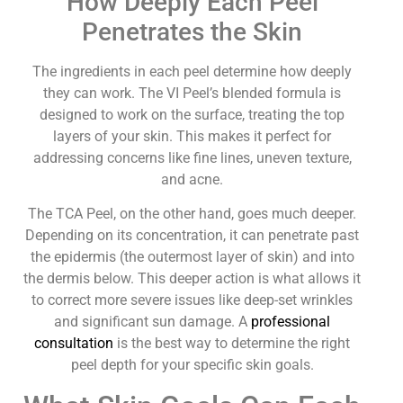
How Deeply Each Peel
Penetrates the Skin
The ingredients in each peel determine how deeply
they can work. The VI Peel’s blended formula is
designed to work on the surface, treating the top
layers of your skin. This makes it perfect for
addressing concerns like fine lines, uneven texture,
and acne.
The TCA Peel, on the other hand, goes much deeper.
Depending on its concentration, it can penetrate past
the epidermis (the outermost layer of skin) and into
the dermis below. This deeper action is what allows it
to correct more severe issues like deep-set wrinkles
and significant sun damage. A
professional
consultation
is the best way to determine the right
peel depth for your specific skin goals.