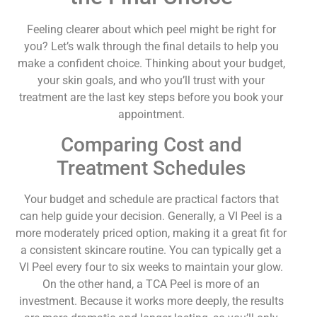
Feeling clearer about which peel might be right for
you? Let’s walk through the final details to help you
make a confident choice. Thinking about your budget,
your skin goals, and who you’ll trust with your
treatment are the last key steps before you book your
appointment.
Comparing Cost and
Treatment Schedules
Your budget and schedule are practical factors that
can help guide your decision. Generally, a VI Peel is a
more moderately priced option, making it a great fit for
a consistent skincare routine. You can typically get a
VI Peel every four to six weeks to maintain your glow.
On the other hand, a TCA Peel is more of an
investment. Because it works more deeply, the results