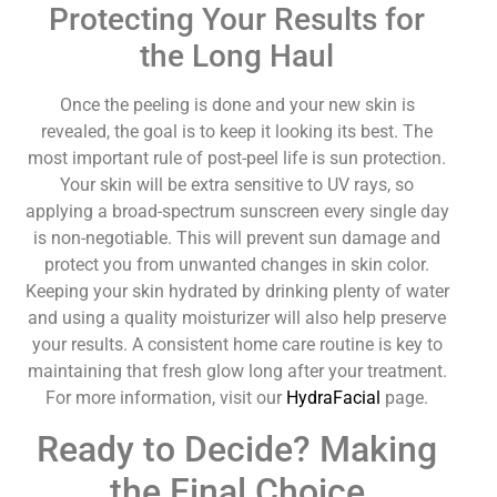
Protecting Your Results for
the Long Haul
Once the peeling is done and your new skin is
revealed, the goal is to keep it looking its best. The
most important rule of post-peel life is sun protection.
Your skin will be extra sensitive to UV rays, so
applying a broad-spectrum sunscreen every single day
is non-negotiable. This will prevent sun damage and
protect you from unwanted changes in skin color.
Keeping your skin hydrated by drinking plenty of water
and using a quality moisturizer will also help preserve
your results. A consistent home care routine is key to
maintaining that fresh glow long after your treatment.
For more information, visit our
HydraFacial
page.
Ready to Decide? Making
the Final Choice