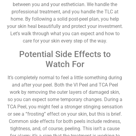
between you and your esthetician. We handle the
professional treatment, and you handle the TLC at
home. By following a solid post-peel plan, you help
your skin heal beautifully and protect your investment.
Let’s walk through what you can expect and how to
care for your skin every step of the way.
Potential Side Effects to
Watch For
It’s completely normal to feel a little something during
and after your peel. Both the VI Peel and TCA Peel
work by removing the outer layers of damaged skin,
so you can expect some temporary changes. During a
TCA Peel, you might feel a stronger stinging sensation
or see a “frosting” effect on your skin, but this is brief.
Common side effects for both peels include redness,
tightness, and, of course, peeling. This isn’t a cause
for alarm; it’s a sign that the treatment is working to