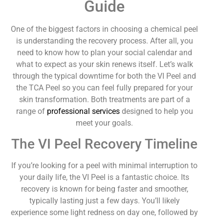
Guide
One of the biggest factors in choosing a chemical peel
is understanding the recovery process. After all, you
need to know how to plan your social calendar and
what to expect as your skin renews itself. Let’s walk
through the typical downtime for both the VI Peel and
the TCA Peel so you can feel fully prepared for your
skin transformation. Both treatments are part of a
range of
professional services
designed to help you
meet your goals.
The VI Peel Recovery Timeline
If you’re looking for a peel with minimal interruption to
your daily life, the VI Peel is a fantastic choice. Its
recovery is known for being faster and smoother,
typically lasting just a few days. You’ll likely
experience some light redness on day one, followed by