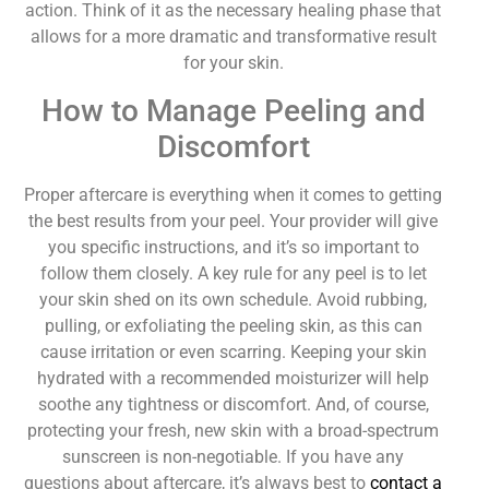
action. Think of it as the necessary healing phase that
allows for a more dramatic and transformative result
for your skin.
How to Manage Peeling and
Discomfort
Proper aftercare is everything when it comes to getting
the best results from your peel. Your provider will give
you specific instructions, and it’s so important to
follow them closely. A key rule for any peel is to let
your skin shed on its own schedule. Avoid rubbing,
pulling, or exfoliating the peeling skin, as this can
cause irritation or even scarring. Keeping your skin
hydrated with a recommended moisturizer will help
soothe any tightness or discomfort. And, of course,
protecting your fresh, new skin with a broad-spectrum
sunscreen is non-negotiable. If you have any
questions about aftercare, it’s always best to
contact a