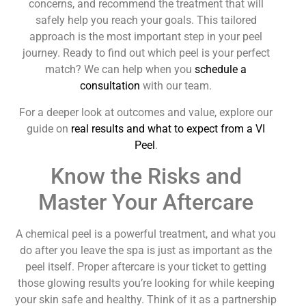
concerns, and recommend the treatment that will
safely help you reach your goals. This tailored
approach is the most important step in your peel
journey. Ready to find out which peel is your perfect
match? We can help when you
schedule a
consultation
with our team.
For a deeper look at outcomes and value, explore our
guide on
real results and what to expect from a VI
Peel
.
Know the Risks and
Master Your Aftercare
A chemical peel is a powerful treatment, and what you
do after you leave the spa is just as important as the
peel itself. Proper aftercare is your ticket to getting
those glowing results you’re looking for while keeping
your skin safe and healthy. Think of it as a partnership