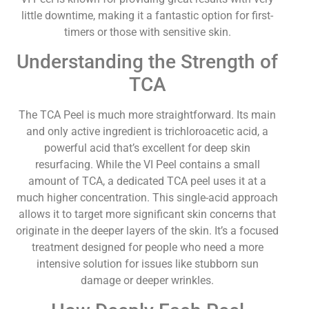
little downtime, making it a fantastic option for first-
timers or those with sensitive skin.
Understanding the Strength of
TCA
The TCA Peel is much more straightforward. Its main
and only active ingredient is trichloroacetic acid, a
powerful acid that’s excellent for deep skin
resurfacing. While the VI Peel contains a small
amount of TCA, a dedicated TCA peel uses it at a
much higher concentration. This single-acid approach
allows it to target more significant skin concerns that
originate in the deeper layers of the skin. It’s a focused
treatment designed for people who need a more
intensive solution for issues like stubborn sun
damage or deeper wrinkles.