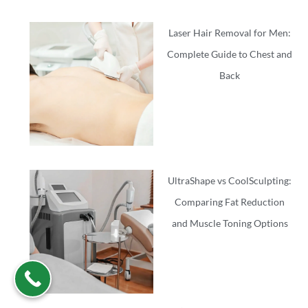
Laser Hair Removal for Men:
Complete Guide to Chest and
Back
UltraShape vs CoolSculpting:
Comparing Fat Reduction
and Muscle Toning Options