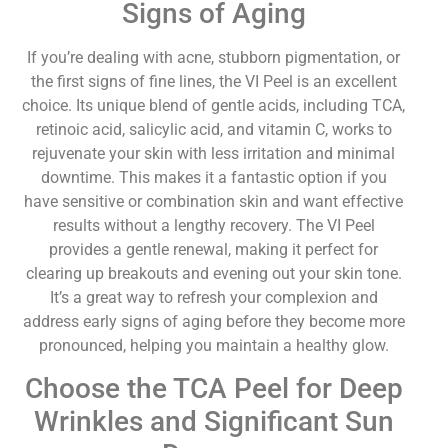
Signs of Aging
If you’re dealing with acne, stubborn pigmentation, or
the first signs of fine lines, the VI Peel is an excellent
choice. Its unique blend of gentle acids, including TCA,
retinoic acid, salicylic acid, and vitamin C, works to
rejuvenate your skin with less irritation and minimal
downtime. This makes it a fantastic option if you
have sensitive or combination skin and want effective
results without a lengthy recovery. The VI Peel
provides a gentle renewal, making it perfect for
clearing up breakouts and evening out your skin tone.
It’s a great way to refresh your complexion and
address early signs of aging before they become more
pronounced, helping you maintain a healthy glow.
Choose the TCA Peel for Deep
Wrinkles and Significant Sun