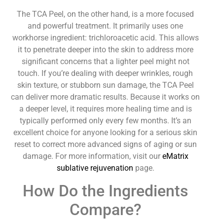
The TCA Peel, on the other hand, is a more focused
and powerful treatment. It primarily uses one
workhorse ingredient: trichloroacetic acid. This allows
it to penetrate deeper into the skin to address more
significant concerns that a lighter peel might not
touch. If you’re dealing with deeper wrinkles, rough
skin texture, or stubborn sun damage, the TCA Peel
can deliver more dramatic results. Because it works on
a deeper level, it requires more healing time and is
typically performed only every few months. It’s an
excellent choice for anyone looking for a serious skin
reset to correct more advanced signs of aging or sun
damage. For more information, visit our
eMatrix
sublative rejuvenation
page.
How Do the Ingredients
Compare?