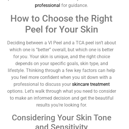
professional
for guidance.
How to Choose the Right
Peel for Your Skin
Deciding between a VI Peel and a TCA peel isn’t about
which one is “better” overall, but which one is better
for
you
. Your skin is unique, and the right choice
depends on your specific goals, skin type, and
lifestyle. Thinking through a few key factors can help
you feel more confident when you sit down with a
professional to discuss your
skincare treatment
options. Let’s walk through what you need to consider
to make an informed decision and get the beautiful
results you’re looking for.
Considering Your Skin Tone
and Sensitivity