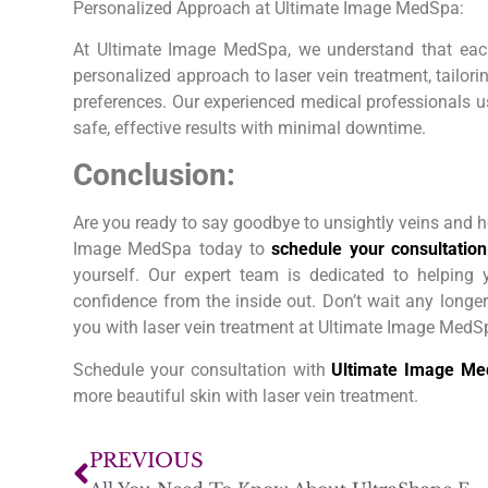
Personalized Approach at Ultimate Image MedSpa:
At Ultimate Image MedSpa, we understand that eac
personalized approach to laser vein treatment, tailor
preferences. Our experienced medical professionals us
safe, effective results with minimal downtime.
Conclusion:
Are you ready to say goodbye to unsightly veins and h
Image MedSpa today to
schedule your consultation
yourself. Our expert team is dedicated to helping
confidence from the inside out. Don’t wait any longer
you with laser vein treatment at Ultimate Image MedS
Schedule your consultation with
Ultimate Image M
more beautiful skin with laser vein treatment.
PREVIOUS