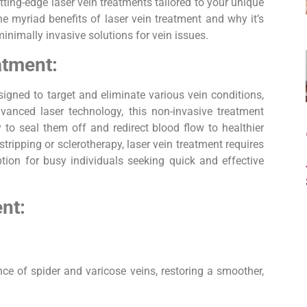
ting-edge laser vein treatments tailored to your unique
he myriad benefits of laser vein treatment and why it’s
minimally invasive solutions for vein issues.
atment:
igned to target and eliminate various vein conditions,
vanced laser technology, this non-invasive treatment
y to seal them off and redirect blood flow to healthier
stripping or sclerotherapy, laser vein treatment requires
tion for busy individuals seeking quick and effective
nt:
ce of spider and varicose veins, restoring a smoother,