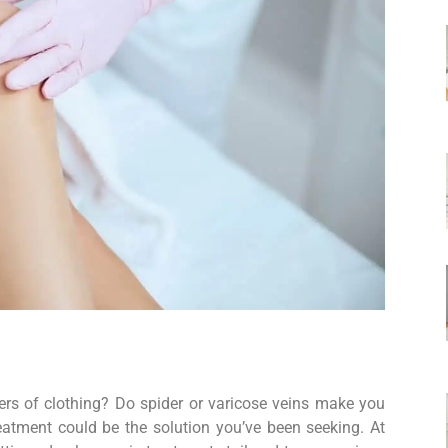
yers of clothing? Do spider or varicose veins make you
eatment could be the solution you’ve been seeking. At