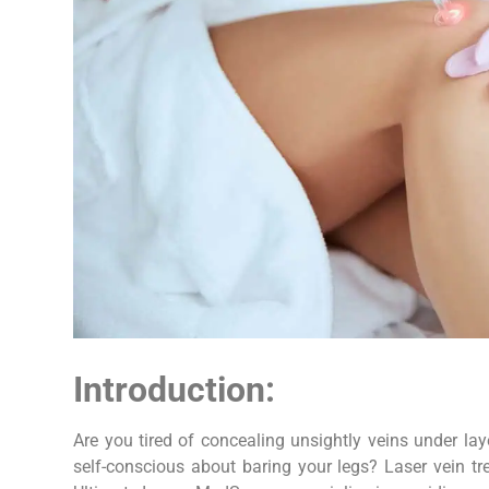
Introduction:
Are you tired of concealing unsightly veins under la
self-conscious about baring your legs? Laser vein tr