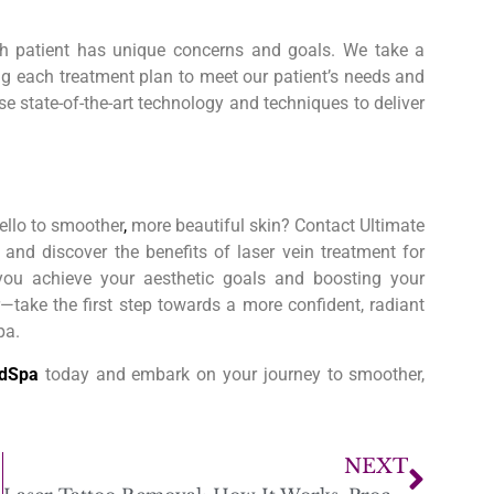
h patient has unique concerns and goals. We take a
ing each treatment plan to meet our patient’s needs and
e state-of-the-art technology and techniques to deliver
ello to smoother
,
more beautiful skin? Contact Ultimate
and discover the benefits of laser vein treatment for
 you achieve your aesthetic goals and boosting your
—take the first step towards a more confident, radiant
pa.
edSpa
today and embark on your journey to smoother,
NEXT