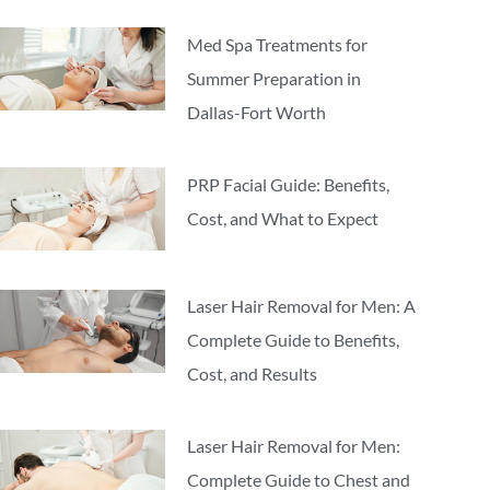
Med Spa Treatments for
Summer Preparation in
Dallas-Fort Worth
PRP Facial Guide: Benefits,
Cost, and What to Expect
Laser Hair Removal for Men: A
Complete Guide to Benefits,
Cost, and Results
Laser Hair Removal for Men:
Complete Guide to Chest and