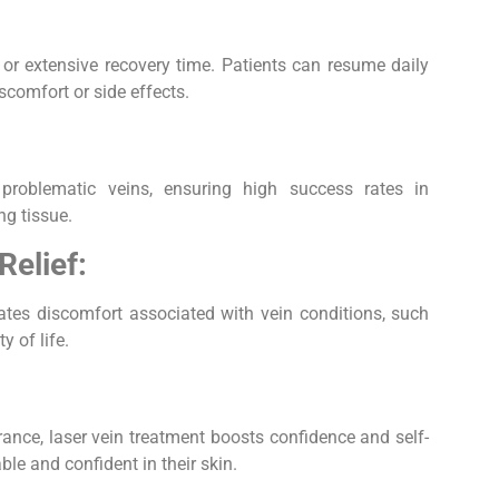
y or extensive recovery time. Patients can resume daily
scomfort or side effects.
 problematic veins, ensuring high success rates in
ng tissue.
elief:
iates discomfort associated with vein conditions, such
y of life.
nce, laser vein treatment boosts confidence and self-
le and confident in their skin.