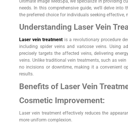
Ultimate Image MedSpa, we specialize in providing cut
needs. In this comprehensive guide, we’ll delve into t
the preferred choice for individuals seeking effective, 
Understanding Laser Vein Tre
Laser vein treatment
is a revolutionary procedure des
including spider veins and varicose veins. Using ad
precisely targets the affected veins, delivering energ
veins. Unlike traditional vein treatments, such as vein 
no incisions or downtime, making it a convenient op
results.
Benefits of Laser Vein Treatme
Cosmetic Improvement:
Laser vein treatment effectively reduces the appearan
more uniform complexion.