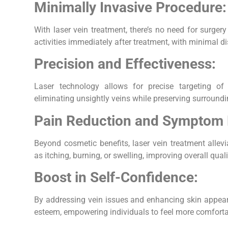
Minimally Invasive Procedure:
With laser vein treatment, there’s no need for surger
activities immediately after treatment, with minimal di
Precision and Effectiveness:
Laser technology allows for precise targeting of
eliminating unsightly veins while preserving surroundi
Pain Reduction and Symptom R
Beyond cosmetic benefits, laser vein treatment allev
as itching, burning, or swelling, improving overall qualit
Boost in Self-Confidence:
By addressing vein issues and enhancing skin appeara
esteem, empowering individuals to feel more comfortab