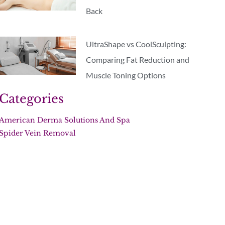
Back
UltraShape vs CoolSculpting:
Comparing Fat Reduction and
Muscle Toning Options
Categories
American Derma Solutions And Spa
Spider Vein Removal