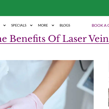
7
BOOK A 
SPECIALS
MORE
BLOGS
e Benefits Of Laser Vei