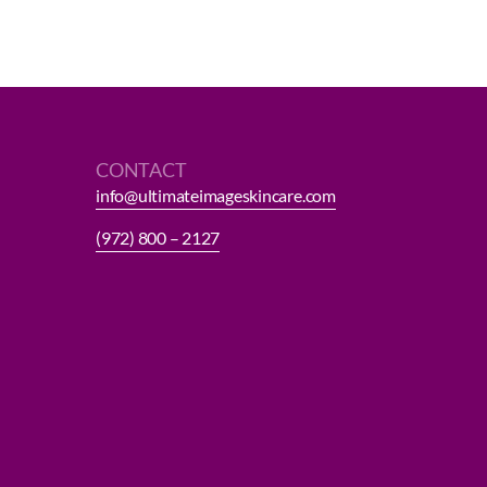
CONTACT
info@ultimateimageskincare.com
(972) 800 – 2127