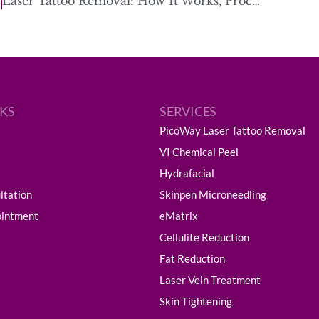
Laser Tattoo Removal: How It Works, Process, Healing & Scarring
NKS
SERVICES
PicoWay Laser Tattoo Removal
VI Chemical Peel
Hydrafacial
ltation
Skinpen Microneedling
ointment
eMatrix
Cellulite Reduction
Fat Reduction
Laser Vein Treatment
Skin Tightening