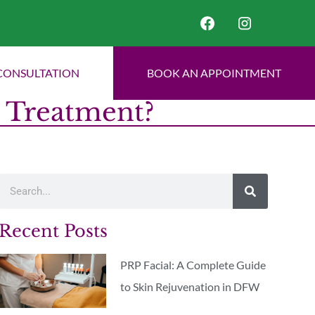
CONSULTATION
BOOK AN APPOINTMENT
n Treatment?
Recent Posts
PRP Facial: A Complete Guide
to Skin Rejuvenation in DFW