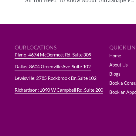
All You Need To Know About UltraShape Fat Reduction
OUR LOCATIONS
QUICK LI
Plano: 4674 McDermott Rd. Suite 309
Home
About Us
Dallas: 8604 Greenville Ave. Suite 102
Blogs
Lewisville: 2785 Rockbrook Dr. Suite 102
Book a Consu
Richardson: 1090 W Campbell Rd. Suite 200
Book an App