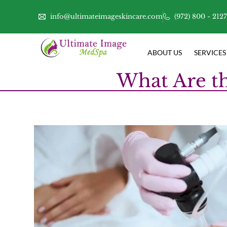
info@ultimateimageskincare.com
(972) 800 - 212
ABOUT US
SERVICES
What Are th