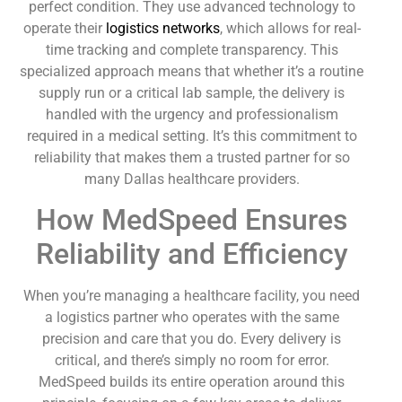
perfect condition. They use advanced technology to
operate their
logistics networks
, which allows for real-
time tracking and complete transparency. This
specialized approach means that whether it’s a routine
supply run or a critical lab sample, the delivery is
handled with the urgency and professionalism
required in a medical setting. It’s this commitment to
reliability that makes them a trusted partner for so
many Dallas healthcare providers.
How MedSpeed Ensures
Reliability and Efficiency
When you’re managing a healthcare facility, you need
a logistics partner who operates with the same
precision and care that you do. Every delivery is
critical, and there’s simply no room for error.
MedSpeed builds its entire operation around this