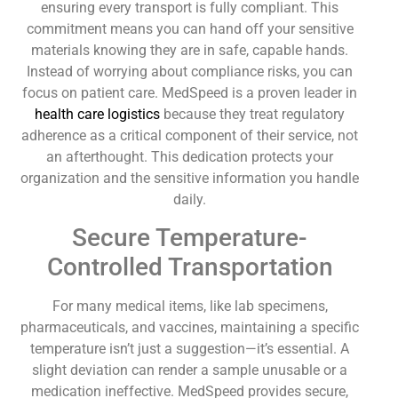
ensuring every transport is fully compliant. This
commitment means you can hand off your sensitive
materials knowing they are in safe, capable hands.
Instead of worrying about compliance risks, you can
focus on patient care. MedSpeed is a proven leader in
health care logistics
because they treat regulatory
adherence as a critical component of their service, not
an afterthought. This dedication protects your
organization and the sensitive information you handle
daily.
Secure Temperature-
Controlled Transportation
For many medical items, like lab specimens,
pharmaceuticals, and vaccines, maintaining a specific
temperature isn’t just a suggestion—it’s essential. A
slight deviation can render a sample unusable or a
medication ineffective. MedSpeed provides secure,