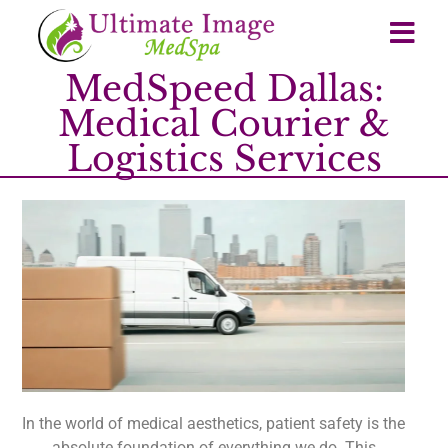
MedSpeed Dallas:
Medical Courier &
Logistics Services
In the world of medical aesthetics, patient safety is the
absolute foundation of everything we do. This