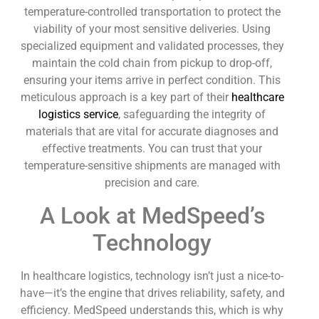
temperature-controlled transportation to protect the
viability of your most sensitive deliveries. Using
specialized equipment and validated processes, they
maintain the cold chain from pickup to drop-off,
ensuring your items arrive in perfect condition. This
meticulous approach is a key part of their
healthcare
logistics service
, safeguarding the integrity of
materials that are vital for accurate diagnoses and
effective treatments. You can trust that your
temperature-sensitive shipments are managed with
precision and care.
A Look at MedSpeed’s
Technology
In healthcare logistics, technology isn’t just a nice-to-
have—it’s the engine that drives reliability, safety, and
efficiency. MedSpeed understands this, which is why