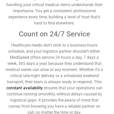
handling your critical medical items understands their
importance. You get a consistent, professional
experience every time, building a level of trust that’s
hard to find elsewhere.
Count on 24/7 Service
Healthcare needs don’t stick to a business-hours
schedule, and your logistics partner shouldn’t either.
MedSpeed offers service 24 hours a day, 7 days a
week, 365 days a year, because they understand that
medical needs can arise at any moment. Whether it’s a
critical late-night delivery or a scheduled weekend
transport, their team is always ready to respond. This
constant availability
ensures that your operations can
continue running smoothly, without delays caused by
logistical gaps. It provides the peace of mind that
comes from knowing you have a reliable partner on
call, no matter the time or day.