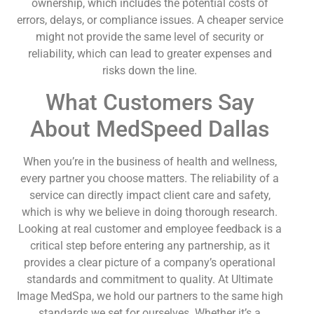
ownership, which includes the potential costs of
errors, delays, or compliance issues. A cheaper service
might not provide the same level of security or
reliability, which can lead to greater expenses and
risks down the line.
What Customers Say
About MedSpeed Dallas
When you’re in the business of health and wellness,
every partner you choose matters. The reliability of a
service can directly impact client care and safety,
which is why we believe in doing thorough research.
Looking at real customer and employee feedback is a
critical step before entering any partnership, as it
provides a clear picture of a company’s operational
standards and commitment to quality. At Ultimate
Image MedSpa, we hold our partners to the same high
standards we set for ourselves. Whether it’s a