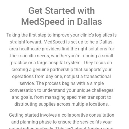
Get Started with
MedSpeed in Dallas
Taking the first step to improve your clinic’s logistics is
straightforward. MedSpeed is set up to help Dallas-
area healthcare providers find the right solutions for
their specific needs, whether you’re running a small
practice or a large hospital system. They focus on
creating a genuine partnership that supports your
operations from day one, not just a transactional
service. The process begins with a simple
conversation to understand your unique challenges
and goals, from managing specimen transport to
distributing supplies across multiple locations.
Getting started involves a collaborative consultation
and planning phase to ensure the service fits your
organization perfectly. This isn’t about forcing a pre-