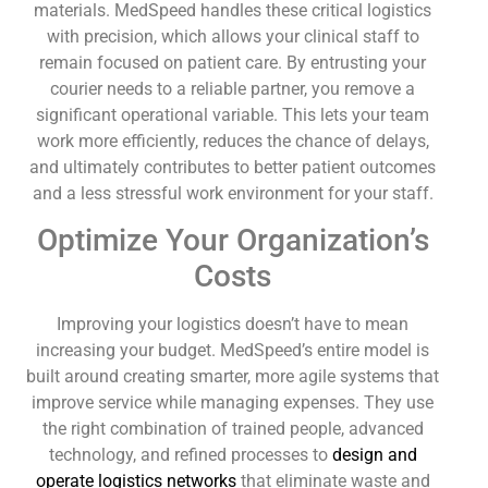
materials. MedSpeed handles these critical logistics
with precision, which allows your clinical staff to
remain focused on patient care. By entrusting your
courier needs to a reliable partner, you remove a
significant operational variable. This lets your team
work more efficiently, reduces the chance of delays,
and ultimately contributes to better patient outcomes
and a less stressful work environment for your staff.
Optimize Your Organization’s
Costs
Improving your logistics doesn’t have to mean
increasing your budget. MedSpeed’s entire model is
built around creating smarter, more agile systems that
improve service while managing expenses. They use
the right combination of trained people, advanced
technology, and refined processes to
design and
operate logistics networks
that eliminate waste and