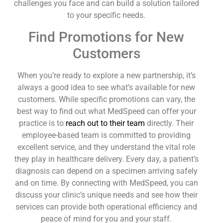
challenges you face and can build a solution tailored
to your specific needs.
Find Promotions for New
Customers
When you’re ready to explore a new partnership, it’s
always a good idea to see what’s available for new
customers. While specific promotions can vary, the
best way to find out what MedSpeed can offer your
practice is to
reach out to their team
directly. Their
employee-based team is committed to providing
excellent service, and they understand the vital role
they play in healthcare delivery. Every day, a patient’s
diagnosis can depend on a specimen arriving safely
and on time. By connecting with MedSpeed, you can
discuss your clinic’s unique needs and see how their
services can provide both operational efficiency and
peace of mind for you and your staff.