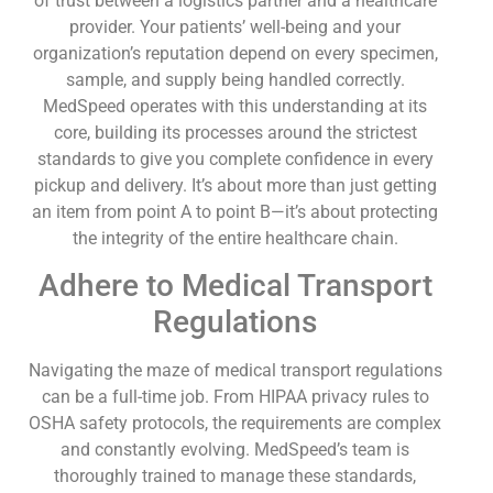
of trust between a logistics partner and a healthcare
provider. Your patients’ well-being and your
organization’s reputation depend on every specimen,
sample, and supply being handled correctly.
MedSpeed operates with this understanding at its
core, building its processes around the strictest
standards to give you complete confidence in every
pickup and delivery. It’s about more than just getting
an item from point A to point B—it’s about protecting
the integrity of the entire healthcare chain.
Adhere to Medical Transport
Regulations
Navigating the maze of medical transport regulations
can be a full-time job. From HIPAA privacy rules to
OSHA safety protocols, the requirements are complex
and constantly evolving. MedSpeed’s team is
thoroughly trained to manage these standards,