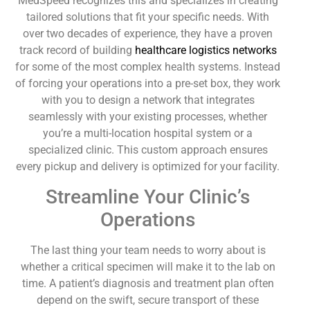
MedSpeed recognizes this and specializes in creating
tailored solutions that fit your specific needs. With
over two decades of experience, they have a proven
track record of building
healthcare logistics networks
for some of the most complex health systems. Instead
of forcing your operations into a pre-set box, they work
with you to design a network that integrates
seamlessly with your existing processes, whether
you’re a multi-location hospital system or a
specialized clinic. This custom approach ensures
every pickup and delivery is optimized for your facility.
Streamline Your Clinic’s
Operations
The last thing your team needs to worry about is
whether a critical specimen will make it to the lab on
time. A patient’s diagnosis and treatment plan often
depend on the swift, secure transport of these