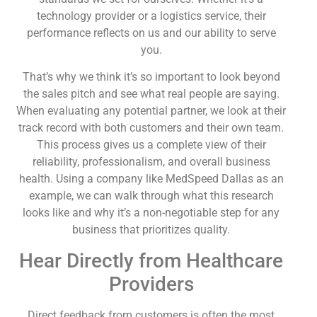
technology provider or a logistics service, their
performance reflects on us and our ability to serve
you.
That’s why we think it’s so important to look beyond
the sales pitch and see what real people are saying.
When evaluating any potential partner, we look at their
track record with both customers and their own team.
This process gives us a complete view of their
reliability, professionalism, and overall business
health. Using a company like MedSpeed Dallas as an
example, we can walk through what this research
looks like and why it’s a non-negotiable step for any
business that prioritizes quality.
Hear Directly from Healthcare
Providers
Direct feedback from customers is often the most