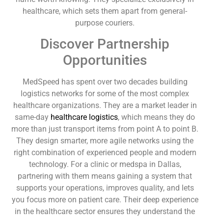
healthcare, which sets them apart from general-
purpose couriers.
Discover Partnership
Opportunities
MedSpeed has spent over two decades building
logistics networks for some of the most complex
healthcare organizations. They are a market leader in
same-day
healthcare logistics
, which means they do
more than just transport items from point A to point B.
They design smarter, more agile networks using the
right combination of experienced people and modern
technology. For a clinic or medspa in Dallas,
partnering with them means gaining a system that
supports your operations, improves quality, and lets
you focus more on patient care. Their deep experience
in the healthcare sector ensures they understand the