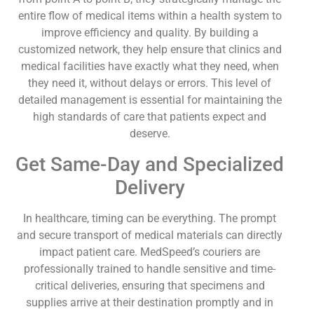
entire flow of medical items within a health system to
improve efficiency and quality. By building a
customized network, they help ensure that clinics and
medical facilities have exactly what they need, when
they need it, without delays or errors. This level of
detailed management is essential for maintaining the
high standards of care that patients expect and
deserve.
Get Same-Day and Specialized
Delivery
In healthcare, timing can be everything. The prompt
and secure transport of medical materials can directly
impact patient care. MedSpeed’s couriers are
professionally trained to handle sensitive and time-
critical deliveries, ensuring that specimens and
supplies arrive at their destination promptly and in