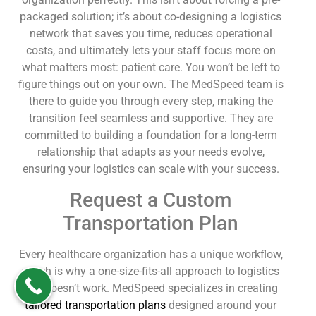
packaged solution; it’s about co-designing a logistics
network that saves you time, reduces operational
costs, and ultimately lets your staff focus more on
what matters most: patient care. You won’t be left to
figure things out on your own. The MedSpeed team is
there to guide you through every step, making the
transition feel seamless and supportive. They are
committed to building a foundation for a long-term
relationship that adapts as your needs evolve,
ensuring your logistics can scale with your success.
Request a Custom
Transportation Plan
Every healthcare organization has a unique workflow,
which is why a one-size-fits-all approach to logistics
just doesn’t work. MedSpeed specializes in creating
tailored transportation plans
designed around your