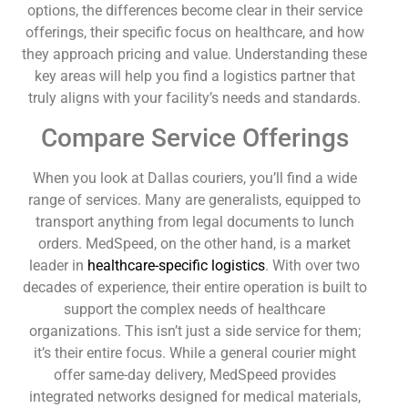
options, the differences become clear in their service
offerings, their specific focus on healthcare, and how
they approach pricing and value. Understanding these
key areas will help you find a logistics partner that
truly aligns with your facility’s needs and standards.
Compare Service Offerings
When you look at Dallas couriers, you’ll find a wide
range of services. Many are generalists, equipped to
transport anything from legal documents to lunch
orders. MedSpeed, on the other hand, is a market
leader in
healthcare-specific logistics
. With over two
decades of experience, their entire operation is built to
support the complex needs of healthcare
organizations. This isn’t just a side service for them;
it’s their entire focus. While a general courier might
offer same-day delivery, MedSpeed provides
integrated networks designed for medical materials,