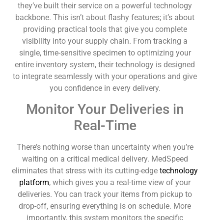
they’ve built their service on a powerful technology
backbone. This isn’t about flashy features; it’s about
providing practical tools that give you complete
visibility into your supply chain. From tracking a
single, time-sensitive specimen to optimizing your
entire inventory system, their technology is designed
to integrate seamlessly with your operations and give
you confidence in every delivery.
Monitor Your Deliveries in
Real-Time
There’s nothing worse than uncertainty when you’re
waiting on a critical medical delivery. MedSpeed
eliminates that stress with its cutting-edge
technology
platform
, which gives you a real-time view of your
deliveries. You can track your items from pickup to
drop-off, ensuring everything is on schedule. More
importantly, this system monitors the specific