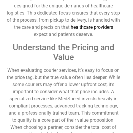
designed for the unique demands of healthcare
logistics. This dedicated focus ensures that every step
of the process, from pickup to delivery, is handled with
the care and precision that
healthcare providers
expect and patients deserve.
Understand the Pricing and
Value
When evaluating courier services, it’s easy to focus on
the price tag, but the true value often lies deeper. While
some couriers may offer a lower upfront cost, it’s
important to consider what that price includes. A
specialized service like MedSpeed invests heavily in
compliant processes, advanced tracking technology,
and a professionally trained team. This commitment
to quality is a core part of their value proposition.
When choosing a partner, consider the total cost of