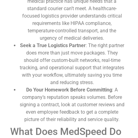
medical practice has unique needs that a
standard courier can’t meet. A healthcare-
focused logistics provider understands critical
requirements like HIPAA compliance,
temperature-controlled transport, and the
urgency of medical deliveries.
Seek a True Logistics Partner
: The right partner
does more than just move packages. They
should offer custom-built networks, real-time
tracking, and operational support that integrates
with your workflow, ultimately saving you time
and reducing stress.
Do Your Homework Before Committing
: A
company’s reputation speaks volumes. Before
signing a contract, look at customer reviews and
even employee feedback to get a complete
picture of their reliability and service quality.
What Does MedSpeed Do