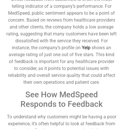
telling indicator of a company’s performance. For
MedSpeed, public sentiment appears to be a point of
concern. Based on reviews from healthcare providers
and other clients, the company holds a low average
rating, suggesting that many customers have been left
dissatisfied with the service they received. For
instance, the company’s profile on
Yelp
shows an
average rating of just one out of five stars. This kind
of feedback is important for any healthcare provider
to consider, as it points to potential issues with
reliability and overall service quality that could affect
their own operations and patient care.
See How MedSpeed
Responds to Feedback
To understand why customers might be having a poor
experience, it’s often helpful to look at feedback from