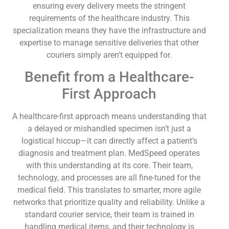
ensuring every delivery meets the stringent
requirements of the healthcare industry. This
specialization means they have the infrastructure and
expertise to manage sensitive deliveries that other
couriers simply aren’t equipped for.
Benefit from a Healthcare-
First Approach
A healthcare-first approach means understanding that
a delayed or mishandled specimen isn’t just a
logistical hiccup—it can directly affect a patient’s
diagnosis and treatment plan. MedSpeed operates
with this understanding at its core. Their team,
technology, and processes are all fine-tuned for the
medical field. This translates to smarter, more agile
networks that prioritize quality and reliability. Unlike a
standard courier service, their team is trained in
handling medical items, and their technology is