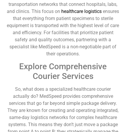
transportation networks that connect hospitals, labs,
and clinics. This focus on
healthcare logistics
ensures
that everything from patient specimens to sterile
equipment is transported with the highest level of care
and efficiency. For facilities that prioritize patient
safety and quality outcomes, partnering with a
specialist like MedSpeed is a non-negotiable part of
their operations.
Explore Comprehensive
Courier Services
So, what does a specialized healthcare courier
actually do? MedSpeed provides comprehensive
services that go far beyond simple package delivery.
They are known for creating and operating integrated,
same-day logistics networks for complex healthcare
systems. This means they don’t just move a package
from point A to point B; they strategically manage the