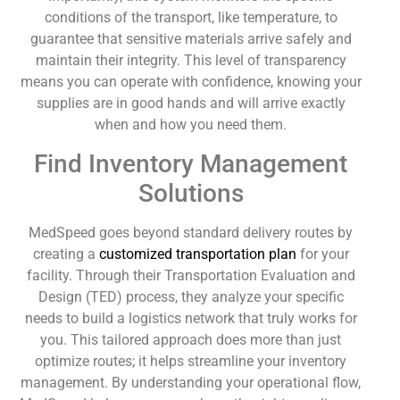
conditions of the transport, like temperature, to
guarantee that sensitive materials arrive safely and
maintain their integrity. This level of transparency
means you can operate with confidence, knowing your
supplies are in good hands and will arrive exactly
when and how you need them.
Find Inventory Management
Solutions
MedSpeed goes beyond standard delivery routes by
creating a
customized transportation plan
for your
facility. Through their Transportation Evaluation and
Design (TED) process, they analyze your specific
needs to build a logistics network that truly works for
you. This tailored approach does more than just
optimize routes; it helps streamline your inventory
management. By understanding your operational flow,