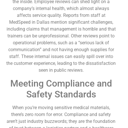
the inside. Employee reviews can shed light on a
company’s internal health, which almost always
affects service quality. Reports from staff at
MedSpeed in Dallas mention significant challenges,
including claims that management is horrible and that
trainers can be unprofessional. Other reviews point to
operational problems, such as a “serious lack of
communication” and not having enough supplies for
staff. These internal issues can easily spill over into
the customer experience, leading to the dissatisfaction
seen in public reviews.
Meeting Compliance and
Safety Standards
When you’re moving sensitive medical materials,
there’s zero room for error. Compliance and safety
aren’t just industry buzzwords; they are the foundation