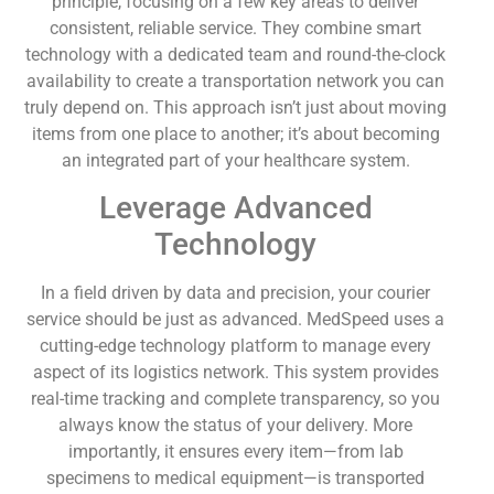
principle, focusing on a few key areas to deliver
consistent, reliable service. They combine smart
technology with a dedicated team and round-the-clock
availability to create a transportation network you can
truly depend on. This approach isn’t just about moving
items from one place to another; it’s about becoming
an integrated part of your healthcare system.
Leverage Advanced
Technology
In a field driven by data and precision, your courier
service should be just as advanced. MedSpeed uses a
cutting-edge technology platform to manage every
aspect of its logistics network. This system provides
real-time tracking and complete transparency, so you
always know the status of your delivery. More
importantly, it ensures every item—from lab
specimens to medical equipment—is transported