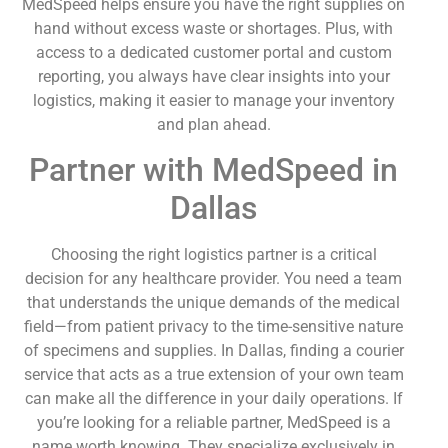
MedSpeed helps ensure you have the right supplies on
hand without excess waste or shortages. Plus, with
access to a dedicated customer portal and custom
reporting, you always have clear insights into your
logistics, making it easier to manage your inventory
and plan ahead.
Partner with MedSpeed in
Dallas
Choosing the right logistics partner is a critical
decision for any healthcare provider. You need a team
that understands the unique demands of the medical
field—from patient privacy to the time-sensitive nature
of specimens and supplies. In Dallas, finding a courier
service that acts as a true extension of your own team
can make all the difference in your daily operations. If
you’re looking for a reliable partner, MedSpeed is a
name worth knowing. They specialize exclusively in