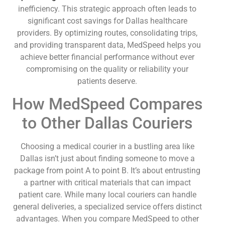
inefficiency. This strategic approach often leads to
significant cost savings for Dallas healthcare
providers. By optimizing routes, consolidating trips,
and providing transparent data, MedSpeed helps you
achieve better financial performance without ever
compromising on the quality or reliability your
patients deserve.
How MedSpeed Compares
to Other Dallas Couriers
Choosing a medical courier in a bustling area like
Dallas isn’t just about finding someone to move a
package from point A to point B. It’s about entrusting
a partner with critical materials that can impact
patient care. While many local couriers can handle
general deliveries, a specialized service offers distinct
advantages. When you compare MedSpeed to other