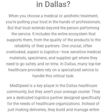
in Dallas?
When you choose a medical or aesthetic treatment,
you’re putting your trust in the hands of professionals.
But that trust extends beyond the person performing
the service. It includes the entire ecosystem that
supports them, from the quality of the products to the
reliability of their partners. One crucial, often
overlooked, aspect is logistics—how sensitive medical
materials, specimens, and supplies get where they
need to go safely and on time. In Dallas, many top-tier
healthcare providers rely on a specialized service to
handle this critical task.
MedSpeed is a key player in the Dallas healthcare
community, but they aren’t your average courier. They
are a dedicated logistics partner designed specifically
for the needs of healthcare organizations. Instead of
just making deliveries, they build and manage entire