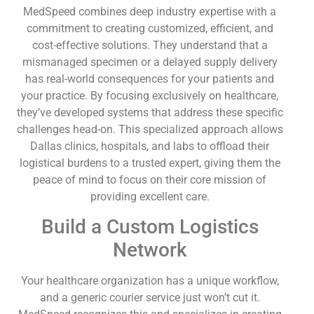
MedSpeed combines deep industry expertise with a
commitment to creating customized, efficient, and
cost-effective solutions. They understand that a
mismanaged specimen or a delayed supply delivery
has real-world consequences for your patients and
your practice. By focusing exclusively on healthcare,
they’ve developed systems that address these specific
challenges head-on. This specialized approach allows
Dallas clinics, hospitals, and labs to offload their
logistical burdens to a trusted expert, giving them the
peace of mind to focus on their core mission of
providing excellent care.
Build a Custom Logistics
Network
Your healthcare organization has a unique workflow,
and a generic courier service just won’t cut it.