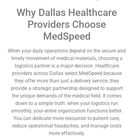
Why Dallas Healthcare
Providers Choose
MedSpeed
When your daily operations depend on the secure and
timely movement of medical materials, choosing a
logistics partner is a major decision. Healthcare
providers across Dallas select MedSpeed because
they offer more than just a delivery service; they
provide a strategic partnership designed to support
the unique demands of the medical field. It comes
down to a simple truth: when your logistics run
smoothly, your entire organization functions better.
You can dedicate more resources to patient care,
reduce operational headaches, and manage costs
more effectively.