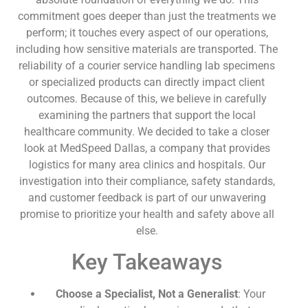
commitment goes deeper than just the treatments we
perform; it touches every aspect of our operations,
including how sensitive materials are transported. The
reliability of a courier service handling lab specimens
or specialized products can directly impact client
outcomes. Because of this, we believe in carefully
examining the partners that support the local
healthcare community. We decided to take a closer
look at MedSpeed Dallas, a company that provides
logistics for many area clinics and hospitals. Our
investigation into their compliance, safety standards,
and customer feedback is part of our unwavering
promise to prioritize your health and safety above all
else.
Key Takeaways
Choose a Specialist, Not a Generalist
: Your