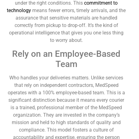
under the right conditions. This
commitment to
technology
means fewer errors, timely arrivals, and the
assurance that sensitive materials are handled
correctly from pickup to drop-off. It’s the kind of
operational intelligence that gives you one less thing
to worry about.
Rely on an Employee-Based
Team
Who handles your deliveries matters. Unlike services
that rely on independent contractors, MedSpeed
operates with a 100% employee-based team. This is a
significant distinction because it means every courier
is a trained, professional member of the MedSpeed
organization. They are invested in the company’s
mission and held to high standards of quality and
compliance. This model fosters a culture of
accountability and expertise, ensuring the person